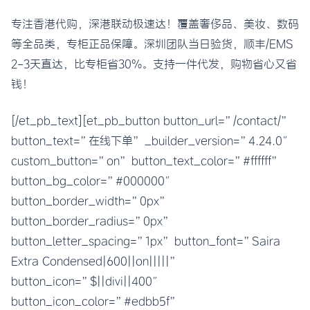
专注香港代购，深港联动极速达！覆盖奢侈品、美妆、数码
等全品类，专柜正品保障。深圳团队当日验货，顺丰/EMS
2-3天直达，比专柜省30%。支持一件代发，购物省心又省
钱！
[/et_pb_text][et_pb_button button_url=”/contact/”
button_text=”在线下单” _builder_version=”4.24.0″
custom_button=”on” button_text_color=”#ffffff”
button_bg_color=”#000000″
button_border_width=”0px”
button_border_radius=”0px”
button_letter_spacing=”1px” button_font=”Saira
Extra Condensed|600||on|||||”
button_icon=”$||divi||400″
button_icon_color=”#edbb5f”