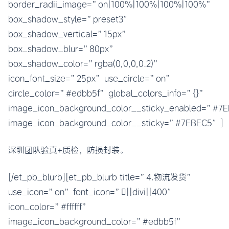
border_radii_image=”on|100%|100%|100%|100%”
box_shadow_style=”preset3″
box_shadow_vertical=”15px”
box_shadow_blur=”80px”
box_shadow_color=”rgba(0,0,0,0.2)”
icon_font_size=”25px” use_circle=”on”
circle_color=”#edbb5f” global_colors_info=”{}”
image_icon_background_color__sticky_enabled=”#
image_icon_background_color__sticky=”#7EBEC5″]
深圳团队验真+质检，防损封装。
[/et_pb_blurb][et_pb_blurb title=”4.物流发货”
use_icon=”on” font_icon=”||divi||400″
icon_color=”#ffffff”
image_icon_background_color=”#edbb5f”