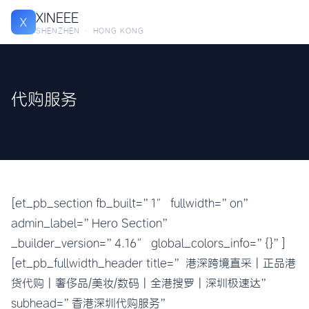
XINEEE
X
SHENZHEN · HONG KONG
代购服务
[et_pb_section fb_built=”1″ fullwidth=”on”
admin_label=”Hero Section”
_builder_version=”4.16″ global_colors_info=”{}”]
[et_pb_fullwidth_header title=” 港深跨境直采 | 正品港
货代购 | 奢侈品/美妆/数码 | 全港搜罗 | 深圳极速达”
subhead=”香港深圳代购服务”