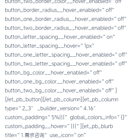
button_two_border_color__hover_enabled=”off”
button_border_radius__hover_enabled=”off”
button_one_border_radius__hover_enabled=”off”
button_two_border_radius__hover_enabled=”off”
button_letter_spacing__hover_enabled=”on”
button_letter_spacing__hover=”1px”
button_one_letter_spacing__hover_enabled=”off”
button_two_letter_spacing__hover_enabled=”off”
button_bg_color__hover_enabled=”off”
button_one_bg_color__hover_enabled=”off”
button_two_bg_color__hover_enabled=”off”]
[/et_pb_button][/et_pb_column][et_pb_column
type=”2_3″ _builder_version=”4.16″
custom_padding=”5%|||” global_colors_info=”{}”
custom_padding__hover=”|||”][et_pb_blurb
title=”1.需求咨询” use_icon=”on”