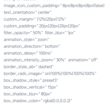
image_icon_custom_padding=”8px|8px|8px|8px|false|
text_orientation=”center”
custom_margin=”|12%|20px|12%”
custom_padding=”20px|20px|20px|20px”
filter_opacity=”50%” filter_blur=”1px”
animation_style=”zoom”
animation_direction=”bottom”
animation_delay=”100ms”
animation_intensity_zoom=”30%” animation=”off”
border_style_all=”dashed”
border_radii_image=”on|100%|100%|100%|100%”
box_shadow_style=”preset3″
box_shadow_vertical=”15px”
box_shadow_blur=”80px”
box_shadow_color=”rgba(0,0,0,0.2)”