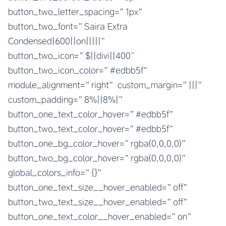
button_two_letter_spacing=”1px”
button_two_font=”Saira Extra
Condensed|600||on|||||”
button_two_icon=”$||divi||400″
button_two_icon_color=”#edbb5f”
module_alignment=”right” custom_margin=”|||”
custom_padding=”8%||8%|”
button_one_text_color_hover=”#edbb5f”
button_two_text_color_hover=”#edbb5f”
button_one_bg_color_hover=”rgba(0,0,0,0)”
button_two_bg_color_hover=”rgba(0,0,0,0)”
global_colors_info=”{}”
button_one_text_size__hover_enabled=”off”
button_two_text_size__hover_enabled=”off”
button_one_text_color__hover_enabled=”on”