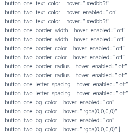
button_one_text_color__hover=”#edbb5f”
button_two_text_color__hover_enabled=”on”
button_two_text_color__hover=”#edbb5f”
button_one_border_width__hover_enabled=”off”
button_two_border_width__hover_enabled=”off”
button_one_border_color__hover_enabled=”off”
button_two_border_color__hover_enabled=”off”
button_one_border_radius__hover_enabled=”off”
button_two_border_radius__hover_enabled=”off”
button_one_letter_spacing__hover_enabled=”off”
button_two_letter_spacing__hover_enabled=”off”
button_one_bg_color__hover_enabled=”on”
button_one_bg_color__hover=”rgba(0,0,0,0)”
button_two_bg_color__hover_enabled=”on”
button_two_bg_color__hover=”rgba(0,0,0,0)”]