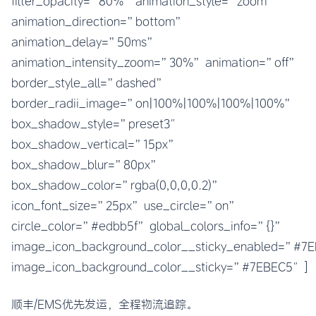
filter_opacity=”80%” animation_style=”zoom”
animation_direction=”bottom”
animation_delay=”50ms”
animation_intensity_zoom=”30%” animation=”off”
border_style_all=”dashed”
border_radii_image=”on|100%|100%|100%|100%”
box_shadow_style=”preset3″
box_shadow_vertical=”15px”
box_shadow_blur=”80px”
box_shadow_color=”rgba(0,0,0,0.2)”
icon_font_size=”25px” use_circle=”on”
circle_color=”#edbb5f” global_colors_info=”{}”
image_icon_background_color__sticky_enabled=”#
image_icon_background_color__sticky=”#7EBEC5″]
顺丰/EMS优先发运，全程物流追踪。