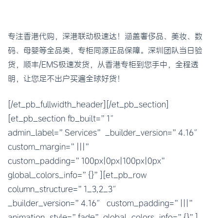
专注香港代购，深港联动极速达！涵盖奢侈品、美妆、数
码、母婴等全品类，专柜同源正品保障。深圳团队当日验
货，顺丰/EMS极速发货，从香港专柜到您手中，全程透
明，让您足不出户买遍全球好货！
[/et_pb_fullwidth_header][/et_pb_section]
[et_pb_section fb_built=”1″
admin_label=”Services” _builder_version=”4.16″
custom_margin=”|||”
custom_padding=”100px|0px|100px|0px”
global_colors_info=”{}”][et_pb_row
column_structure=”1_3,2_3″
_builder_version=”4.16″ custom_padding=”|||”
animation_style=”fade” global_colors_info=”{}”]