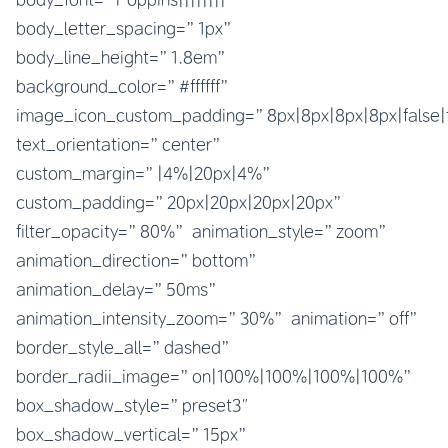
body_letter_spacing=”1px”
body_line_height=”1.8em”
background_color=”#ffffff”
image_icon_custom_padding=”8px|8px|8px|8px|false|
text_orientation=”center”
custom_margin=”|4%|20px|4%”
custom_padding=”20px|20px|20px|20px”
filter_opacity=”80%” animation_style=”zoom”
animation_direction=”bottom”
animation_delay=”50ms”
animation_intensity_zoom=”30%” animation=”off”
border_style_all=”dashed”
border_radii_image=”on|100%|100%|100%|100%”
box_shadow_style=”preset3″
box_shadow_vertical=”15px”