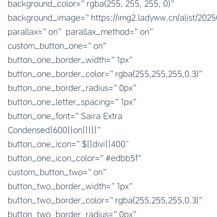
background_color=”rgba(255, 255, 255, 0)”
background_image=”https://img2.ladyww.cn/alist/202
parallax=”on” parallax_method=”on”
custom_button_one=”on”
button_one_border_width=”1px”
button_one_border_color=”rgba(255,255,255,0.3)”
button_one_border_radius=”0px”
button_one_letter_spacing=”1px”
button_one_font=”Saira Extra
Condensed|600||on|||||”
button_one_icon=”$||divi||400″
button_one_icon_color=”#edbb5f”
custom_button_two=”on”
button_two_border_width=”1px”
button_two_border_color=”rgba(255,255,255,0.3)”
button_two_border_radius=”0px”