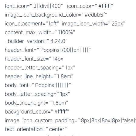
font_icon=”||divi||400″ icon_color=”#ffffff”
image_icon_background_color=”#edbb5f”
icon_placement=”left” image_icon_width=”25px”
content_max_width=”1100%”
_builder_version=”4.24.0″
header_font=”Poppins|700||on|||||”
header_font_size=”14px”
header_letter_spacing=”1px”
header_line_height=”1.8em”
body_font=”Poppins||||||||”
body_letter_spacing=”1px”
body_line_height=”1.8em”
background_color=”#ffffff”
image_icon_custom_padding=”8px|8px|8px|8px|false|
text_orientation=”center”