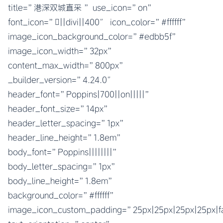
title=”港深双城直采 ” use_icon=”on”
font_icon=”||divi||400″ icon_color=”#ffffff”
image_icon_background_color=”#edbb5f”
image_icon_width=”32px”
content_max_width=”800px”
_builder_version=”4.24.0″
header_font=”Poppins|700||on|||||”
header_font_size=”14px”
header_letter_spacing=”1px”
header_line_height=”1.8em”
body_font=”Poppins||||||||”
body_letter_spacing=”1px”
body_line_height=”1.8em”
background_color=”#ffffff”
image_icon_custom_padding=”25px|25px|25px|25px|fa