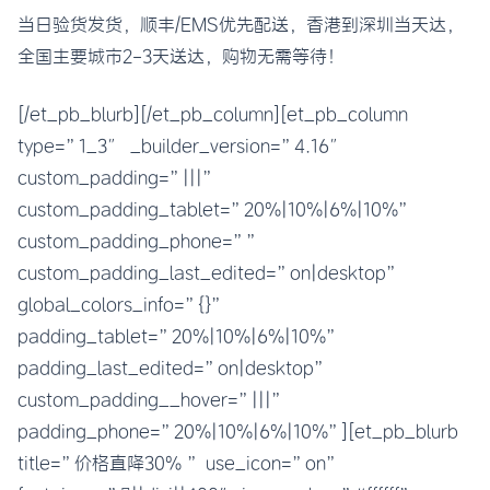
当日验货发货，顺丰/EMS优先配送，香港到深圳当天达，
全国主要城市2-3天送达，购物无需等待！
[/et_pb_blurb][/et_pb_column][et_pb_column
type=”1_3″ _builder_version=”4.16″
custom_padding=”|||”
custom_padding_tablet=”20%|10%|6%|10%”
custom_padding_phone=””
custom_padding_last_edited=”on|desktop”
global_colors_info=”{}”
padding_tablet=”20%|10%|6%|10%”
padding_last_edited=”on|desktop”
custom_padding__hover=”|||”
padding_phone=”20%|10%|6%|10%”][et_pb_blurb
title=”价格直降30% ” use_icon=”on”