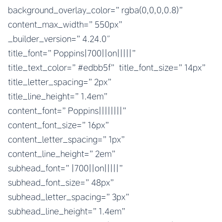
background_overlay_color=”rgba(0,0,0,0.8)”
content_max_width=”550px”
_builder_version=”4.24.0″
title_font=”Poppins|700||on|||||”
title_text_color=”#edbb5f” title_font_size=”14px”
title_letter_spacing=”2px”
title_line_height=”1.4em”
content_font=”Poppins||||||||”
content_font_size=”16px”
content_letter_spacing=”1px”
content_line_height=”2em”
subhead_font=”|700||on|||||”
subhead_font_size=”48px”
subhead_letter_spacing=”3px”
subhead_line_height=”1.4em”