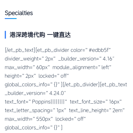
Specialties
港深跨境代购 一键直达​
[/et_pb_text][et_pb_divider color=”#edbb5f”
divider_weight=”2px” _builder_version=”4.16″
max_width=”60px” module_alignment=”left”
height=”2px” locked=”off”
global_colors_info=”{}”][/et_pb_divider][et_pb_text
_builder_version=”4.24.0″
text_font=”Poppins||||||||” text_font_size=”16px”
text_letter_spacing=”1px” text_line_height=”2em”
max_width=”550px” locked=”off”
global_colors_info=”{}”]