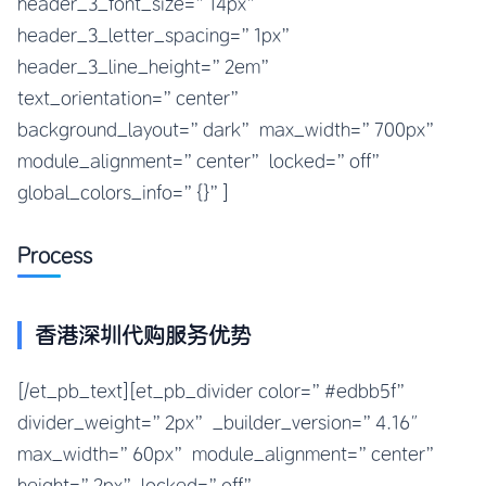
header_3_font_size=”14px”
header_3_letter_spacing=”1px”
header_3_line_height=”2em”
text_orientation=”center”
background_layout=”dark” max_width=”700px”
module_alignment=”center” locked=”off”
global_colors_info=”{}”]
Process
香港深圳代购服务优势
[/et_pb_text][et_pb_divider color=”#edbb5f”
divider_weight=”2px” _builder_version=”4.16″
max_width=”60px” module_alignment=”center”
height=”2px” locked=”off”