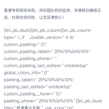
香港专柜现场采购，深圳团队即时验货，深港联动确保正
品，杜绝仿货风险，让您买得放心！
[/et_pb_blurb][/et_pb_column][et_pb_column
type=”1_3″ _builder_version=”4.16″
custom_padding=”|||”
custom_padding_tablet=”20%|10%|6%|10%”
custom_padding_phone=””
custom_padding_last_edited=”on|desktop”
global_colors_info=”{}”
padding_tablet=”20%|10%|6%|10%”
padding_last_edited=”on|desktop”
custom_padding__hover=”|||”
padding_phone=”20%|10%|6%|10%”][et_pb_blurb
title=”极速直达全国 ” use_icon=”on”