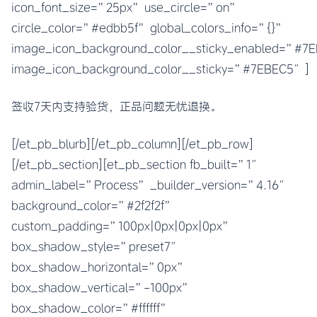
icon_font_size=”25px” use_circle=”on”
circle_color=”#edbb5f” global_colors_info=”{}”
image_icon_background_color__sticky_enabled=”#
image_icon_background_color__sticky=”#7EBEC5″]
签收7天内支持验货，正品问题无忧退换。
[/et_pb_blurb][/et_pb_column][/et_pb_row]
[/et_pb_section][et_pb_section fb_built=”1″
admin_label=”Process” _builder_version=”4.16″
background_color=”#2f2f2f”
custom_padding=”100px|0px|0px|0px”
box_shadow_style=”preset7″
box_shadow_horizontal=”0px”
box_shadow_vertical=”-100px”
box_shadow_color=”#ffffff”