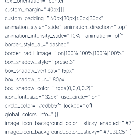
text_orientation=”center”
custom_margin=”40px|||”
custom_padding=”60px|30px|60px|30px”
animation_style=”slide” animation_direction=”top”
animation_intensity_slide=”10%” animation=”off”
border_style_all=”dashed”
border_radii_image=”on|100%|100%|100%|100%”
box_shadow_style=”preset3″
box_shadow_vertical=”15px”
box_shadow_blur=”80px”
box_shadow_color=”rgba(0,0,0,0.2)”
icon_font_size=”32px” use_circle=”on”
circle_color=”#edbb5f” locked=”off”
global_colors_info=”{}”
image_icon_background_color__sticky_enabled=”#
image_icon_background_color__sticky=”#7EBEC5″]