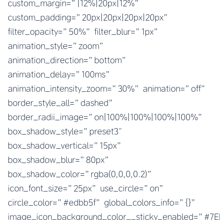
custom_margin=”|12%|20px|12%”
custom_padding=”20px|20px|20px|20px”
filter_opacity=”50%” filter_blur=”1px”
animation_style=”zoom”
animation_direction=”bottom”
animation_delay=”100ms”
animation_intensity_zoom=”30%” animation=”off”
border_style_all=”dashed”
border_radii_image=”on|100%|100%|100%|100%”
box_shadow_style=”preset3″
box_shadow_vertical=”15px”
box_shadow_blur=”80px”
box_shadow_color=”rgba(0,0,0,0.2)”
icon_font_size=”25px” use_circle=”on”
circle_color=”#edbb5f” global_colors_info=”{}”
image_icon_background_color__sticky_enabled=”#