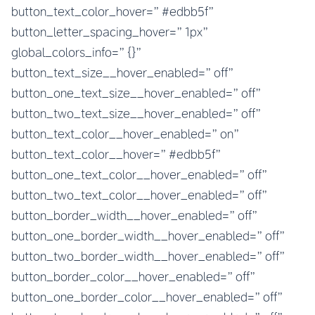
button_text_color_hover=”#edbb5f”
button_letter_spacing_hover=”1px”
global_colors_info=”{}”
button_text_size__hover_enabled=”off”
button_one_text_size__hover_enabled=”off”
button_two_text_size__hover_enabled=”off”
button_text_color__hover_enabled=”on”
button_text_color__hover=”#edbb5f”
button_one_text_color__hover_enabled=”off”
button_two_text_color__hover_enabled=”off”
button_border_width__hover_enabled=”off”
button_one_border_width__hover_enabled=”off”
button_two_border_width__hover_enabled=”off”
button_border_color__hover_enabled=”off”
button_one_border_color__hover_enabled=”off”