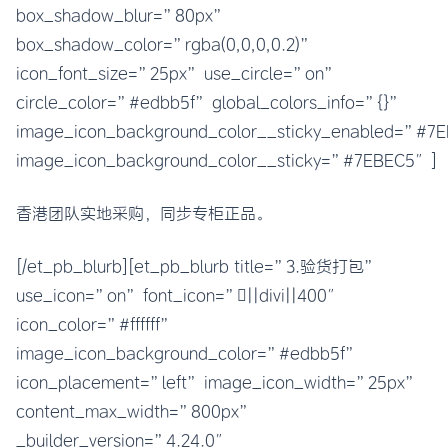
box_shadow_blur=”80px”
box_shadow_color=”rgba(0,0,0,0.2)”
icon_font_size=”25px” use_circle=”on”
circle_color=”#edbb5f” global_colors_info=”{}”
image_icon_background_color__sticky_enabled=”#
image_icon_background_color__sticky=”#7EBEC5″]
香港团队实地采购，同步专柜正品。
[/et_pb_blurb][et_pb_blurb title=”3.验货打包”
use_icon=”on” font_icon=”||divi||400″
icon_color=”#ffffff”
image_icon_background_color=”#edbb5f”
icon_placement=”left” image_icon_width=”25px”
content_max_width=”800px”
_builder_version=”4.24.0″