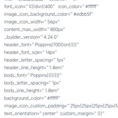
font_icon=”||divi||400″ icon_color=”#ffffff”
image_icon_background_color=”#edbb5f”
image_icon_width=”56px”
content_max_width=”800px”
_builder_version=”4.24.0″
header_font=”Poppins|700||on|||||”
header_font_size=”14px”
header_letter_spacing=”1px”
header_line_height=”1.8em”
body_font=”Poppins||||||||”
body_letter_spacing=”1px”
body_line_height=”1.8em”
background_color=”#ffffff”
image_icon_custom_padding=”25px|25px|25px|25px|fa
text_orientation=”center” custom_margin=”|||”