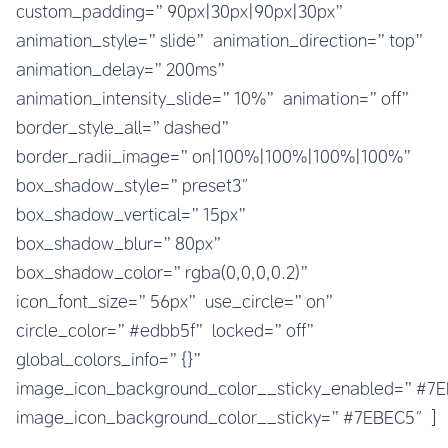
custom_padding=”90px|30px|90px|30px”
animation_style=”slide” animation_direction=”top”
animation_delay=”200ms”
animation_intensity_slide=”10%” animation=”off”
border_style_all=”dashed”
border_radii_image=”on|100%|100%|100%|100%”
box_shadow_style=”preset3″
box_shadow_vertical=”15px”
box_shadow_blur=”80px”
box_shadow_color=”rgba(0,0,0,0.2)”
icon_font_size=”56px” use_circle=”on”
circle_color=”#edbb5f” locked=”off”
global_colors_info=”{}”
image_icon_background_color__sticky_enabled=”#
image_icon_background_color__sticky=”#7EBEC5″]