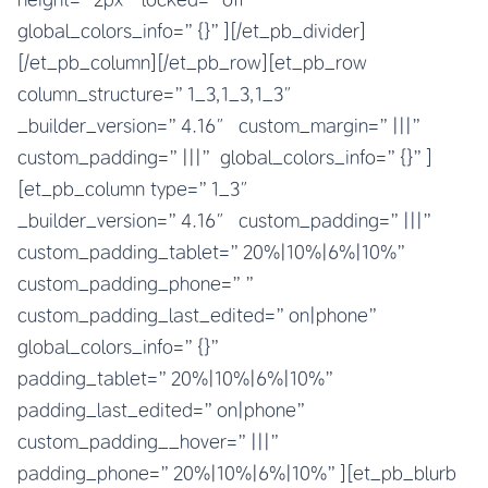
global_colors_info=”{}”][/et_pb_divider]
[/et_pb_column][/et_pb_row][et_pb_row
column_structure=”1_3,1_3,1_3″
_builder_version=”4.16″ custom_margin=”|||”
custom_padding=”|||” global_colors_info=”{}”]
[et_pb_column type=”1_3″
_builder_version=”4.16″ custom_padding=”|||”
custom_padding_tablet=”20%|10%|6%|10%”
custom_padding_phone=””
custom_padding_last_edited=”on|phone”
global_colors_info=”{}”
padding_tablet=”20%|10%|6%|10%”
padding_last_edited=”on|phone”
custom_padding__hover=”|||”
padding_phone=”20%|10%|6%|10%”][et_pb_blurb