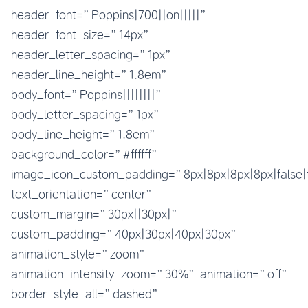
header_font=”Poppins|700||on|||||”
header_font_size=”14px”
header_letter_spacing=”1px”
header_line_height=”1.8em”
body_font=”Poppins||||||||”
body_letter_spacing=”1px”
body_line_height=”1.8em”
background_color=”#ffffff”
image_icon_custom_padding=”8px|8px|8px|8px|false|
text_orientation=”center”
custom_margin=”30px||30px|”
custom_padding=”40px|30px|40px|30px”
animation_style=”zoom”
animation_intensity_zoom=”30%” animation=”off”
border_style_all=”dashed”