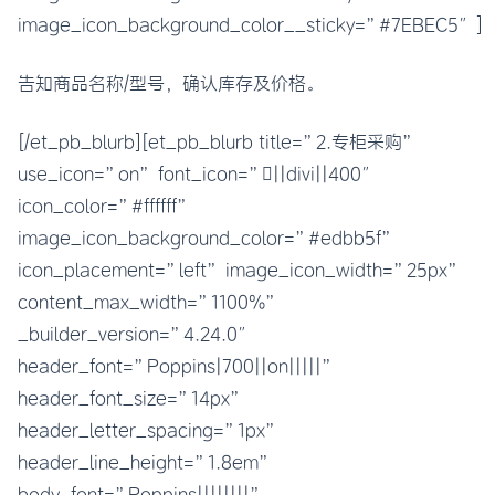
image_icon_background_color__sticky=”#7EBEC5″]
告知商品名称/型号，确认库存及价格。
[/et_pb_blurb][et_pb_blurb title=”2.专柜采购”
use_icon=”on” font_icon=”||divi||400″
icon_color=”#ffffff”
image_icon_background_color=”#edbb5f”
icon_placement=”left” image_icon_width=”25px”
content_max_width=”1100%”
_builder_version=”4.24.0″
header_font=”Poppins|700||on|||||”
header_font_size=”14px”
header_letter_spacing=”1px”
header_line_height=”1.8em”
body_font=”Poppins||||||||”