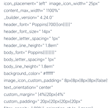
icon_placement=”left” image_icon_width=”25px”
content_max_width=”1100%”
_builder_version=”4.24.0″
header_font=”Poppins|700||on|||||”
header_font_size=”14px”
header_letter_spacing=”1px”
header_line_height=”1.8em”
body_font=”Poppins||||||||”
body_letter_spacing=”1px”
body_line_height=”1.8em”
background_color=”#ffffff”
image_icon_custom_padding=”8px|8px|8px|8px|false|
text_orientation=”center”
custom_margin=”|4%|20px|4%”
custom_padding=”20px|20px|20px|20px”