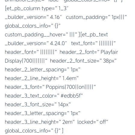
[et_pb_column type=”1_3″
_builder_version=”4.16″ custom_padding=”1px|||”
global_colors_info=”{}”
custom_padding__hover=”|||”][et_pb_text
_builder_version=”4.24.0″ text_font=”||||||||”
header_font=”||||||||” header_2_font=”Playfair
Display|700|||||||” header_2_font_size=”38px”
header_2_letter_spacing=”1px”
header_2_line_height=”1.4em”
header_3_font=”Poppins|700||on|||||”
header_3_text_color=”#edbb5f”
header_3_font_size=”14px”
header_3_letter_spacing=”1px”
header_3_line_height=”2em” locked=”off”
global_colors_info=”{}”]