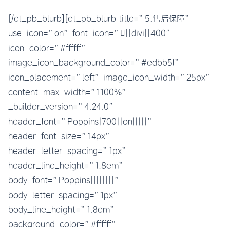
[/et_pb_blurb][et_pb_blurb title=”5.售后保障”
use_icon=”on” font_icon=”||divi||400″
icon_color=”#ffffff”
image_icon_background_color=”#edbb5f”
icon_placement=”left” image_icon_width=”25px”
content_max_width=”1100%”
_builder_version=”4.24.0″
header_font=”Poppins|700||on|||||”
header_font_size=”14px”
header_letter_spacing=”1px”
header_line_height=”1.8em”
body_font=”Poppins||||||||”
body_letter_spacing=”1px”
body_line_height=”1.8em”
background_color=”#ffffff”