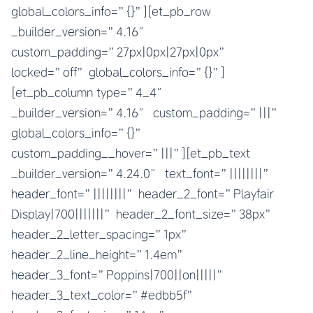
global_colors_info=”{}”][et_pb_row
_builder_version=”4.16″
custom_padding=”27px|0px|27px|0px”
locked=”off” global_colors_info=”{}”]
[et_pb_column type=”4_4″
_builder_version=”4.16″ custom_padding=”|||”
global_colors_info=”{}”
custom_padding__hover=”|||”][et_pb_text
_builder_version=”4.24.0″ text_font=”||||||||”
header_font=”||||||||” header_2_font=”Playfair
Display|700|||||||” header_2_font_size=”38px”
header_2_letter_spacing=”1px”
header_2_line_height=”1.4em”
header_3_font=”Poppins|700||on|||||”
header_3_text_color=”#edbb5f”