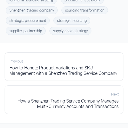
Shenzhen trading company
sourcing transformation
strategic procurement
strategic sourcing
supplier partnership
supply chain strategy
Previous
How to Handle Product Variations and SKU
Management with a Shenzhen Trading Service Company
Next
How a Shenzhen Trading Service Company Manages
Multi-Currency Accounts and Transactions