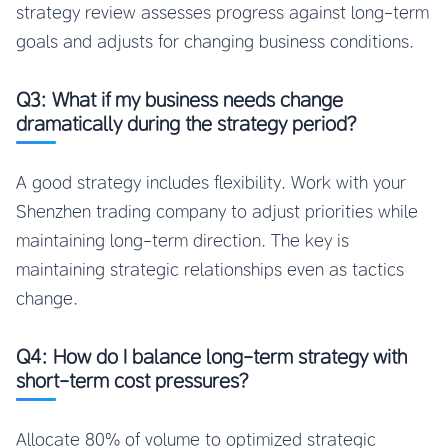
strategy review assesses progress against long-term
goals and adjusts for changing business conditions.
Q3: What if my business needs change
dramatically during the strategy period?
A good strategy includes flexibility. Work with your
Shenzhen trading company to adjust priorities while
maintaining long-term direction. The key is
maintaining strategic relationships even as tactics
change.
Q4: How do I balance long-term strategy with
short-term cost pressures?
Allocate 80% of volume to optimized strategic