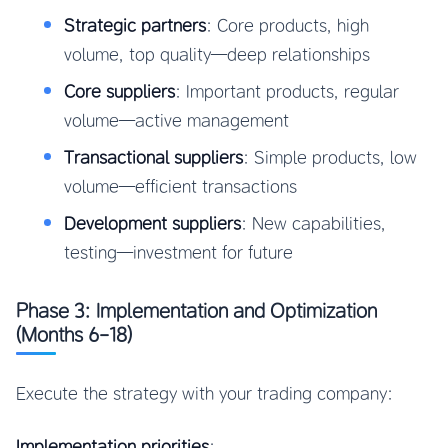
Strategic partners
: Core products, high
volume, top quality—deep relationships
Core suppliers
: Important products, regular
volume—active management
Transactional suppliers
: Simple products, low
volume—efficient transactions
Development suppliers
: New capabilities,
testing—investment for future
Phase 3: Implementation and Optimization
(Months 6-18)
Execute the strategy with your trading company:
Implementation priorities
: