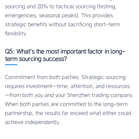
sourcing and 20% to tactical sourcing (testing,
emergencies, seasonal peaks). This provides
strategic benefits without sacrificing short-term
flexibility.
Q5: What’s the most important factor in long-
term sourcing success?
Commitment from both parties. Strategic sourcing
requires investment—time, attention, and resources
—from both you and your Shenzhen trading company.
When both parties are committed to the long-term
partnership, the results far exceed what either could
achieve independently.