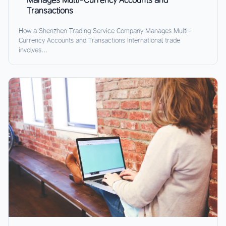
Transactions
How a Shenzhen Trading Service Company Manages Multi-
Currency Accounts and Transactions International trade
involves...