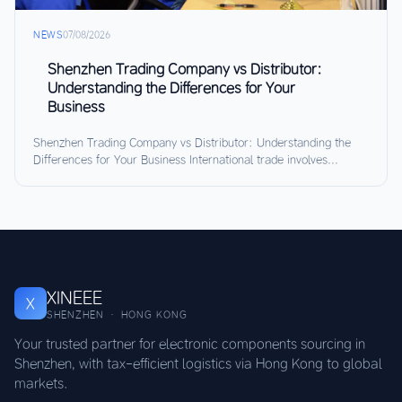
NEWS
07/08/2026
Shenzhen Trading Company vs Distributor:
Understanding the Differences for Your
Business
Shenzhen Trading Company vs Distributor: Understanding the
Differences for Your Business International trade involves...
XINEEE
X
SHENZHEN · HONG KONG
Your trusted partner for electronic components sourcing in
Shenzhen, with tax-efficient logistics via Hong Kong to global
markets.