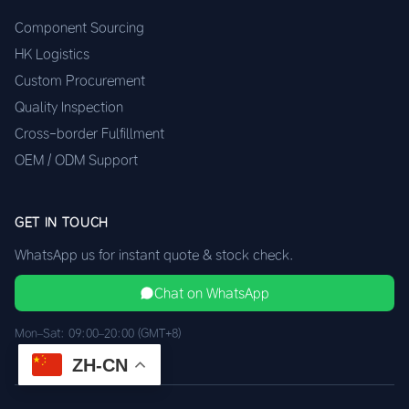
Component Sourcing
HK Logistics
Custom Procurement
Quality Inspection
Cross-border Fulfillment
OEM / ODM Support
GET IN TOUCH
WhatsApp us for instant quote & stock check.
Chat on WhatsApp
Mon–Sat: 09:00–20:00 (GMT+8)
ZH-CN