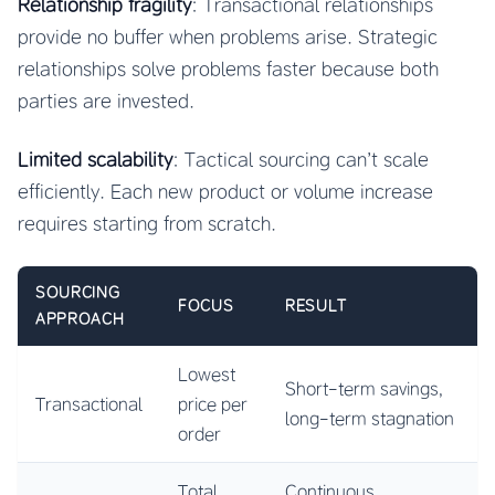
Relationship fragility
: Transactional relationships
provide no buffer when problems arise. Strategic
relationships solve problems faster because both
parties are invested.
Limited scalability
: Tactical sourcing can’t scale
efficiently. Each new product or volume increase
requires starting from scratch.
SOURCING
FOCUS
RESULT
APPROACH
Lowest
Short-term savings,
Transactional
price per
long-term stagnation
order
Total
Continuous