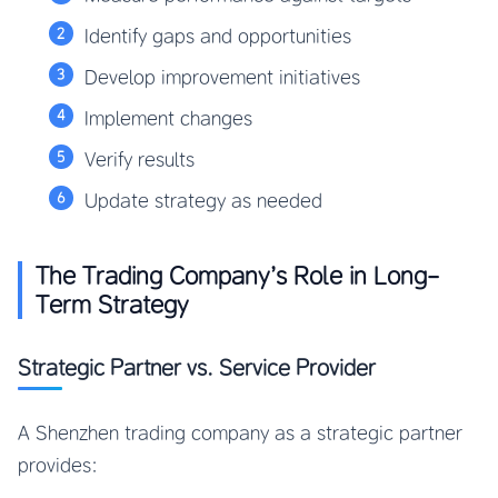
Identify gaps and opportunities
Develop improvement initiatives
Implement changes
Verify results
Update strategy as needed
The Trading Company’s Role in Long-
Term Strategy
Strategic Partner vs. Service Provider
A Shenzhen trading company as a strategic partner
provides: