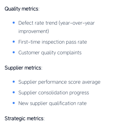
Quality metrics
:
Defect rate trend (year-over-year
improvement)
First-time inspection pass rate
Customer quality complaints
Supplier metrics
:
Supplier performance score average
Supplier consolidation progress
New supplier qualification rate
Strategic metrics
: