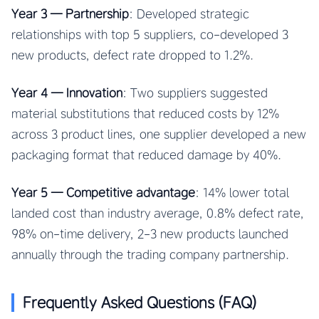
Year 3 — Partnership
: Developed strategic
relationships with top 5 suppliers, co-developed 3
new products, defect rate dropped to 1.2%.
Year 4 — Innovation
: Two suppliers suggested
material substitutions that reduced costs by 12%
across 3 product lines, one supplier developed a new
packaging format that reduced damage by 40%.
Year 5 — Competitive advantage
: 14% lower total
landed cost than industry average, 0.8% defect rate,
98% on-time delivery, 2-3 new products launched
annually through the trading company partnership.
Frequently Asked Questions (FAQ)