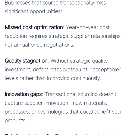
Businesses that source transactionally miss
significant opportunities:
Missed cost optimization
: Year-on-year cost
reduction requires strategic supplier relationships,
not annual price negotiations.
Quality stagnation
: Without strategic quality
investment, defect rates plateau at “acceptable”
levels rather than improving continuously.
Innovation gaps
: Transactional sourcing doesn’t
capture supplier innovation—new materials,
processes, or technologies that could benefit your
products.