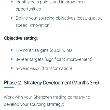
Identify pain points and improvement
opportunities
Define your sourcing objectives (cost, quality,
speed, innovation)
Objective setting
:
12-month targets (quick wins)
3-year targets (significant improvement)
5-year vision (transformation)
Phase 2: Strategy Development (Months 3-6)
Work with your Shenzhen trading company to
develop your sourcing strategy: