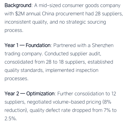
Background
: A mid-sized consumer goods company
with $2M annual China procurement had 28 suppliers,
inconsistent quality, and no strategic sourcing
process.
Year 1 — Foundation
: Partnered with a Shenzhen
trading company. Conducted supplier audit,
consolidated from 28 to 18 suppliers, established
quality standards, implemented inspection
processes.
Year 2 — Optimization
: Further consolidation to 12
suppliers, negotiated volume-based pricing (8%
reduction), quality defect rate dropped from 7% to
2.5%.