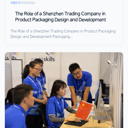
NEWS
07/08/2026
The Role of a Shenzhen Trading Company in
Product Packaging Design and Development
The Role of a Shenzhen Trading Company in Product Packaging
Design and Development Packaging...