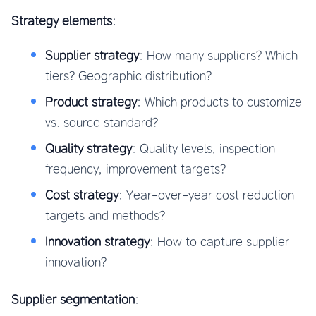
Strategy elements
:
Supplier strategy
: How many suppliers? Which
tiers? Geographic distribution?
Product strategy
: Which products to customize
vs. source standard?
Quality strategy
: Quality levels, inspection
frequency, improvement targets?
Cost strategy
: Year-over-year cost reduction
targets and methods?
Innovation strategy
: How to capture supplier
innovation?
Supplier segmentation
: