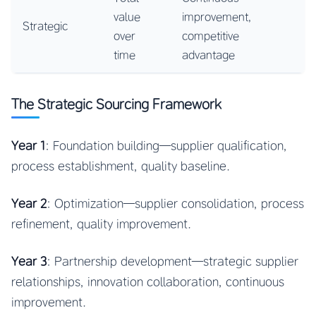
value
improvement,
Strategic
over
competitive
time
advantage
The Strategic Sourcing Framework
Year 1
: Foundation building—supplier qualification,
process establishment, quality baseline.
Year 2
: Optimization—supplier consolidation, process
refinement, quality improvement.
Year 3
: Partnership development—strategic supplier
relationships, innovation collaboration, continuous
improvement.