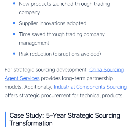
New products launched through trading
company
Supplier innovations adopted
Time saved through trading company
management
Risk reduction (disruptions avoided)
For strategic sourcing development,
China Sourcing
Agent Services
provides long-term partnership
models. Additionally,
Industrial Components Sourcing
offers strategic procurement for technical products.
Case Study: 5-Year Strategic Sourcing
Transformation