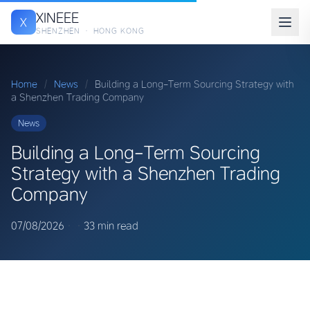
XINEEE
X
SHENZHEN · HONG KONG
Home
/
News
/
Building a Long-Term Sourcing Strategy with
a Shenzhen Trading Company
News
Building a Long-Term Sourcing
Strategy with a Shenzhen Trading
Company
07/08/2026
·
·
33 min read