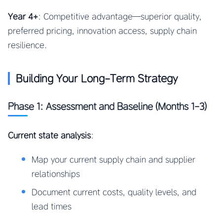
Year 4+
: Competitive advantage—superior quality,
preferred pricing, innovation access, supply chain
resilience.
Building Your Long-Term Strategy
Phase 1: Assessment and Baseline (Months 1-3)
Current state analysis
:
Map your current supply chain and supplier
relationships
Document current costs, quality levels, and
lead times