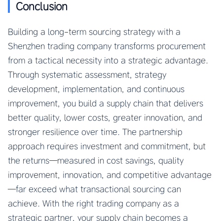
Conclusion
Building a long-term sourcing strategy with a
Shenzhen trading company transforms procurement
from a tactical necessity into a strategic advantage.
Through systematic assessment, strategy
development, implementation, and continuous
improvement, you build a supply chain that delivers
better quality, lower costs, greater innovation, and
stronger resilience over time. The partnership
approach requires investment and commitment, but
the returns—measured in cost savings, quality
improvement, innovation, and competitive advantage
—far exceed what transactional sourcing can
achieve. With the right trading company as a
strategic partner, your supply chain becomes a