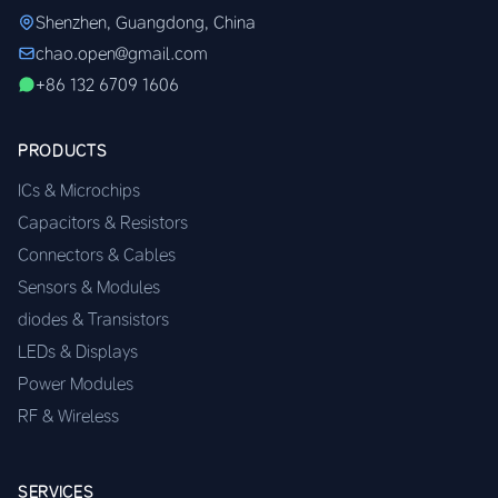
Shenzhen, Guangdong, China
chao.open@gmail.com
+86 132 6709 1606
PRODUCTS
ICs & Microchips
Capacitors & Resistors
Connectors & Cables
Sensors & Modules
diodes & Transistors
LEDs & Displays
Power Modules
RF & Wireless
SERVICES