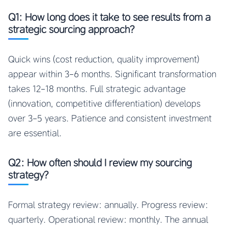
Q1: How long does it take to see results from a
strategic sourcing approach?
Quick wins (cost reduction, quality improvement)
appear within 3-6 months. Significant transformation
takes 12-18 months. Full strategic advantage
(innovation, competitive differentiation) develops
over 3-5 years. Patience and consistent investment
are essential.
Q2: How often should I review my sourcing
strategy?
Formal strategy review: annually. Progress review:
quarterly. Operational review: monthly. The annual