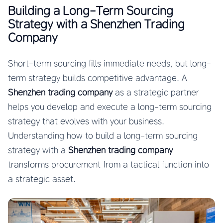
Building a Long-Term Sourcing
Strategy with a Shenzhen Trading
Company
Short-term sourcing fills immediate needs, but long-
term strategy builds competitive advantage. A
Shenzhen trading company
as a strategic partner
helps you develop and execute a long-term sourcing
strategy that evolves with your business.
Understanding how to build a long-term sourcing
strategy with a
Shenzhen trading company
transforms procurement from a tactical function into
a strategic asset.