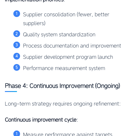
Supplier consolidation (fewer, better
suppliers)
Quality system standardization
Process documentation and improvement
Supplier development program launch
Performance measurement system
Phase 4: Continuous Improvement (Ongoing)
Long-term strategy requires ongoing refinement:
Continuous improvement cycle
:
Measure performance against targets