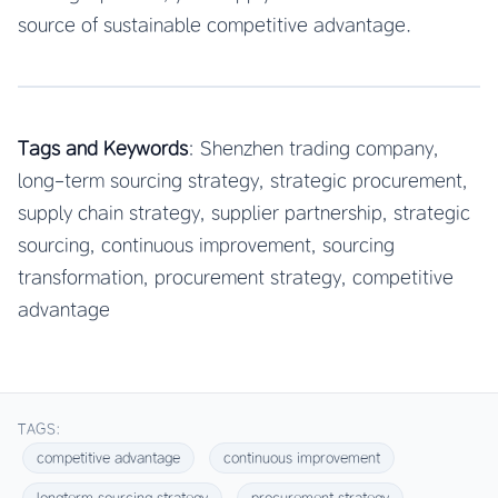
source of sustainable competitive advantage.
Tags and Keywords
: Shenzhen trading company,
long-term sourcing strategy, strategic procurement,
supply chain strategy, supplier partnership, strategic
sourcing, continuous improvement, sourcing
transformation, procurement strategy, competitive
advantage
TAGS:
competitive advantage
continuous improvement
longterm sourcing strategy
procurement strategy