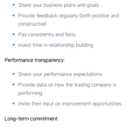
Share your business plans and goals
Provide feedback regularly (both positive and
constructive)
Pay consistently and fairly
Invest time in relationship building
Performance transparency
:
Share your performance expectations
Provide data on how the trading company is
performing
Invite their input on improvement opportunities
Long-term commitment
: