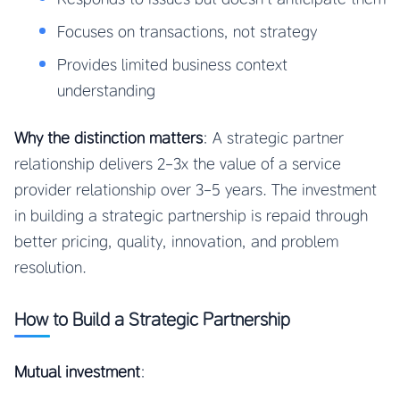
Focuses on transactions, not strategy
Provides limited business context
understanding
Why the distinction matters
: A strategic partner
relationship delivers 2-3x the value of a service
provider relationship over 3-5 years. The investment
in building a strategic partnership is repaid through
better pricing, quality, innovation, and problem
resolution.
How to Build a Strategic Partnership
Mutual investment
: