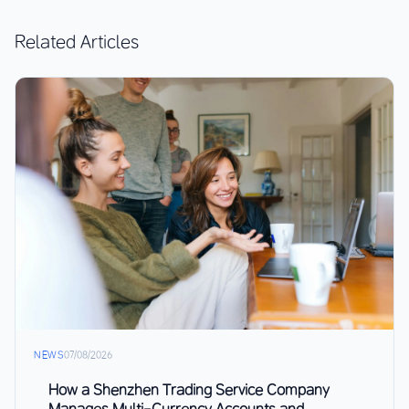
Related Articles
NEWS
07/08/2026
How a Shenzhen Trading Service Company
Manages Multi-Currency Accounts and