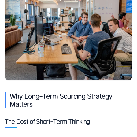
Why Long-Term Sourcing Strategy
Matters
The Cost of Short-Term Thinking