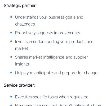
Strategic partner
:
Understands your business goals and
challenges
Proactively suggests improvements
Invests in understanding your products and
market
Shares market intelligence and supplier
insights
Helps you anticipate and prepare for changes
Service provider
:
Executes specific tasks when requested
Responds to issues but doesn’t anticipate them