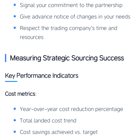
Signal your commitment to the partnership
Give advance notice of changes in your needs
Respect the trading company’s time and
resources
Measuring Strategic Sourcing Success
Key Performance Indicators
Cost metrics
:
Year-over-year cost reduction percentage
Total landed cost trend
Cost savings achieved vs. target