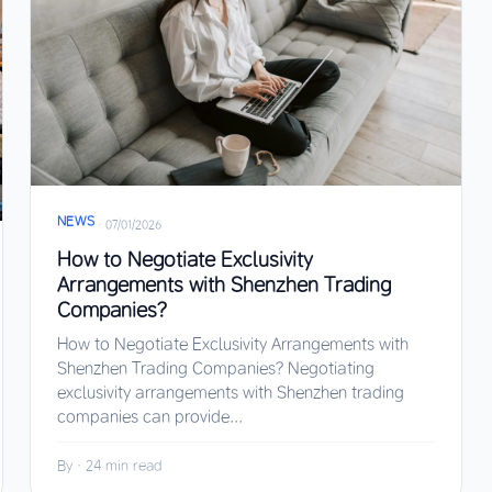
NEWS
·
07/01/2026
How to Negotiate Exclusivity
Arrangements with Shenzhen Trading
Companies?
How to Negotiate Exclusivity Arrangements with
Shenzhen Trading Companies? Negotiating
exclusivity arrangements with Shenzhen trading
companies can provide...
By
·
24 min read