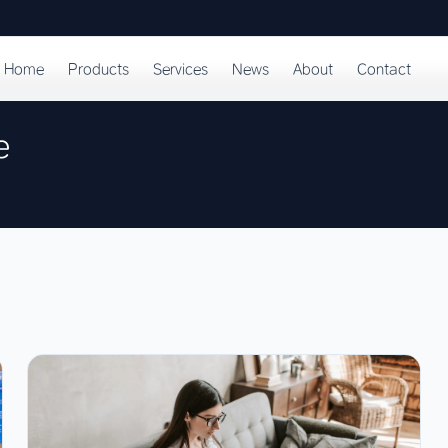
Home
Products
Services
News
About
Contact
e