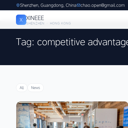
Shenzhen, Guangdong, China
chao.open@gmail.com
XINEEE
X
SHENZHEN · HONG KONG
Tag: competitive advantag
All
News