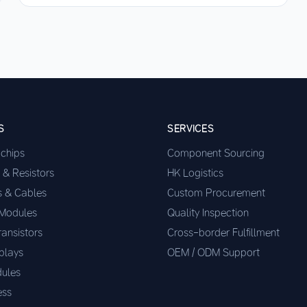
S
SERVICES
ochips
Component Sourcing
 & Resistors
HK Logistics
s & Cables
Custom Procurement
 Modules
Quality Inspection
ransistors
Cross-border Fulfillment
plays
OEM / ODM Support
ules
ess