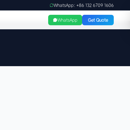
WhatsApp: +86 132 6709 1606
WhatsApp
Get Quote