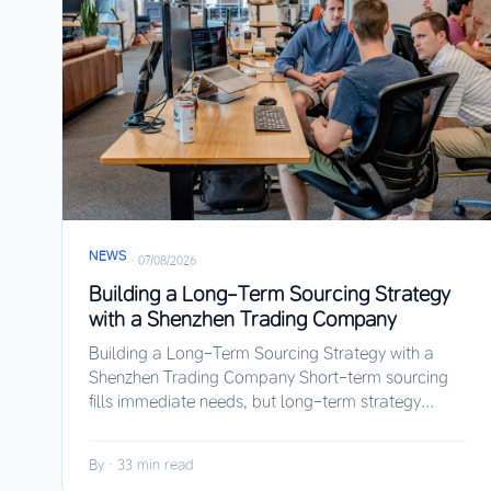
NEWS
·
07/08/2026
Building a Long-Term Sourcing Strategy
with a Shenzhen Trading Company
Building a Long-Term Sourcing Strategy with a
Shenzhen Trading Company Short-term sourcing
fills immediate needs, but long-term strategy...
By
·
33 min read