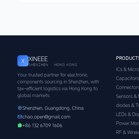
XINEEE
PRODUCT
X
SHENZHEN · HONG KONG
ICs & Micr
Your trusted partner for electronic
Capacitors
components sourcing in Shenzhen, with
Connector
tax-efficient logistics via Hong Kong to
global markets.
Sensors &
diodes & T
Shenzhen, Guangdong, China
LEDs & Dis
chao.open@gmail.com
Power Mod
+86 132 6709 1606
RF & Wirel