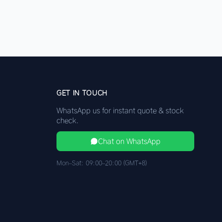
GET IN TOUCH
WhatsApp us for instant quote & stock
check.
Chat on WhatsApp
Mon–Sat: 09:00–20:00 (GMT+8)