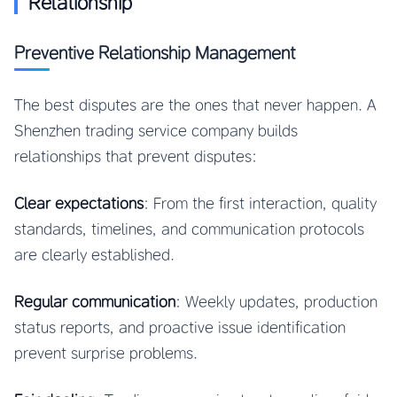
Relationship
Preventive Relationship Management
The best disputes are the ones that never happen. A
Shenzhen trading service company builds
relationships that prevent disputes:
Clear expectations
: From the first interaction, quality
standards, timelines, and communication protocols
are clearly established.
Regular communication
: Weekly updates, production
status reports, and proactive issue identification
prevent surprise problems.