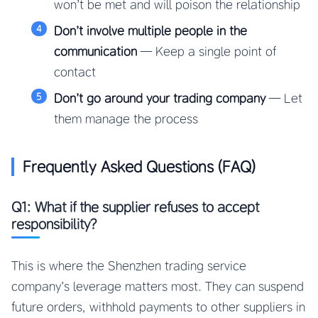
won’t be met and will poison the relationship
Don’t involve multiple people in the
communication
— Keep a single point of
contact
Don’t go around your trading company
— Let
them manage the process
Frequently Asked Questions (FAQ)
Q1: What if the supplier refuses to accept
responsibility?
This is where the Shenzhen trading service
company’s leverage matters most. They can suspend
future orders, withhold payments to other suppliers in