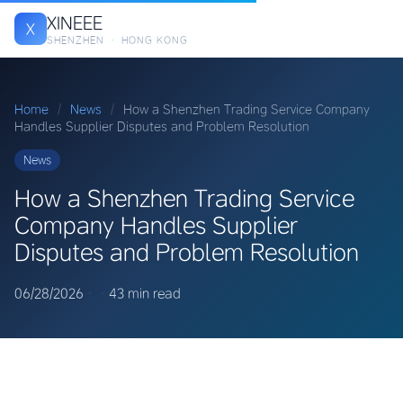
XINEEE
X
SHENZHEN · HONG KONG
Home
/
News
/
How a Shenzhen Trading Service Company
Handles Supplier Disputes and Problem Resolution
News
How a Shenzhen Trading Service
Company Handles Supplier
Disputes and Problem Resolution
06/28/2026
·
·
43 min read