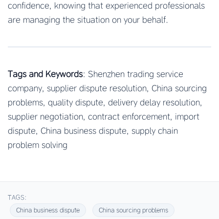
confidence, knowing that experienced professionals
are managing the situation on your behalf.
Tags and Keywords
: Shenzhen trading service
company, supplier dispute resolution, China sourcing
problems, quality dispute, delivery delay resolution,
supplier negotiation, contract enforcement, import
dispute, China business dispute, supply chain
problem solving
TAGS:
China business dispute
China sourcing problems