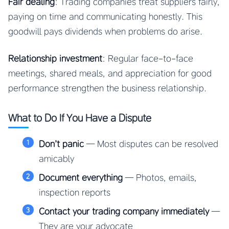
Fair dealing
: Trading companies treat suppliers fairly,
paying on time and communicating honestly. This
goodwill pays dividends when problems do arise.
Relationship investment
: Regular face-to-face
meetings, shared meals, and appreciation for good
performance strengthen the business relationship.
What to Do If You Have a Dispute
Don’t panic
— Most disputes can be resolved
amicably
Document everything
— Photos, emails,
inspection reports
Contact your trading company immediately
—
They are your advocate