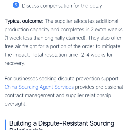
Discuss compensation for the delay
Typical outcome
: The supplier allocates additional
production capacity and completes in 2 extra weeks
(1 week less than originally claimed). They also offer
free air freight for a portion of the order to mitigate
the impact. Total resolution time: 2-4 weeks for
recovery.
For businesses seeking dispute prevention support,
China Sourcing Agent Services
provides professional
contract management and supplier relationship
oversight.
Building a Dispute-Resistant Sourcing