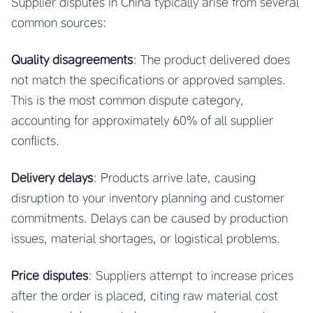
Supplier disputes in China typically arise from several
common sources:
Quality disagreements
: The product delivered does
not match the specifications or approved samples.
This is the most common dispute category,
accounting for approximately 60% of all supplier
conflicts.
Delivery delays
: Products arrive late, causing
disruption to your inventory planning and customer
commitments. Delays can be caused by production
issues, material shortages, or logistical problems.
Price disputes
: Suppliers attempt to increase prices
after the order is placed, citing raw material cost