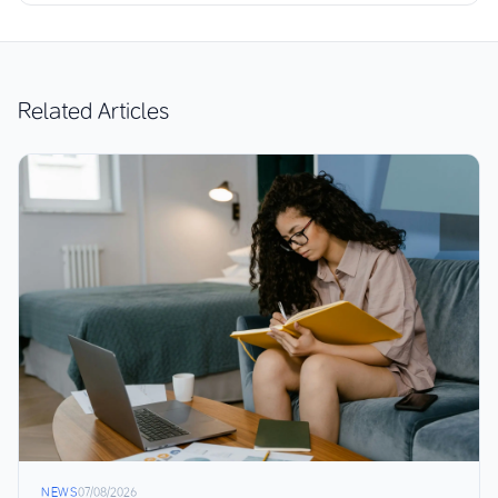
Related Articles
NEWS
07/08/2026