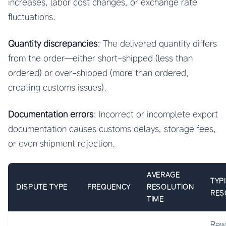
increases, labor cost changes, or exchange rate
fluctuations.
Quantity discrepancies
: The delivered quantity differs
from the order—either short-shipped (less than
ordered) or over-shipped (more than ordered,
creating customs issues).
Documentation errors
: Incorrect or incomplete export
documentation causes customs delays, storage fees,
or even shipment rejection.
AVERAGE
TYP
DISPUTE TYPE
FREQUENCY
RESOLUTION
RES
TIME
Rew