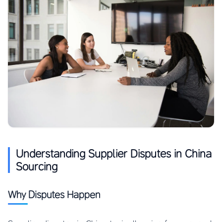
Understanding Supplier Disputes in China
Sourcing
Why Disputes Happen