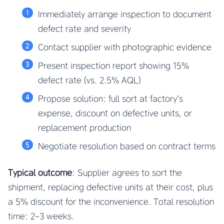
Immediately arrange inspection to document
defect rate and severity
Contact supplier with photographic evidence
Present inspection report showing 15%
defect rate (vs. 2.5% AQL)
Propose solution: full sort at factory’s
expense, discount on defective units, or
replacement production
Negotiate resolution based on contract terms
Typical outcome
: Supplier agrees to sort the
shipment, replacing defective units at their cost, plus
a 5% discount for the inconvenience. Total resolution
time: 2-3 weeks.