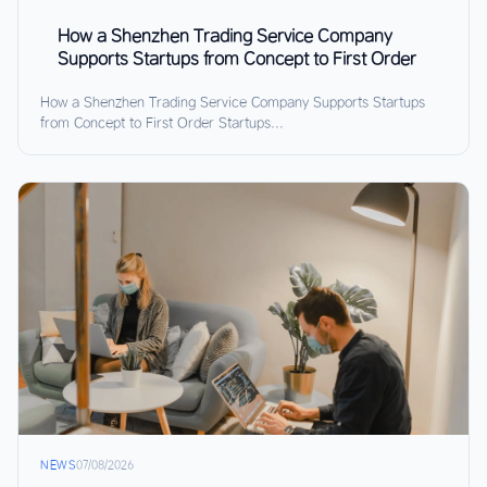
How a Shenzhen Trading Service Company
Supports Startups from Concept to First Order
How a Shenzhen Trading Service Company Supports Startups
from Concept to First Order Startups...
NEWS
07/08/2026