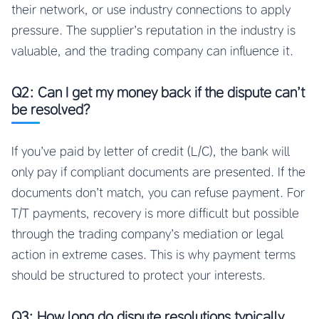
their network, or use industry connections to apply
pressure. The supplier’s reputation in the industry is
valuable, and the trading company can influence it.
Q2: Can I get my money back if the dispute can’t
be resolved?
If you’ve paid by letter of credit (L/C), the bank will
only pay if compliant documents are presented. If the
documents don’t match, you can refuse payment. For
T/T payments, recovery is more difficult but possible
through the trading company’s mediation or legal
action in extreme cases. This is why payment terms
should be structured to protect your interests.
Q3: How long do dispute resolutions typically