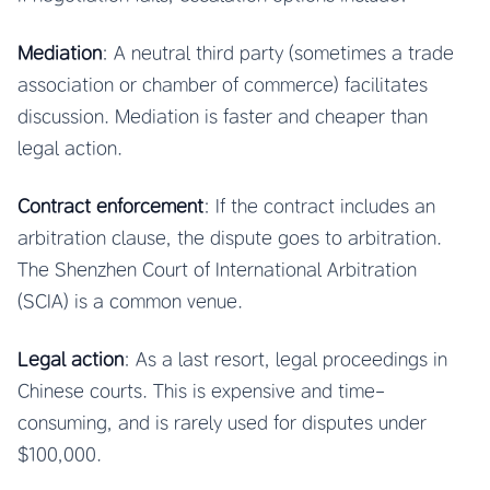
Mediation
: A neutral third party (sometimes a trade
association or chamber of commerce) facilitates
discussion. Mediation is faster and cheaper than
legal action.
Contract enforcement
: If the contract includes an
arbitration clause, the dispute goes to arbitration.
The Shenzhen Court of International Arbitration
(SCIA) is a common venue.
Legal action
: As a last resort, legal proceedings in
Chinese courts. This is expensive and time-
consuming, and is rarely used for disputes under
$100,000.