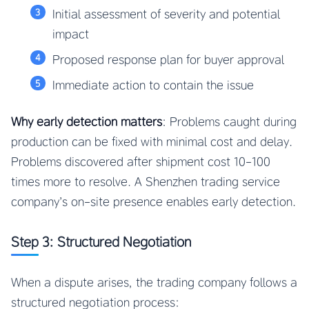
Initial assessment of severity and potential
impact
Proposed response plan for buyer approval
Immediate action to contain the issue
Why early detection matters
: Problems caught during
production can be fixed with minimal cost and delay.
Problems discovered after shipment cost 10-100
times more to resolve. A Shenzhen trading service
company’s on-site presence enables early detection.
Step 3: Structured Negotiation
When a dispute arises, the trading company follows a
structured negotiation process: