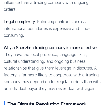
influence than a trading company with ongoing
orders.
Legal complexity
: Enforcing contracts across
international boundaries is expensive and time-
consuming.
Why a Shenzhen trading company is more effective
:
They have the local presence, language skills,
cultural understanding, and ongoing business
relationships that give them leverage in disputes. A
factory is far more likely to cooperate with a trading
company they depend on for regular orders than with
an individual buyer they may never deal with again.
The Dispute Resolution Framework