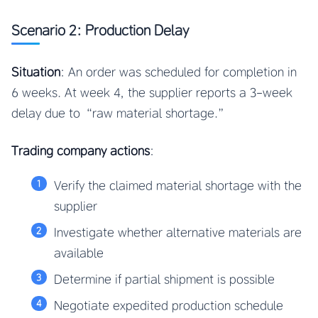
Scenario 2: Production Delay
Situation
: An order was scheduled for completion in
6 weeks. At week 4, the supplier reports a 3-week
delay due to “raw material shortage.”
Trading company actions
:
Verify the claimed material shortage with the
supplier
Investigate whether alternative materials are
available
Determine if partial shipment is possible
Negotiate expedited production schedule