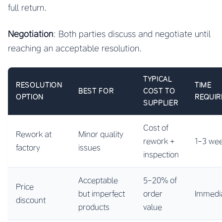
full return.
Negotiation
: Both parties discuss and negotiate until
reaching an acceptable resolution.
TYPICAL
RESOLUTION
TIME
BEST FOR
COST TO
OPTION
REQUIR
SUPPLIER
Cost of
Rework at
Minor quality
rework +
1-3 we
factory
issues
inspection
Acceptable
5-20% of
Price
but imperfect
order
Immedi
discount
products
value