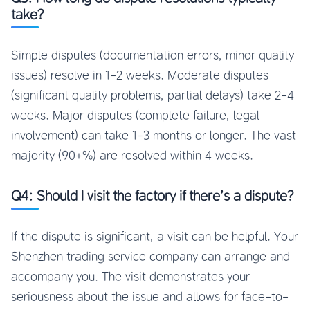
take?
Simple disputes (documentation errors, minor quality
issues) resolve in 1-2 weeks. Moderate disputes
(significant quality problems, partial delays) take 2-4
weeks. Major disputes (complete failure, legal
involvement) can take 1-3 months or longer. The vast
majority (90+%) are resolved within 4 weeks.
Q4: Should I visit the factory if there’s a dispute?
If the dispute is significant, a visit can be helpful. Your
Shenzhen trading service company can arrange and
accompany you. The visit demonstrates your
seriousness about the issue and allows for face-to-