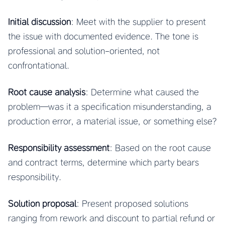
Initial discussion
: Meet with the supplier to present
the issue with documented evidence. The tone is
professional and solution-oriented, not
confrontational.
Root cause analysis
: Determine what caused the
problem—was it a specification misunderstanding, a
production error, a material issue, or something else?
Responsibility assessment
: Based on the root cause
and contract terms, determine which party bears
responsibility.
Solution proposal
: Present proposed solutions
ranging from rework and discount to partial refund or