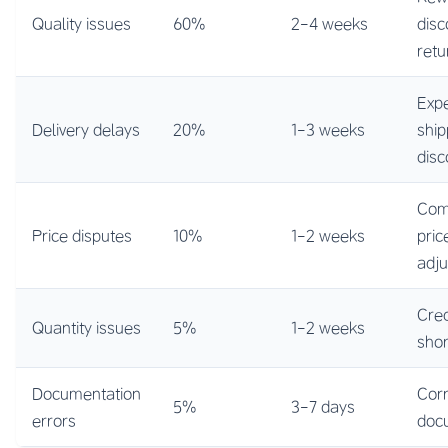
Quality issues
60%
2-4 weeks
disc
retu
Exp
Delivery delays
20%
1-3 weeks
ship
disc
Com
Price disputes
10%
1-2 weeks
pric
adj
Cred
Quantity issues
5%
1-2 weeks
sho
Documentation
Cor
5%
3-7 days
errors
doc