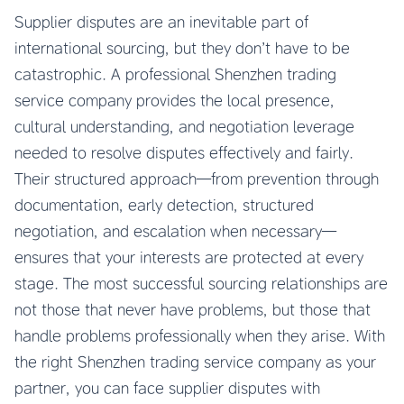
Supplier disputes are an inevitable part of
international sourcing, but they don’t have to be
catastrophic. A professional Shenzhen trading
service company provides the local presence,
cultural understanding, and negotiation leverage
needed to resolve disputes effectively and fairly.
Their structured approach—from prevention through
documentation, early detection, structured
negotiation, and escalation when necessary—
ensures that your interests are protected at every
stage. The most successful sourcing relationships are
not those that never have problems, but those that
handle problems professionally when they arise. With
the right Shenzhen trading service company as your
partner, you can face supplier disputes with