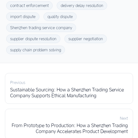
contract enforcement
delivery delay resolution
import dispute
quality dispute
Shenzhen trading service company
supplier dispute resolution
supplier negotiation
supply chain problem solving
Previous
Sustainable Sourcing: How a Shenzhen Trading Service
Company Supports Ethical Manufacturing
Next
From Prototype to Production: How a Shenzhen Trading
Company Accelerates Product Development