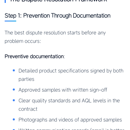
Step 1: Prevention Through Documentation
The best dispute resolution starts before any
problem occurs:
Preventive documentation
:
Detailed product specifications signed by both
parties
Approved samples with written sign-off
Clear quality standards and AQL levels in the
contract
Photographs and videos of approved samples