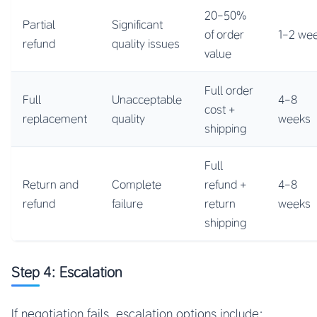
20-50%
Partial
Significant
of order
1-2 we
refund
quality issues
value
Full order
Full
Unacceptable
4-8
cost +
replacement
quality
weeks
shipping
Full
Return and
Complete
refund +
4-8
refund
failure
return
weeks
shipping
Step 4: Escalation
If negotiation fails, escalation options include: