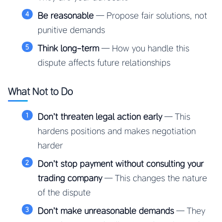
Be reasonable
— Propose fair solutions, not
punitive demands
Think long-term
— How you handle this
dispute affects future relationships
What Not to Do
Don’t threaten legal action early
— This
hardens positions and makes negotiation
harder
Don’t stop payment without consulting your
trading company
— This changes the nature
of the dispute
Don’t make unreasonable demands
— They