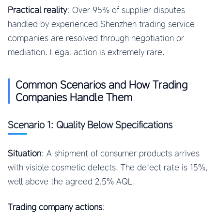
Practical reality
: Over 95% of supplier disputes
handled by experienced Shenzhen trading service
companies are resolved through negotiation or
mediation. Legal action is extremely rare.
Common Scenarios and How Trading
Companies Handle Them
Scenario 1: Quality Below Specifications
Situation
: A shipment of consumer products arrives
with visible cosmetic defects. The defect rate is 15%,
well above the agreed 2.5% AQL.
Trading company actions
: