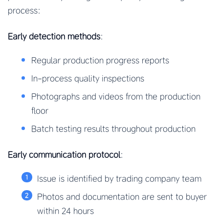
process:
Early detection methods
:
Regular production progress reports
In-process quality inspections
Photographs and videos from the production
floor
Batch testing results throughout production
Early communication protocol
:
Issue is identified by trading company team
Photos and documentation are sent to buyer
within 24 hours