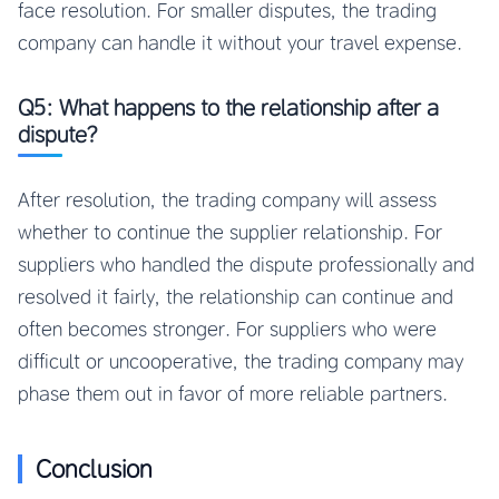
face resolution. For smaller disputes, the trading
company can handle it without your travel expense.
Q5: What happens to the relationship after a
dispute?
After resolution, the trading company will assess
whether to continue the supplier relationship. For
suppliers who handled the dispute professionally and
resolved it fairly, the relationship can continue and
often becomes stronger. For suppliers who were
difficult or uncooperative, the trading company may
phase them out in favor of more reliable partners.
Conclusion