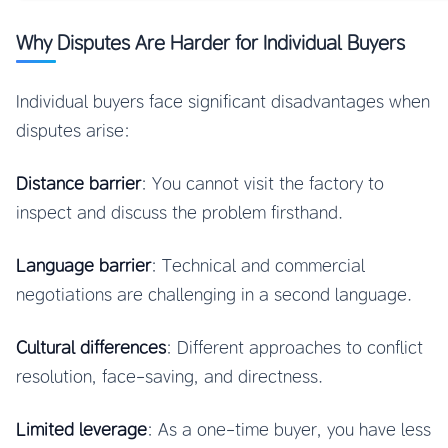
Why Disputes Are Harder for Individual Buyers
Individual buyers face significant disadvantages when
disputes arise:
Distance barrier
: You cannot visit the factory to
inspect and discuss the problem firsthand.
Language barrier
: Technical and commercial
negotiations are challenging in a second language.
Cultural differences
: Different approaches to conflict
resolution, face-saving, and directness.
Limited leverage
: As a one-time buyer, you have less