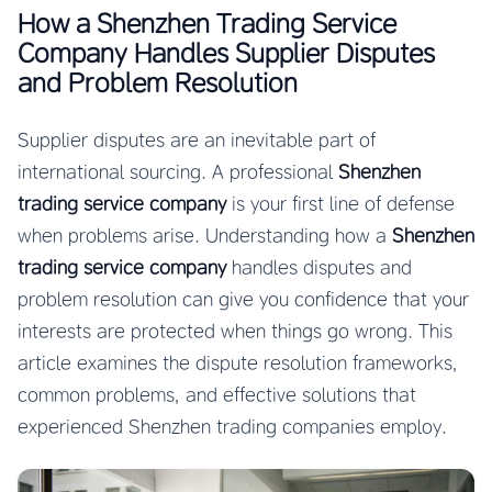
How a Shenzhen Trading Service
Company Handles Supplier Disputes
and Problem Resolution
Supplier disputes are an inevitable part of
international sourcing. A professional
Shenzhen
trading service company
is your first line of defense
when problems arise. Understanding how a
Shenzhen
trading service company
handles disputes and
problem resolution can give you confidence that your
interests are protected when things go wrong. This
article examines the dispute resolution frameworks,
common problems, and effective solutions that
experienced Shenzhen trading companies employ.