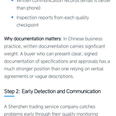
Written communication records (email is better
than phone)
Inspection reports from each quality
checkpoint
Why documentation matters
: In Chinese business
practice, written documentation carries significant
weight. A buyer who can present clear, signed
documentation of specifications and approvals has a
much stronger position than one relying on verbal
agreements or vague descriptions.
Step 2: Early Detection and Communication
A Shenzhen trading service company catches
problems early through their quality monitoring