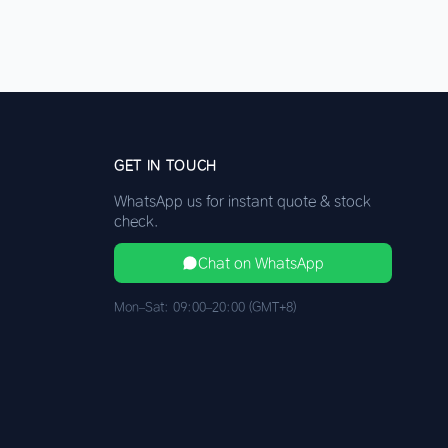
GET IN TOUCH
WhatsApp us for instant quote & stock
check.
Chat on WhatsApp
Mon–Sat: 09:00–20:00 (GMT+8)