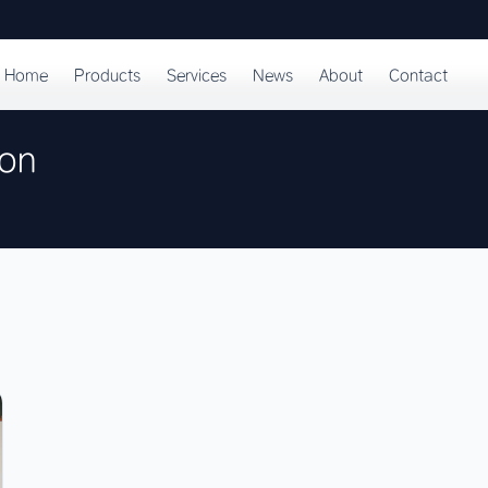
Home
Products
Services
News
About
Contact
ion