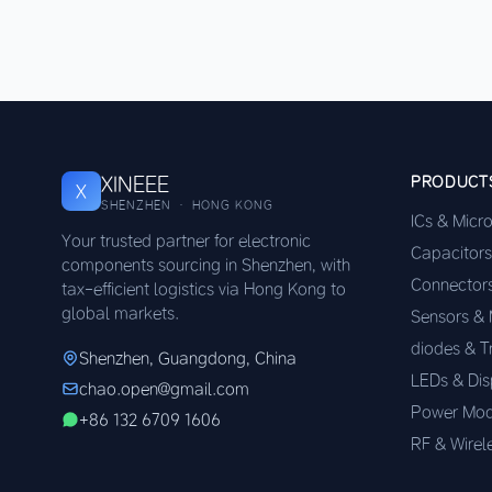
XINEEE
PRODUCT
X
SHENZHEN · HONG KONG
ICs & Micr
Your trusted partner for electronic
Capacitors
components sourcing in Shenzhen, with
Connector
tax-efficient logistics via Hong Kong to
global markets.
Sensors &
diodes & T
Shenzhen, Guangdong, China
LEDs & Dis
chao.open@gmail.com
Power Mod
+86 132 6709 1606
RF & Wirel