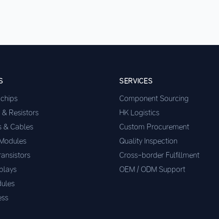
S
SERVICES
ochips
Component Sourcing
 & Resistors
HK Logistics
s & Cables
Custom Procurement
 Modules
Quality Inspection
ransistors
Cross-border Fulfillment
plays
OEM / ODM Support
ules
ess