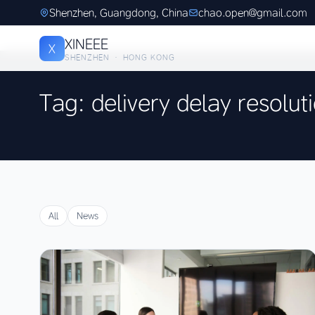
Shenzhen, Guangdong, China
chao.open@gmail.com
XINEEE
X
SHENZHEN · HONG KONG
Tag: delivery delay resolut
All
News