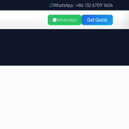
WhatsApp: +86 132 6709 1606
WhatsApp
Get Quote