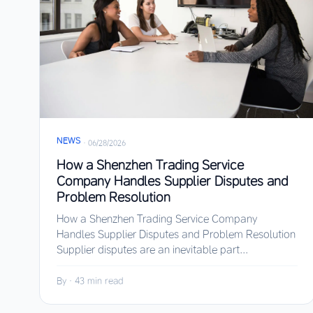
NEWS
·
06/28/2026
How a Shenzhen Trading Service
Company Handles Supplier Disputes and
Problem Resolution
How a Shenzhen Trading Service Company
Handles Supplier Disputes and Problem Resolution
Supplier disputes are an inevitable part...
By
·
43 min read