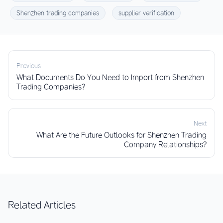
Shenzhen trading companies
supplier verification
Previous
What Documents Do You Need to Import from Shenzhen
Trading Companies?
Next
What Are the Future Outlooks for Shenzhen Trading
Company Relationships?
Related Articles