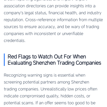
association directories can provide insights into a
company’s legal status, financial health, and industry
reputation. Cross-reference information from multiple
sources to ensure accuracy, and be wary of trading
companies with inconsistent or unverifiable
credentials.
Red Flags to Watch Out For When
Evaluating Shenzhen Trading Companies
Recognizing warning signs is essential when
screening potential partners among Shenzhen
trading companies. Unrealistically low prices often
indicate compromised quality, hidden costs, or
potential scams. If an offer seems too good to be