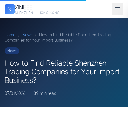
XINEEE
X
SHENZHEN · HONG KONG
Home
/
News
/
How to Find Reliable Shenzhen Trading
Companies for Your Import Business?
News
How to Find Reliable Shenzhen
Trading Companies for Your Import
Business?
07/01/2026
·
·
39 min read