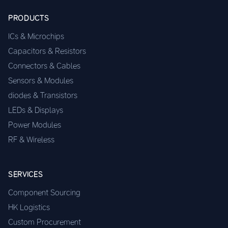
PRODUCTS
ICs & Microchips
Capacitors & Resistors
Connectors & Cables
Sensors & Modules
diodes & Transistors
LEDs & Displays
Power Modules
RF & Wireless
SERVICES
Component Sourcing
HK Logistics
Custom Procurement