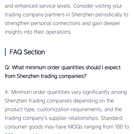
and enhanced service levels. Consider visiting your
trading company partners in Shenzhen periodically to
strengthen personal connections and gain deeper
insights into their operations.
FAQ Section
Q: What minimum order quantities should I expect
from Shenzhen trading companies?
A: Minimum order quantities vary significantly among
Shenzhen trading companies depending on the
product type, customization requirements, and the
trading company’s supplier relationships. Standard
consumer goods may have MOQs ranging from 100 to