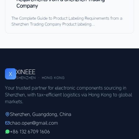
Company
The Complete Guide to Product Labeling Requirements from a
Shenzhen Trading Company Product labeling...
XINEEE
X
SHENZHEN · HONG KONG
Your trusted partner for electronic components sourcing in
Shenzhen, with tax-efficient logistics via Hong Kong to global
markets.
Shenzhen, Guangdong, China
chao.open@gmail.com
+86 132 6709 1606