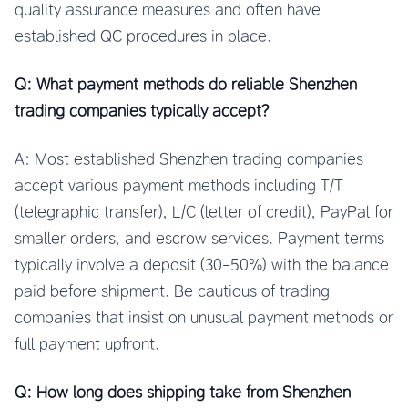
quality assurance measures and often have
established QC procedures in place.
Q: What payment methods do reliable Shenzhen
trading companies typically accept?
A: Most established Shenzhen trading companies
accept various payment methods including T/T
(telegraphic transfer), L/C (letter of credit), PayPal for
smaller orders, and escrow services. Payment terms
typically involve a deposit (30-50%) with the balance
paid before shipment. Be cautious of trading
companies that insist on unusual payment methods or
full payment upfront.
Q: How long does shipping take from Shenzhen