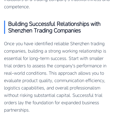
competence.
Building Successful Relationships with
Shenzhen Trading Companies
Once you have identified reliable Shenzhen trading
companies, building a strong working relationship is
essential for long-term success. Start with smaller
trial orders to assess the company’s performance in
real-world conditions. This approach allows you to
evaluate product quality, communication efficiency,
logistics capabilities, and overall professionalism
without risking substantial capital. Successful trial
orders lay the foundation for expanded business
partnerships.