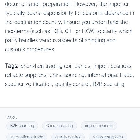
documentation preparation. However, the importer
typically bears responsibility for customs clearance in
the destination country. Ensure you understand the
incoterms (such as FOB, CIF, or EXW) to clarify which
party handles various aspects of shipping and
customs procedures.
Tags:
Shenzhen trading companies, import business,
reliable suppliers, China sourcing, international trade,
supplier verification, quality control, B2B sourcing
TAGS:
B2B sourcing
China sourcing
import business
international trade
quality control
reliable suppliers