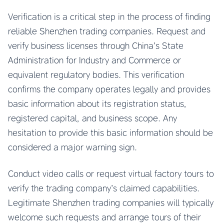
Verification is a critical step in the process of finding
reliable Shenzhen trading companies. Request and
verify business licenses through China’s State
Administration for Industry and Commerce or
equivalent regulatory bodies. This verification
confirms the company operates legally and provides
basic information about its registration status,
registered capital, and business scope. Any
hesitation to provide this basic information should be
considered a major warning sign.
Conduct video calls or request virtual factory tours to
verify the trading company’s claimed capabilities.
Legitimate Shenzhen trading companies will typically
welcome such requests and arrange tours of their