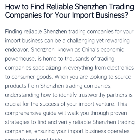
How to Find Reliable Shenzhen Trading
Companies for Your Import Business?
Finding reliable Shenzhen trading companies for your
import business can be a challenging yet rewarding
endeavor. Shenzhen, known as China’s economic
powerhouse, is home to thousands of trading
companies specializing in everything from electronics
to consumer goods. When you are looking to source
products from Shenzhen trading companies,
understanding how to identify trustworthy partners is
crucial for the success of your import venture. This
comprehensive guide will walk you through proven
strategies to find and verify reliable Shenzhen trading
companies, ensuring your import business operates