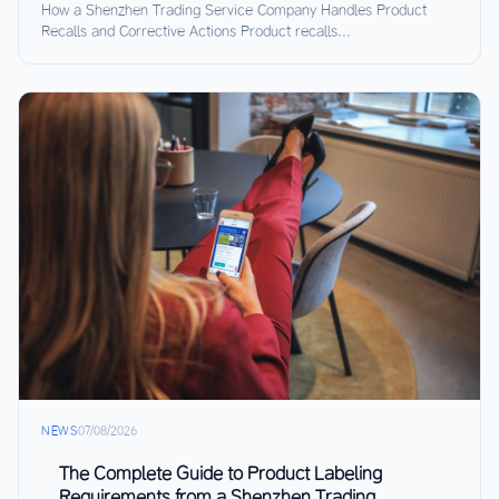
How a Shenzhen Trading Service Company Handles Product
Recalls and Corrective Actions Product recalls...
NEWS
07/08/2026
The Complete Guide to Product Labeling
Requirements from a Shenzhen Trading