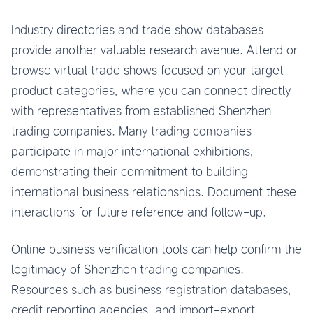
Industry directories and trade show databases
provide another valuable research avenue. Attend or
browse virtual trade shows focused on your target
product categories, where you can connect directly
with representatives from established Shenzhen
trading companies. Many trading companies
participate in major international exhibitions,
demonstrating their commitment to building
international business relationships. Document these
interactions for future reference and follow-up.
Online business verification tools can help confirm the
legitimacy of Shenzhen trading companies.
Resources such as business registration databases,
credit reporting agencies, and import-export