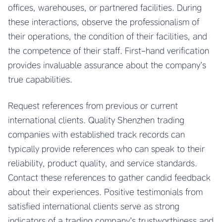
offices, warehouses, or partnered facilities. During
these interactions, observe the professionalism of
their operations, the condition of their facilities, and
the competence of their staff. First-hand verification
provides invaluable assurance about the company’s
true capabilities.
Request references from previous or current
international clients. Quality Shenzhen trading
companies with established track records can
typically provide references who can speak to their
reliability, product quality, and service standards.
Contact these references to gather candid feedback
about their experiences. Positive testimonials from
satisfied international clients serve as strong
indicators of a trading company’s trustworthiness and