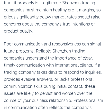
true, it probably is. Legitimate Shenzhen trading
companies must maintain healthy profit margins, so
prices significantly below market rates should raise
concerns about the company’s true intentions or
product quality.
Poor communication and responsiveness can signal
future problems. Reliable Shenzhen trading
companies understand the importance of clear,
timely communication with international clients. If a
trading company takes days to respond to inquiries,
provides evasive answers, or lacks professional
communication skills during initial contact, these
issues are likely to persist and worsen over the
course of your business relationship. Professionalism
in communication often reflects the company’s