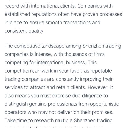
record with international clients. Companies with
established reputations often have proven processes
in place to ensure smooth transactions and
consistent quality.
The competitive landscape among Shenzhen trading
companies is intense, with thousands of firms
competing for international business. This
competition can work in your favor, as reputable
trading companies are constantly improving their
services to attract and retain clients. However, it
also means you must exercise due diligence to
distinguish genuine professionals from opportunistic
operators who may not deliver on their promises.
Take time to research multiple Shenzhen trading