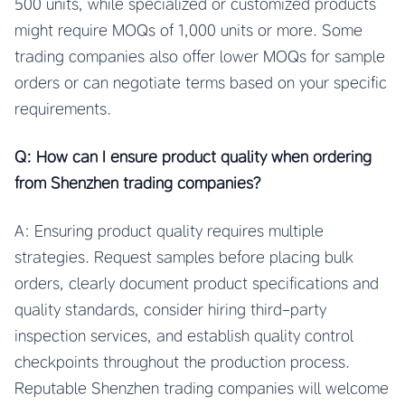
500 units, while specialized or customized products
might require MOQs of 1,000 units or more. Some
trading companies also offer lower MOQs for sample
orders or can negotiate terms based on your specific
requirements.
Q: How can I ensure product quality when ordering
from Shenzhen trading companies?
A: Ensuring product quality requires multiple
strategies. Request samples before placing bulk
orders, clearly document product specifications and
quality standards, consider hiring third-party
inspection services, and establish quality control
checkpoints throughout the production process.
Reputable Shenzhen trading companies will welcome