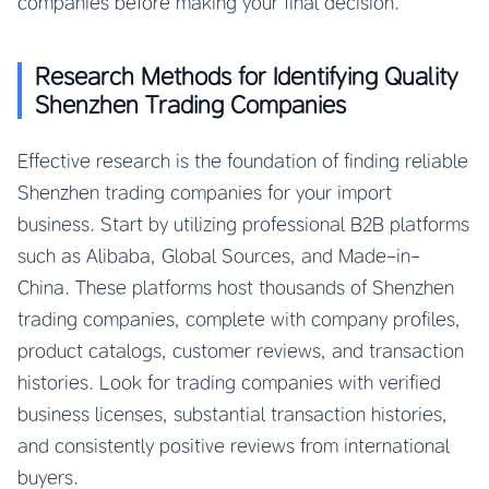
companies before making your final decision.
Research Methods for Identifying Quality
Shenzhen Trading Companies
Effective research is the foundation of finding reliable
Shenzhen trading companies for your import
business. Start by utilizing professional B2B platforms
such as Alibaba, Global Sources, and Made-in-
China. These platforms host thousands of Shenzhen
trading companies, complete with company profiles,
product catalogs, customer reviews, and transaction
histories. Look for trading companies with verified
business licenses, substantial transaction histories,
and consistently positive reviews from international
buyers.