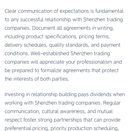
Clear communication of expectations is fundamental
to any successful relationship with Shenzhen trading
companies. Document all agreements in writing,
including product specifications, pricing terms,
delivery schedules, quality standards, and payment
conditions. Well-established Shenzhen trading
companies will appreciate your professionalism and
be prepared to formalize agreements that protect
the interests of both parties.
Investing in relationship building pays dividends when
working with Shenzhen trading companies. Regular
communication, cultural awareness, and mutual
respect foster strong partnerships that can provide
preferential pricing, priority production scheduling,