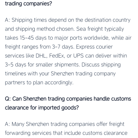
trading companies?
A: Shipping times depend on the destination country
and shipping method chosen. Sea freight typically
takes 15-45 days to major ports worldwide, while air
freight ranges from 3-7 days. Express courier
services like DHL, FedEx, or UPS can deliver within
3-5 days for smaller shipments. Discuss shipping
timelines with your Shenzhen trading company
partners to plan accordingly.
Q: Can Shenzhen trading companies handle customs
clearance for imported goods?
A: Many Shenzhen trading companies offer freight
forwarding services that include customs clearance