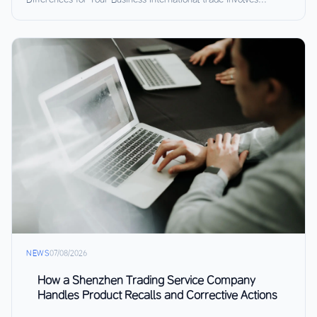
NEWS
07/08/2026
How a Shenzhen Trading Service Company
Handles Product Recalls and Corrective Actions