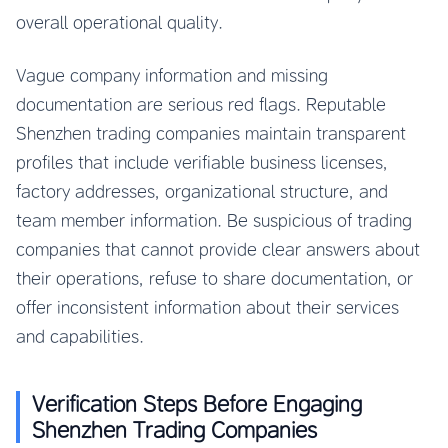
overall operational quality.
Vague company information and missing
documentation are serious red flags. Reputable
Shenzhen trading companies maintain transparent
profiles that include verifiable business licenses,
factory addresses, organizational structure, and
team member information. Be suspicious of trading
companies that cannot provide clear answers about
their operations, refuse to share documentation, or
offer inconsistent information about their services
and capabilities.
Verification Steps Before Engaging
Shenzhen Trading Companies