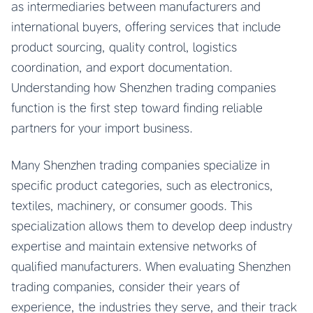
as intermediaries between manufacturers and
international buyers, offering services that include
product sourcing, quality control, logistics
coordination, and export documentation.
Understanding how Shenzhen trading companies
function is the first step toward finding reliable
partners for your import business.
Many Shenzhen trading companies specialize in
specific product categories, such as electronics,
textiles, machinery, or consumer goods. This
specialization allows them to develop deep industry
expertise and maintain extensive networks of
qualified manufacturers. When evaluating Shenzhen
trading companies, consider their years of
experience, the industries they serve, and their track