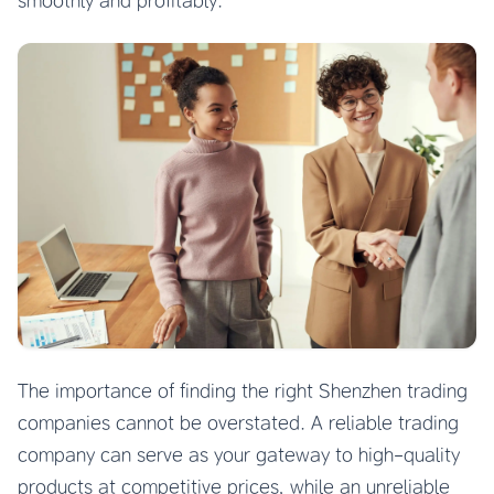
smoothly and profitably.
The importance of finding the right Shenzhen trading
companies cannot be overstated. A reliable trading
company can serve as your gateway to high-quality
products at competitive prices, while an unreliable