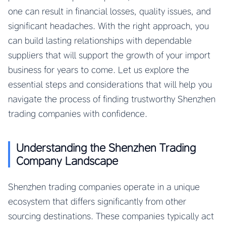
one can result in financial losses, quality issues, and
significant headaches. With the right approach, you
can build lasting relationships with dependable
suppliers that will support the growth of your import
business for years to come. Let us explore the
essential steps and considerations that will help you
navigate the process of finding trustworthy Shenzhen
trading companies with confidence.
Understanding the Shenzhen Trading
Company Landscape
Shenzhen trading companies operate in a unique
ecosystem that differs significantly from other
sourcing destinations. These companies typically act