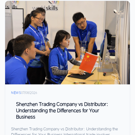
NEWS
07/08/2026
Shenzhen Trading Company vs Distributor:
Understanding the Differences for Your
Business
Shenzhen Trading Company vs Distributor: Understanding the
Differences for Your Business International trade involves...