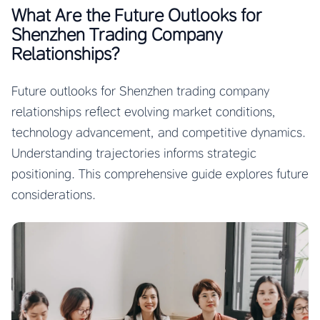
What Are the Future Outlooks for
Shenzhen Trading Company
Relationships?
Future outlooks for Shenzhen trading company
relationships reflect evolving market conditions,
technology advancement, and competitive dynamics.
Understanding trajectories informs strategic
positioning. This comprehensive guide explores future
considerations.