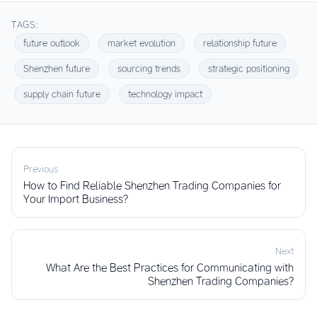
TAGS:
future outlook
market evolution
relationship future
Shenzhen future
sourcing trends
strategic positioning
supply chain future
technology impact
Previous
How to Find Reliable Shenzhen Trading Companies for
Your Import Business?
Next
What Are the Best Practices for Communicating with
Shenzhen Trading Companies?