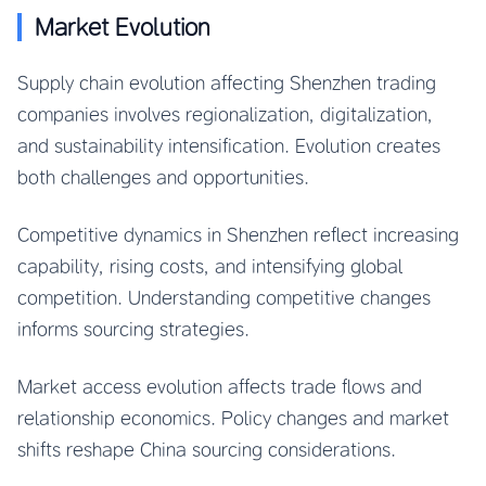
Market Evolution
Supply chain evolution affecting Shenzhen trading
companies involves regionalization, digitalization,
and sustainability intensification. Evolution creates
both challenges and opportunities.
Competitive dynamics in Shenzhen reflect increasing
capability, rising costs, and intensifying global
competition. Understanding competitive changes
informs sourcing strategies.
Market access evolution affects trade flows and
relationship economics. Policy changes and market
shifts reshape China sourcing considerations.