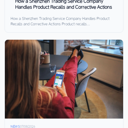
How a Shenzhen Trading Service Company
Handles Product Recalls and Corrective Actions
How a Shenzhen Trading Service Company Handles Product
Recalls and Corrective Actions Product recalls...
NEWS
07/08/2026