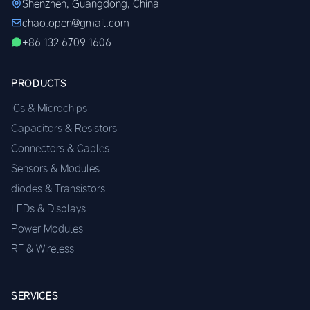
Shenzhen, Guangdong, China
chao.open@gmail.com
+86 132 6709 1606
PRODUCTS
ICs & Microchips
Capacitors & Resistors
Connectors & Cables
Sensors & Modules
diodes & Transistors
LEDs & Displays
Power Modules
RF & Wireless
SERVICES