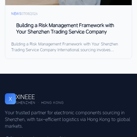
NEWS
07/08/2026
Building a Risk Management Framework with
Your Shenzhen Trading Service Company
Building a Risk Management Framework with Your Shenzhen
Trading Service Company International sourcing involves...
XINEEE
X
SHENZHEN · HONG KONG
Your trusted partner for electronic components sourcing in
Shenzhen, with tax-efficient logistics via Hong Kong to global
markets.