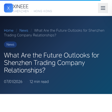
XINEEE
X
SHENZHEN · HONG KONG
Home
/
News
/
What Are the Future Outlooks for Shenzhen
Trading Company Relationships?
News
What Are the Future Outlooks for
Shenzhen Trading Company
Relationships?
07/01/2026
·
·
12 min read