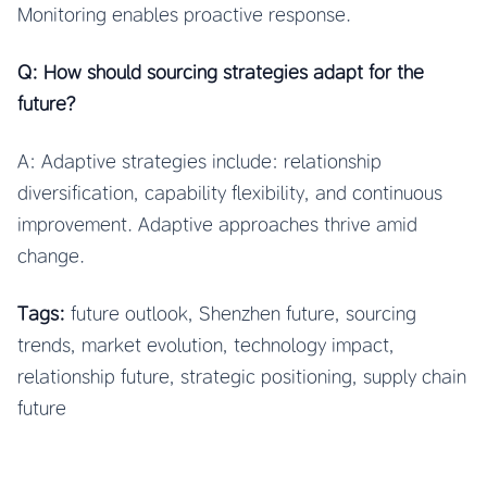
Monitoring enables proactive response.
Q: How should sourcing strategies adapt for the
future?
A: Adaptive strategies include: relationship
diversification, capability flexibility, and continuous
improvement. Adaptive approaches thrive amid
change.
Tags:
future outlook, Shenzhen future, sourcing
trends, market evolution, technology impact,
relationship future, strategic positioning, supply chain
future