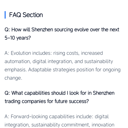
FAQ Section
Q: How will Shenzhen sourcing evolve over the next
5-10 years?
A: Evolution includes: rising costs, increased
automation, digital integration, and sustainability
emphasis. Adaptable strategies position for ongoing
change.
Q: What capabilities should I look for in Shenzhen
trading companies for future success?
A: Forward-looking capabilities include: digital
integration, sustainability commitment, innovation