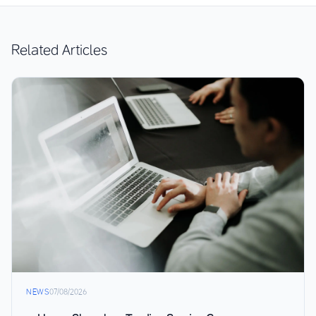
Related Articles
NEWS
07/08/2026