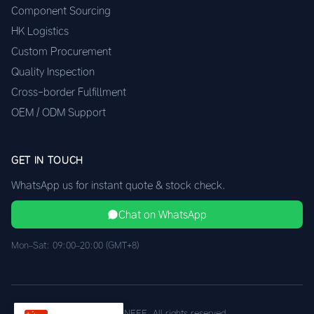
Component Sourcing
HK Logistics
Custom Procurement
Quality Inspection
Cross-border Fulfillment
OEM / ODM Support
GET IN TOUCH
WhatsApp us for instant quote & stock check.
Chat on WhatsApp
Mon–Sat: 09:00–20:00 (GMT+8)
© 2026 XINEEE. All rights reserved.