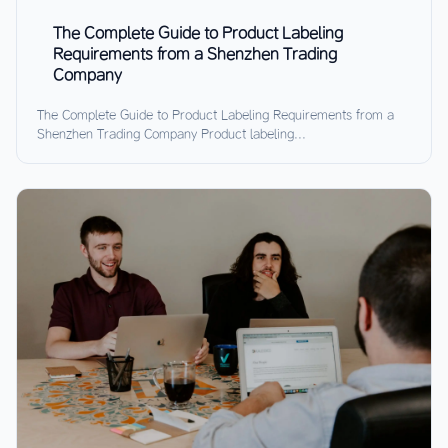
The Complete Guide to Product Labeling
Requirements from a Shenzhen Trading
Company
The Complete Guide to Product Labeling Requirements from a
Shenzhen Trading Company Product labeling...