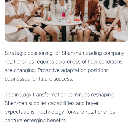
Strategic positioning for Shenzhen trading company
relationships requires awareness of how conditions
are changing. Proactive adaptation positions
businesses for future success.
Technology transformation continues reshaping
Shenzhen supplier capabilities and buyer
expectations. Technology-forward relationships
capture emerging benefits.