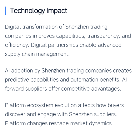
Technology Impact
Digital transformation of Shenzhen trading
companies improves capabilities, transparency, and
efficiency. Digital partnerships enable advanced
supply chain management.
AI adoption by Shenzhen trading companies creates
predictive capabilities and automation benefits. AI-
forward suppliers offer competitive advantages.
Platform ecosystem evolution affects how buyers
discover and engage with Shenzhen suppliers.
Platform changes reshape market dynamics.