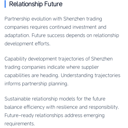
Relationship Future
Partnership evolution with Shenzhen trading
companies requires continued investment and
adaptation. Future success depends on relationship
development efforts.
Capability development trajectories of Shenzhen
trading companies indicate where supplier
capabilities are heading. Understanding trajectories
informs partnership planning.
Sustainable relationship models for the future
balance efficiency with resilience and responsibility.
Future-ready relationships address emerging
requirements.