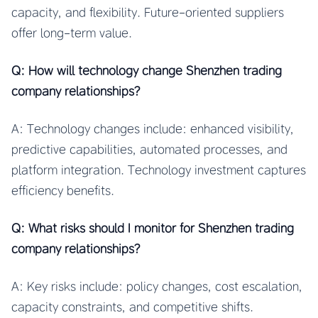
capacity, and flexibility. Future-oriented suppliers
offer long-term value.
Q: How will technology change Shenzhen trading
company relationships?
A: Technology changes include: enhanced visibility,
predictive capabilities, automated processes, and
platform integration. Technology investment captures
efficiency benefits.
Q: What risks should I monitor for Shenzhen trading
company relationships?
A: Key risks include: policy changes, cost escalation,
capacity constraints, and competitive shifts.