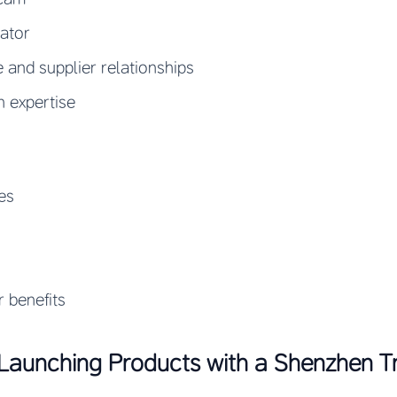
nator
e and supplier relationships
n expertise
es
r benefits
Launching Products with a Shenzhen 