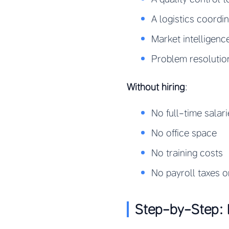
A logistics coordi
Market intelligenc
Problem resolutio
Without hiring
:
No full-time salari
No office space
No training costs
No payroll taxes o
Step-by-Step: 