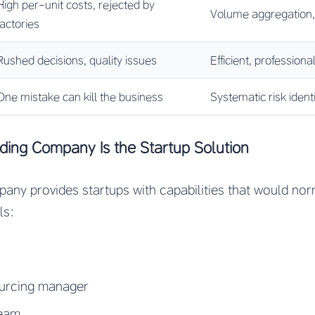
High per-unit costs, rejected by
Volume aggregation,
factories
Rushed decisions, quality issues
Efficient, professio
One mistake can kill the business
Systematic risk ident
ing Company Is the Startup Solution
ny provides startups with capabilities that would nor
ls:
ourcing manager
team