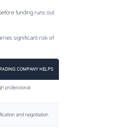
before funding runs out
ries significant risk of
RADING COMPANY HELPS
gh professional
ification and negotiation