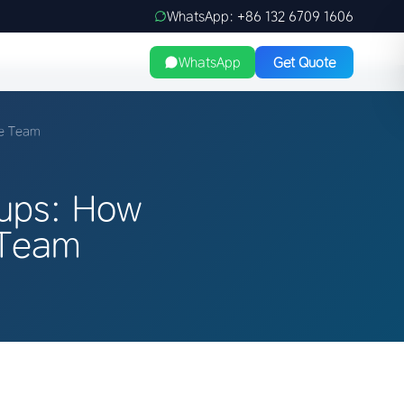
WhatsApp: +86 132 6709 1606
WhatsApp
Get Quote
ge Team
tups: How
 Team