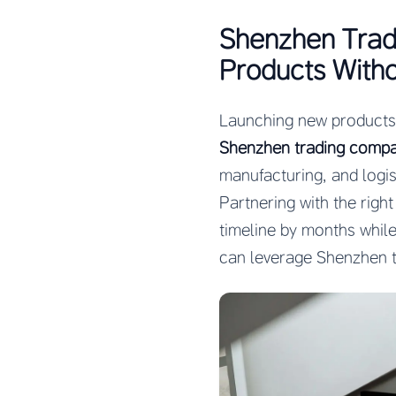
Shenzhen Trad
Products With
Launching new products i
Shenzhen trading compa
manufacturing, and logis
Partnering with the righ
timeline by months while
can leverage Shenzhen t