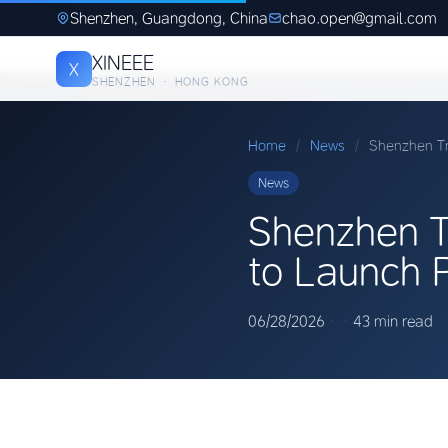
Shenzhen, Guangdong, China
chao.open@gmail.com
XINEEE
X
SHENZHEN · HONG KONG
Home
/
News
/
Shenzhen Tr
News
Shenzhen T
to Launch 
06/28/2026
·
·
43 min read