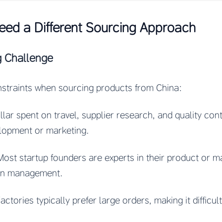
eed a Different Sourcing Approach
g Challenge
nstraints when sourcing products from China:
llar spent on travel, supplier research, and quality cont
elopment or marketing.
Most startup founders are experts in their product or ma
ain management.
Factories typically prefer large orders, making it difficul