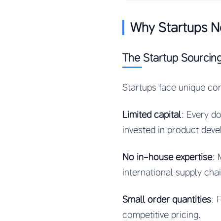
Why Startups N
The Startup Sourcin
Startups face unique co
Limited capital
: Every do
invested in product dev
No in-house expertise
: 
international supply ch
Small order quantities
: 
competitive pricing.