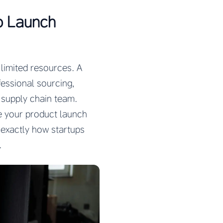
o Launch
 limited resources. A
fessional sourcing,
 supply chain team.
 your product launch
 exactly how startups
.