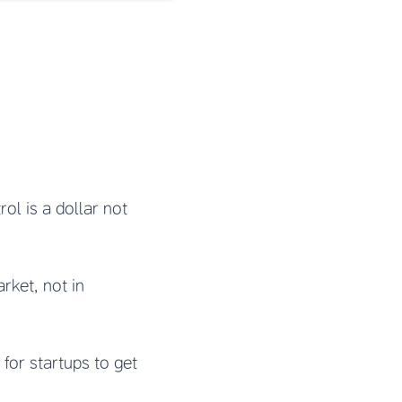
rol is a dollar not
rket, not in
t for startups to get