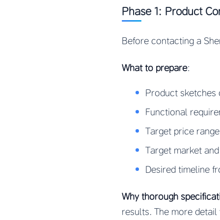
Phase 1: Product Con
Before contacting a Sh
What to prepare
:
Product sketches 
Functional requir
Target price rang
Target market and
Desired timeline f
Why thorough specificat
results. The more detail 