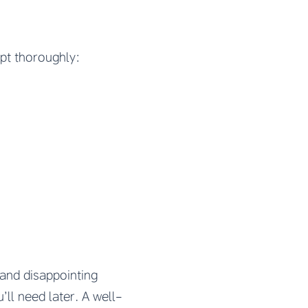
pt thoroughly:
and disappointing
’ll need later. A well-