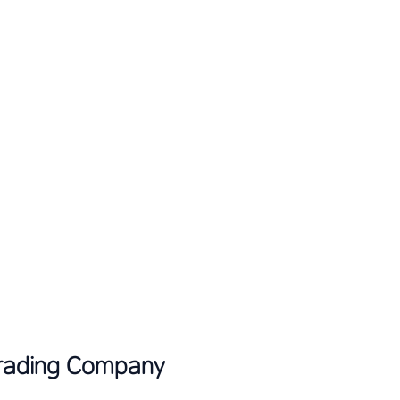
Trading Company