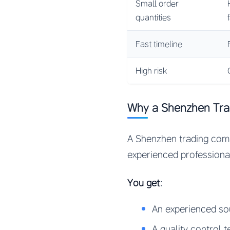
Small order
quantities
Fast timeline
High risk
Why a Shenzhen Trad
A Shenzhen trading compa
experienced professiona
You get
:
An experienced s
A quality control 