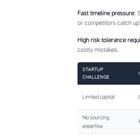
Fast timeline pressure
: 
or competitors catch up
High risk tolerance requ
costly mistakes.
STARTUP
CHALLENGE
Limited capital
No sourcing
expertise