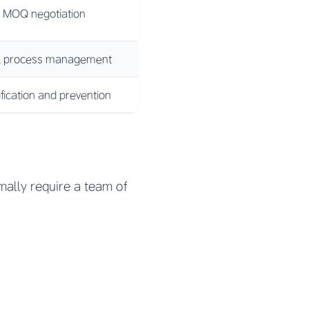
 MOQ negotiation
nal process management
ification and prevention
mally require a team of