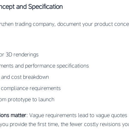
cept and Specification
enzhen trading company, document your product conce
or 3D renderings
ements and performance specifications
e and cost breakdown
 compliance requirements
rom prototype to launch
ions matter
: Vague requirements lead to vague quotes 
you provide the first time, the fewer costly revisions you