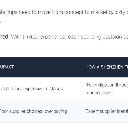
Startups need to move from concept to market quickly 
.
ired
: With limited experience, each sourcing decision car
IMPACT
HOW A SHENZHEN T
Risk mitigation throu
Can’t afford expensive mistakes
management
Poor supplier choices, overpaying
Expert supplier ident