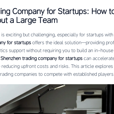
ing Company for Startups: How t
out a Large Team
s exciting but challenging, especially for startups with
ny for startups
offers the ideal solution—providing pro
tics support without requiring you to build an in-house
t
Shenzhen trading company for startups
can accelerate
 reducing upfront costs and risks. This article explores
rading companies to compete with established players