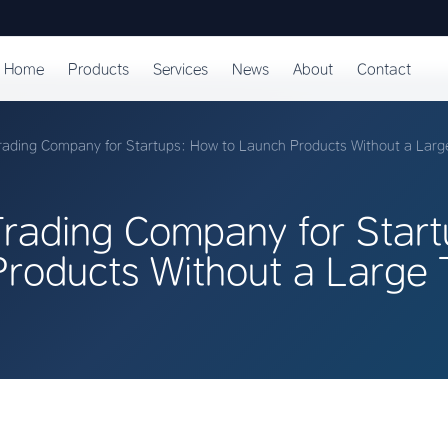
Home
Products
Services
News
About
Contact
ading Company for Startups: How to Launch Products Without a Lar
rading Company for Star
Products Without a Large