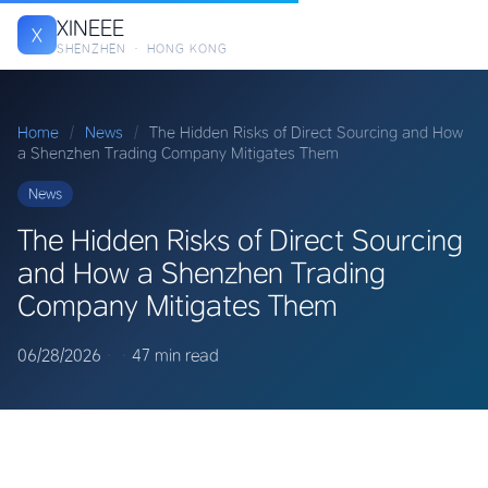
XINEEE
X
SHENZHEN · HONG KONG
Home
/
News
/
The Hidden Risks of Direct Sourcing and How
a Shenzhen Trading Company Mitigates Them
News
The Hidden Risks of Direct Sourcing
and How a Shenzhen Trading
Company Mitigates Them
06/28/2026
·
·
47 min read