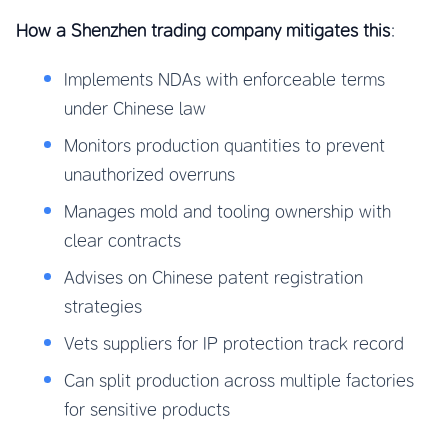
How a Shenzhen trading company mitigates this
:
Implements NDAs with enforceable terms
under Chinese law
Monitors production quantities to prevent
unauthorized overruns
Manages mold and tooling ownership with
clear contracts
Advises on Chinese patent registration
strategies
Vets suppliers for IP protection track record
Can split production across multiple factories
for sensitive products