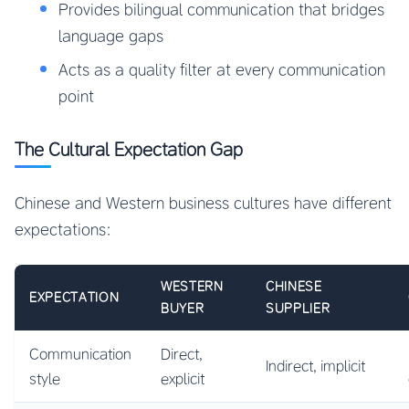
Provides bilingual communication that bridges
language gaps
Acts as a quality filter at every communication
point
The Cultural Expectation Gap
Chinese and Western business cultures have different
expectations:
WESTERN
CHINESE
EXPECTATION
BUYER
SUPPLIER
Communication
Direct,
Indirect, implicit
style
explicit