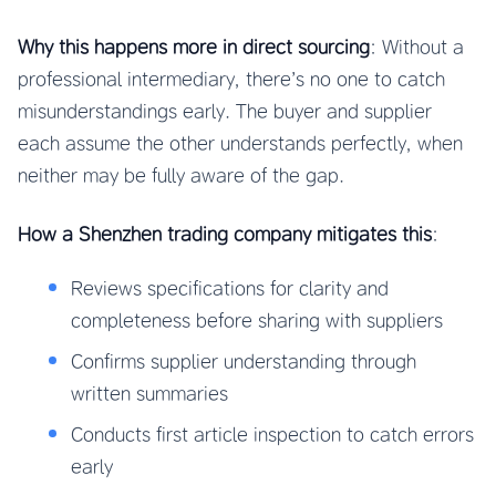
Why this happens more in direct sourcing
: Without a
professional intermediary, there’s no one to catch
misunderstandings early. The buyer and supplier
each assume the other understands perfectly, when
neither may be fully aware of the gap.
How a Shenzhen trading company mitigates this
:
Reviews specifications for clarity and
completeness before sharing with suppliers
Confirms supplier understanding through
written summaries
Conducts first article inspection to catch errors
early