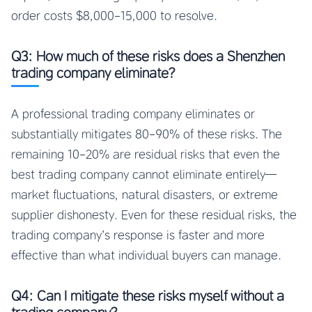
order costs $8,000-15,000 to resolve.
Q3: How much of these risks does a Shenzhen
trading company eliminate?
A professional trading company eliminates or
substantially mitigates 80-90% of these risks. The
remaining 10-20% are residual risks that even the
best trading company cannot eliminate entirely—
market fluctuations, natural disasters, or extreme
supplier dishonesty. Even for these residual risks, the
trading company’s response is faster and more
effective than what individual buyers can manage.
Q4: Can I mitigate these risks myself without a