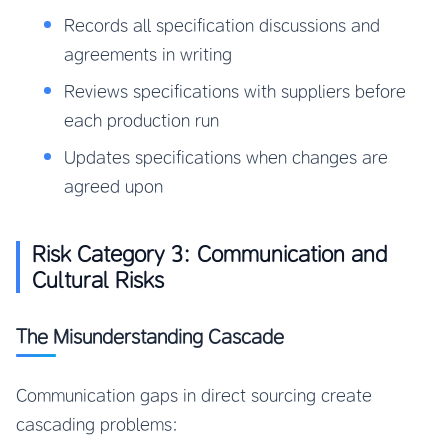
Records all specification discussions and
agreements in writing
Reviews specifications with suppliers before
each production run
Updates specifications when changes are
agreed upon
Risk Category 3: Communication and
Cultural Risks
The Misunderstanding Cascade
Communication gaps in direct sourcing create
cascading problems: