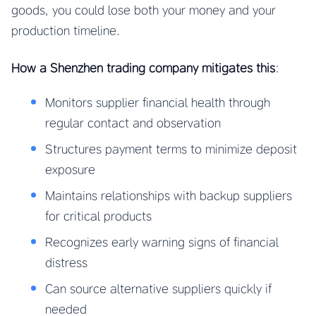
goods, you could lose both your money and your
production timeline.
How a Shenzhen trading company mitigates this
:
Monitors supplier financial health through
regular contact and observation
Structures payment terms to minimize deposit
exposure
Maintains relationships with backup suppliers
for critical products
Recognizes early warning signs of financial
distress
Can source alternative suppliers quickly if
needed