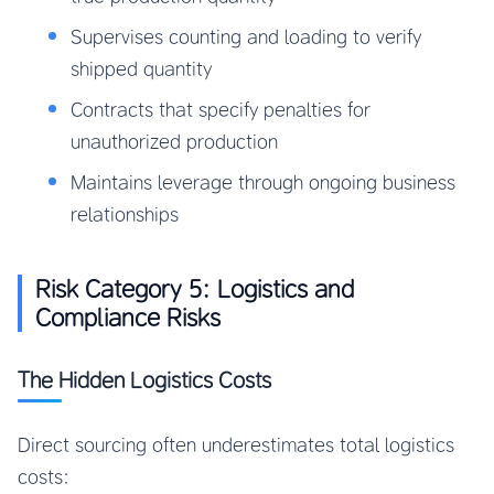
Supervises counting and loading to verify
shipped quantity
Contracts that specify penalties for
unauthorized production
Maintains leverage through ongoing business
relationships
Risk Category 5: Logistics and
Compliance Risks
The Hidden Logistics Costs
Direct sourcing often underestimates total logistics
costs: