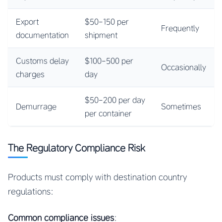
Export
$50-150 per
Frequently
documentation
shipment
Customs delay
$100-500 per
Occasionally
charges
day
$50-200 per day
Demurrage
Sometimes
per container
The Regulatory Compliance Risk
Products must comply with destination country
regulations:
Common compliance issues
: