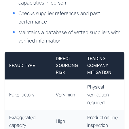
capabilities in person
Checks supplier references and past
performance
Maintains a database of vetted suppliers with
verified information
DIRECT
TRADING
FRAUD TYPE
SOURCING
COMPANY
RISK
MITIGATION
Physical
Fake factory
Very high
verification
required
Exaggerated
Production line
High
capacity
inspection