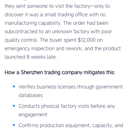
they sent someone to visit the factory—only to
discover it was a small trading office with no
manufacturing capability. The order had been
subcontracted to an unknown factory with poor
quality control. The buyer spent $12,000 on
emergency inspection and rework, and the product
launched 8 weeks late.
How a Shenzhen trading company mitigates this
:
Verifies business licenses through government
databases
Conducts physical factory visits before any
engagement
Confirms production equipment, capacity, and