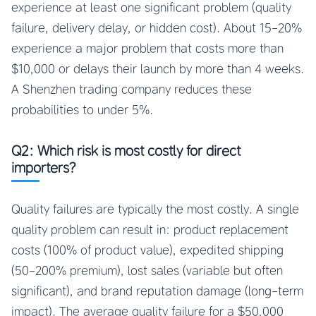
experience at least one significant problem (quality
failure, delivery delay, or hidden cost). About 15-20%
experience a major problem that costs more than
$10,000 or delays their launch by more than 4 weeks.
A Shenzhen trading company reduces these
probabilities to under 5%.
Q2: Which risk is most costly for direct
importers?
Quality failures are typically the most costly. A single
quality problem can result in: product replacement
costs (100% of product value), expedited shipping
(50-200% premium), lost sales (variable but often
significant), and brand reputation damage (long-term
impact). The average quality failure for a $50,000