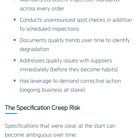
across every order
Conducts unannounced spot checks in addition
to scheduled inspections
Documents quality trends over time to identify
degradation
Addresses quality issues with suppliers
immediately (before they become habits)
Has leverage to demand corrective action
(ongoing business at stake)
The Specification Creep Risk
Specifications that were clear at the start can
become ambiguous over time: