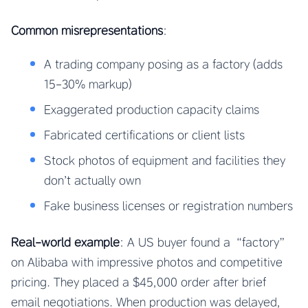
Common misrepresentations
:
A trading company posing as a factory (adds
15-30% markup)
Exaggerated production capacity claims
Fabricated certifications or client lists
Stock photos of equipment and facilities they
don’t actually own
Fake business licenses or registration numbers
Real-world example
: A US buyer found a “factory”
on Alibaba with impressive photos and competitive
pricing. They placed a $45,000 order after brief
email negotiations. When production was delayed,