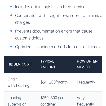
Includes origin logistics in their service
Coordinates with freight forwarders to minimize
charges
Prevents documentation errors that cause
customs delays
Optimizes shipping methods for cost efficiency
TYPICAL
HOW OFTEN
HIDDEN COST
AMOUNT
MISSED
Origin
$50-200/month
Frequently
warehousing
Loading
$150-300 per
Very
supervision
container
frequently