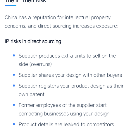
The IP Theft Risk
China has a reputation for intellectual property
concerns, and direct sourcing increases exposure:
IP risks in direct sourcing
:
Supplier produces extra units to sell on the
side (overruns)
Supplier shares your design with other buyers
Supplier registers your product design as their
own patent
Former employees of the supplier start
competing businesses using your design
Product details are leaked to competitors