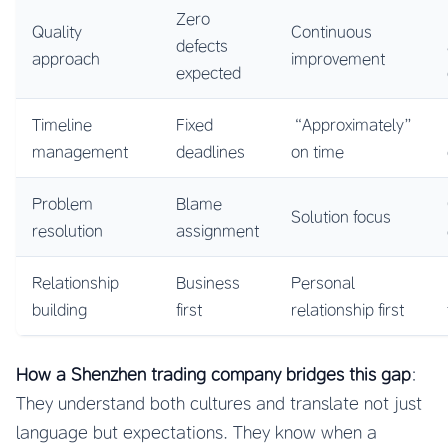
Zero
Quality
Continuous
defects
approach
improvement
expected
Timeline
Fixed
“Approximately”
management
deadlines
on time
Problem
Blame
Solution focus
resolution
assignment
Relationship
Business
Personal
building
first
relationship first
How a Shenzhen trading company bridges this gap
:
They understand both cultures and translate not just
language but expectations. They know when a