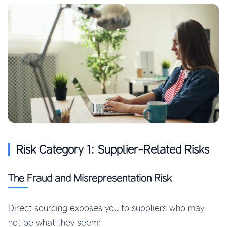
Risk Category 1: Supplier-Related Risks
The Fraud and Misrepresentation Risk
Direct sourcing exposes you to suppliers who may
not be what they seem: