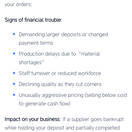
your orders:
Signs of financial trouble
:
Demanding larger deposits or changed
payment terms
Production delays due to “material
shortages”
Staff turnover or reduced workforce
Declining quality as they cut corners
Unusually aggressive pricing (selling below cost
to generate cash flow)
Impact on your business
: If a supplier goes bankrupt
while holding your deposit and partially completed