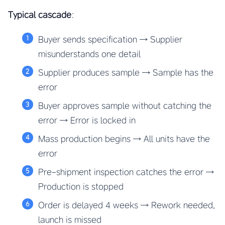
Typical cascade
:
Buyer sends specification → Supplier
misunderstands one detail
Supplier produces sample → Sample has the
error
Buyer approves sample without catching the
error → Error is locked in
Mass production begins → All units have the
error
Pre-shipment inspection catches the error →
Production is stopped
Order is delayed 4 weeks → Rework needed,
launch is missed