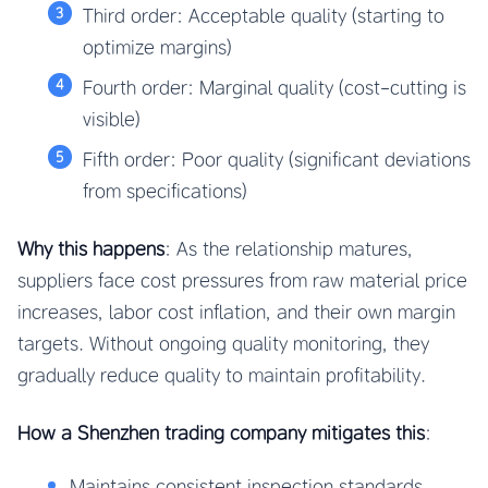
Third order: Acceptable quality (starting to
optimize margins)
Fourth order: Marginal quality (cost-cutting is
visible)
Fifth order: Poor quality (significant deviations
from specifications)
Why this happens
: As the relationship matures,
suppliers face cost pressures from raw material price
increases, labor cost inflation, and their own margin
targets. Without ongoing quality monitoring, they
gradually reduce quality to maintain profitability.
How a Shenzhen trading company mitigates this
:
Maintains consistent inspection standards