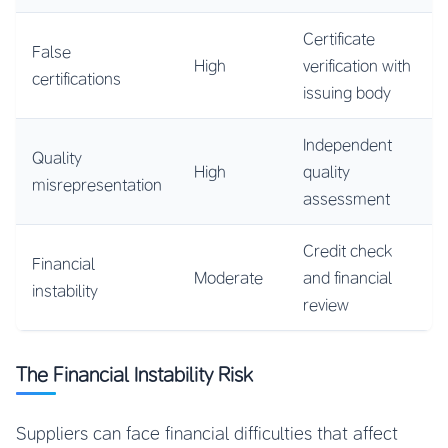
Certificate
False
High
verification with
certifications
issuing body
Independent
Quality
High
quality
misrepresentation
assessment
Credit check
Financial
Moderate
and financial
instability
review
The Financial Instability Risk
Suppliers can face financial difficulties that affect