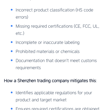
Incorrect product classification (HS code
errors)
Missing required certifications (CE, FCC, UL,
etc.)
Incomplete or inaccurate labeling
Prohibited materials or chemicals
Documentation that doesn’t meet customs
requirements
How a Shenzhen trading company mitigates this
:
Identifies applicable regulations for your
product and target market
Ensures required certifications are obtained