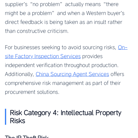
supplier’s “no problem” actually means “there
might be a problem” and when a Western buyer’s
direct feedback is being taken as an insult rather
than constructive criticism.
For businesses seeking to avoid sourcing risks,
On-
site Factory Inspection Services
provides
independent verification throughout production.
Additionally,
China Sourcing Agent Services
offers
comprehensive risk management as part of their
procurement solutions.
Risk Category 4: Intellectual Property
Risks