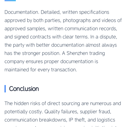
Documentation. Detailed, written specifications
approved by both parties, photographs and videos of
approved samples, written communication records,
and signed contracts with clear terms. In a dispute,
the party with better documentation almost always
has the stronger position. A Shenzhen trading
company ensures proper documentation is
maintained for every transaction.
Conclusion
The hidden risks of direct sourcing are numerous and
potentially costly. Quality failures, supplier fraud,
communication breakdowns, IP theft, and logistics