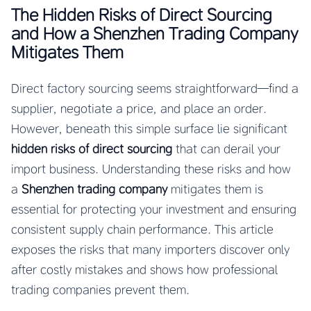
The Hidden Risks of Direct Sourcing
and How a Shenzhen Trading Company
Mitigates Them
Direct factory sourcing seems straightforward—find a
supplier, negotiate a price, and place an order.
However, beneath this simple surface lie significant
hidden risks of direct sourcing
that can derail your
import business. Understanding these risks and how
a
Shenzhen trading company
mitigates them is
essential for protecting your investment and ensuring
consistent supply chain performance. This article
exposes the risks that many importers discover only
after costly mistakes and shows how professional
trading companies prevent them.