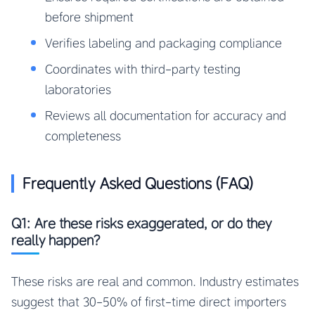
before shipment
Verifies labeling and packaging compliance
Coordinates with third-party testing
laboratories
Reviews all documentation for accuracy and
completeness
Frequently Asked Questions (FAQ)
Q1: Are these risks exaggerated, or do they
really happen?
These risks are real and common. Industry estimates
suggest that 30-50% of first-time direct importers