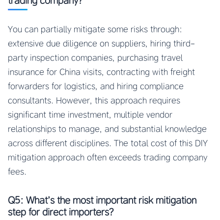
trading company?
You can partially mitigate some risks through:
extensive due diligence on suppliers, hiring third-
party inspection companies, purchasing travel
insurance for China visits, contracting with freight
forwarders for logistics, and hiring compliance
consultants. However, this approach requires
significant time investment, multiple vendor
relationships to manage, and substantial knowledge
across different disciplines. The total cost of this DIY
mitigation approach often exceeds trading company
fees.
Q5: What’s the most important risk mitigation
step for direct importers?