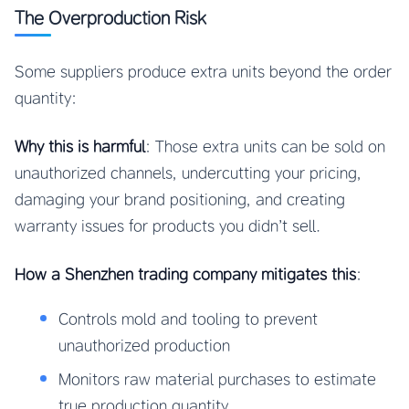
The Overproduction Risk
Some suppliers produce extra units beyond the order
quantity:
Why this is harmful
: Those extra units can be sold on
unauthorized channels, undercutting your pricing,
damaging your brand positioning, and creating
warranty issues for products you didn’t sell.
How a Shenzhen trading company mitigates this
:
Controls mold and tooling to prevent
unauthorized production
Monitors raw material purchases to estimate
true production quantity