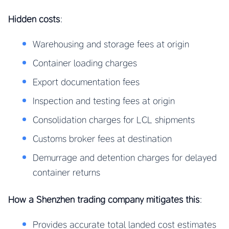
Hidden costs
:
Warehousing and storage fees at origin
Container loading charges
Export documentation fees
Inspection and testing fees at origin
Consolidation charges for LCL shipments
Customs broker fees at destination
Demurrage and detention charges for delayed
container returns
How a Shenzhen trading company mitigates this
:
Provides accurate total landed cost estimates