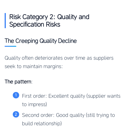
Risk Category 2: Quality and
Specification Risks
The Creeping Quality Decline
Quality often deteriorates over time as suppliers
seek to maintain margins:
The pattern
:
First order: Excellent quality (supplier wants
to impress)
Second order: Good quality (still trying to
build relationship)