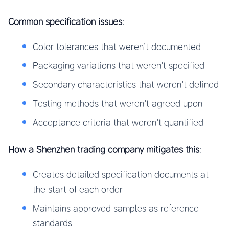
Common specification issues
:
Color tolerances that weren’t documented
Packaging variations that weren’t specified
Secondary characteristics that weren’t defined
Testing methods that weren’t agreed upon
Acceptance criteria that weren’t quantified
How a Shenzhen trading company mitigates this
:
Creates detailed specification documents at
the start of each order
Maintains approved samples as reference
standards