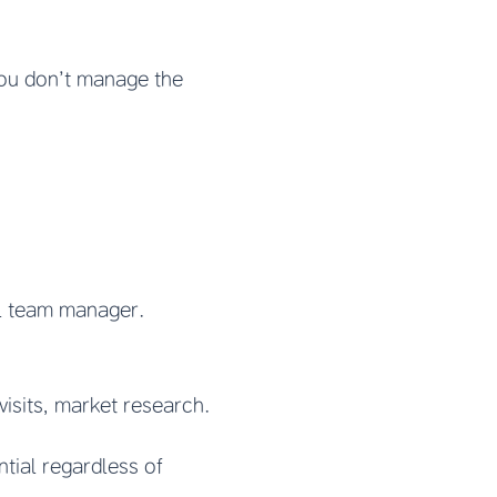
You don’t manage the
al team manager.
visits, market research.
ntial regardless of