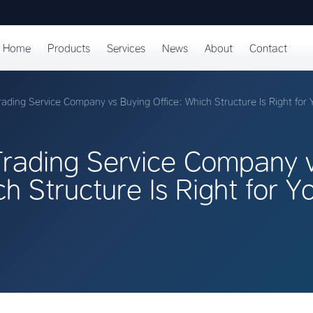
Home
Products
Services
News
About
Contact
ading Service Company vs Buying Office: Which Structure Is Right for 
rading Service Company v
ch Structure Is Right for Y