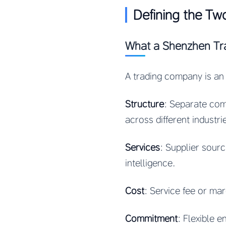
Defining the Tw
What a Shenzhen Tr
A trading company is an 
Structure
: Separate com
across different industri
Services
: Supplier sour
intelligence.
Cost
: Service fee or ma
Commitment
: Flexible