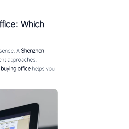
fice: Which
esence. A
Shenzhen
rent approaches.
buying office
helps you