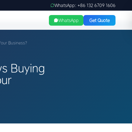
WhatsApp: +86 132 6709 1606
WhatsApp
Get Quote
Your Business?
s Buying
our