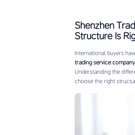
Shenzhen Trad
Structure Is Ri
International buyers hav
trading service company
Understanding the diffe
choose the right structu