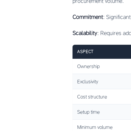
procurement volume.
Commitment
: Significan
Scalability
: Requires ad
ASPECT
Ownership
Exclusivity
Cost structure
Setup time
Minimum volume