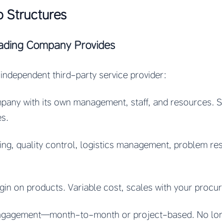
o Structures
ading Company Provides
independent third-party service provider:
pany with its own management, staff, and resources. Se
es.
cing, quality control, logistics management, problem re
rgin on products. Variable cost, scales with your proc
 engagement—month-to-month or project-based. No l