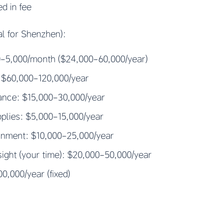
ed in fee
al for Shenzhen):
00-5,000/month ($24,000-60,000/year)
: $60,000-120,000/year
rance: $15,000-30,000/year
plies: $5,000-15,000/year
ainment: $10,000-25,000/year
ght (your time): $20,000-50,000/year
0,000/year (fixed)