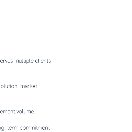
rves multiple clients
solution, market
urement volume.
ong-term commitment