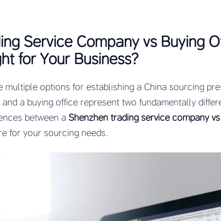
ing Service Company vs Buying Of
ght for Your Business?
e multiple options for establishing a China sourcing pr
and a buying office represent two fundamentally diffe
rences between a
Shenzhen trading service company vs 
re for your sourcing needs.