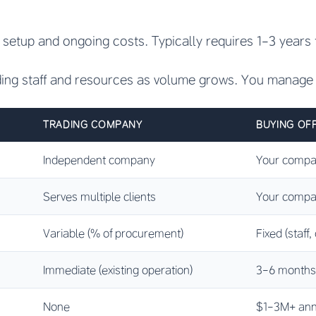
t setup and ongoing costs. Typically requires 1-3 years t
ding staff and resources as volume grows. You manage 
TRADING COMPANY
BUYING OFF
Independent company
Your comp
Serves multiple clients
Your compa
Variable (% of procurement)
Fixed (staff,
Immediate (existing operation)
3-6 months (f
None
$1-3M+ annua