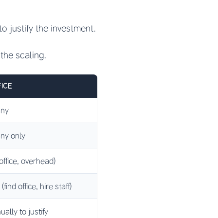
o justify the investment.
the scaling.
ICE
any
ny only
 office, overhead)
ind office, hire staff)
lly to justify