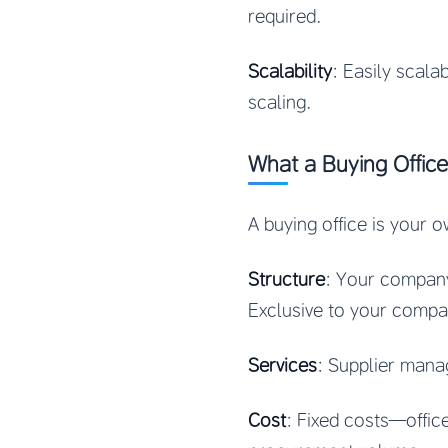
required.
Scalability
: Easily scal
scaling.
What a Buying Office
A buying office is your o
Structure
: Your company
Exclusive to your compa
Services
: Supplier manag
Cost
: Fixed costs—office