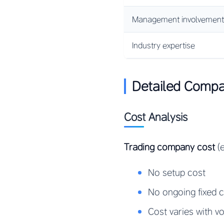
Management involvement
Industry expertise
Detailed Compa
Cost Analysis
Trading company cost
(e
No setup cost
No ongoing fixed 
Cost varies with v