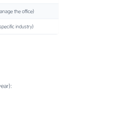
anage the office)
pecific industry)
ear):