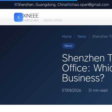
Shenzhen, Guangdong, China
chao.open@gmail.com
XINEEE
X
SHENZHEN · HONG KONG
Home
/
News
/
Shenzhen Tr
News
Shenzhen T
Office: Whi
Business?
07/08/2026
·
·
31 min read