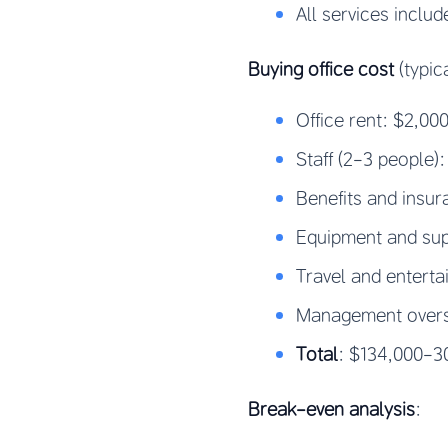
All services includ
Buying office cost
(typic
Office rent: $2,0
Staff (2-3 people)
Benefits and insu
Equipment and sup
Travel and entert
Management oversi
Total
: $134,000-30
Break-even analysis
: