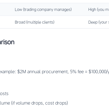
Low (trading company manages)
High (you m
Broad (multiple clients)
Deep (your s
rison
xample: $2M annual procurement, 5% fee = $100,000/y
costs
olume (if volume drops, cost drops)