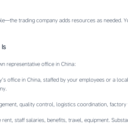
able—the trading company adds resources as needed. 
 Is
wn representative office in China:
’s office in China, staffed by your employees or a loc
ny.
ement, quality control, logistics coordination, factory 
 rent, staff salaries, benefits, travel, equipment. Substa