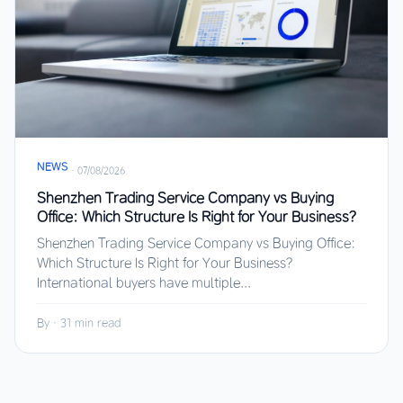
NEWS
·
07/08/2026
Shenzhen Trading Service Company vs Buying
Office: Which Structure Is Right for Your Business?
Shenzhen Trading Service Company vs Buying Office:
Which Structure Is Right for Your Business?
International buyers have multiple...
By
·
31 min read