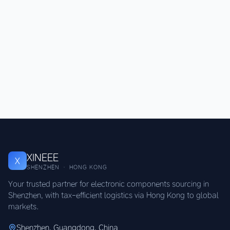
XINEEE
X
SHENZHEN · HONG KONG
Your trusted partner for electronic components sourcing in
Shenzhen, with tax-efficient logistics via Hong Kong to global
markets.
Shenzhen, Guangdong, China