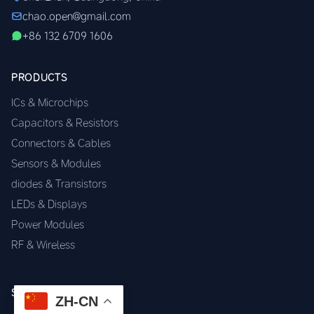
chao.open@gmail.com
+86 132 6709 1606
PRODUCTS
ICs & Microchips
Capacitors & Resistors
Connectors & Cables
Sensors & Modules
diodes & Transistors
LEDs & Displays
Power Modules
RF & Wireless
SERVICES
ZH-CN