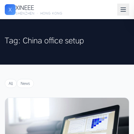
XINEEE
X
SHENZHEN · HONG KONG
Tag: China office setup
All
News