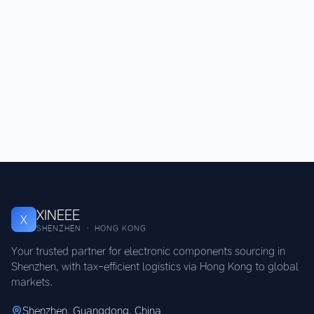
XINEEE
X
SHENZHEN · HONG KONG
Your trusted partner for electronic components sourcing in
Shenzhen, with tax-efficient logistics via Hong Kong to global
markets.
Shenzhen, Guangdong, China