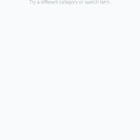
Try a different category or search term.