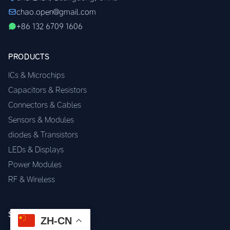
chao.open@gmail.com
+86 132 6709 1606
PRODUCTS
ICs & Microchips
Capacitors & Resistors
Connectors & Cables
Sensors & Modules
diodes & Transistors
LEDs & Displays
Power Modules
RF & Wireless
SERVICES
ZH-CN