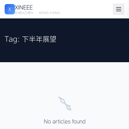
XINEEE
X
SHENZHEN · HONG KONG
Tag: 下半年展望
No articles found