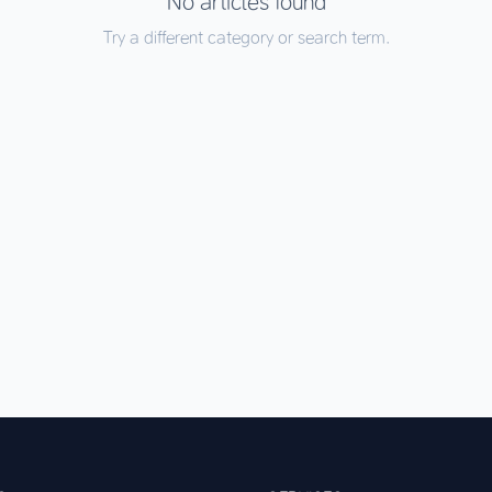
No articles found
Try a different category or search term.