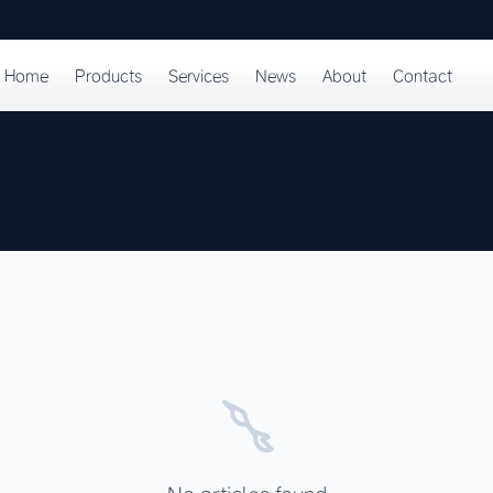
Home
Products
Services
News
About
Contact