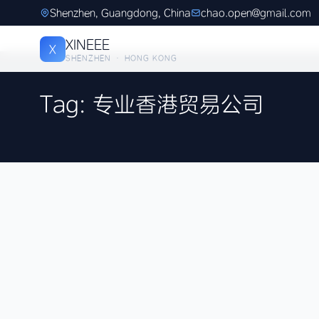
Shenzhen, Guangdong, China
chao.open@gmail.com
XINEEE
X
SHENZHEN · HONG KONG
Tag: 专业香港贸易公司