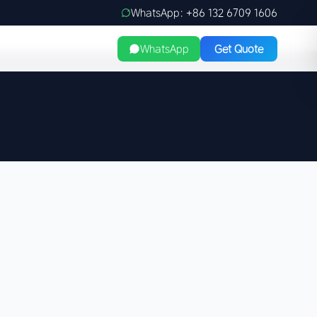
WhatsApp: +86 132 6709 1606
WhatsApp
Get Quote