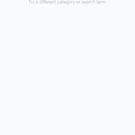
Try a different category or search term.