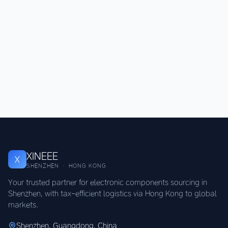
XINEEE
X
SHENZHEN · HONG KONG
Your trusted partner for electronic components sourcing in
Shenzhen, with tax-efficient logistics via Hong Kong to global
markets.
Shenzhen, Guangdong, China