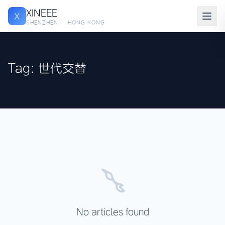
XINEEE
X
SHENZHEN · HONG KONG
Tag: 世代交替
No articles found