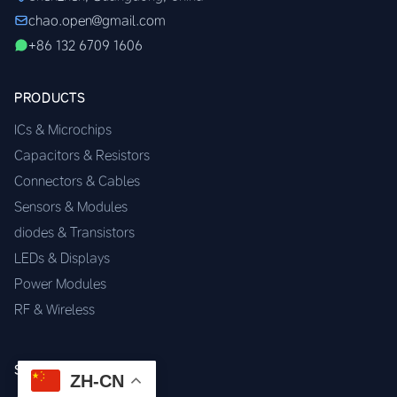
chao.open@gmail.com
+86 132 6709 1606
PRODUCTS
ICs & Microchips
Capacitors & Resistors
Connectors & Cables
Sensors & Modules
diodes & Transistors
LEDs & Displays
Power Modules
RF & Wireless
SERVICES
ZH-CN