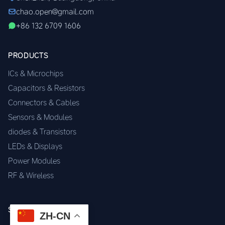
chao.open@gmail.com
+86 132 6709 1606
PRODUCTS
ICs & Microchips
Capacitors & Resistors
Connectors & Cables
Sensors & Modules
diodes & Transistors
LEDs & Displays
Power Modules
RF & Wireless
SERVICES
ZH-CN