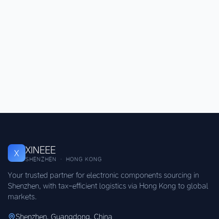
XINEEE
X
SHENZHEN · HONG KONG
Your trusted partner for electronic components sourcing in
Shenzhen, with tax-efficient logistics via Hong Kong to global
markets.
Shenzhen, Guangdong, China