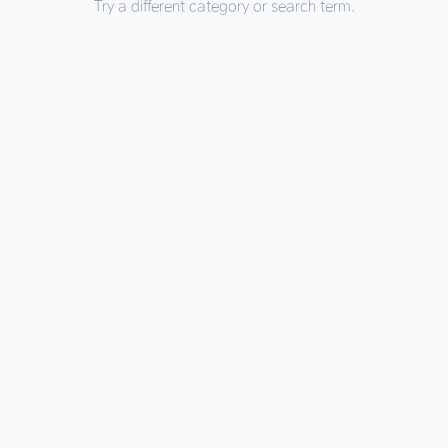
Try a different category or search term.