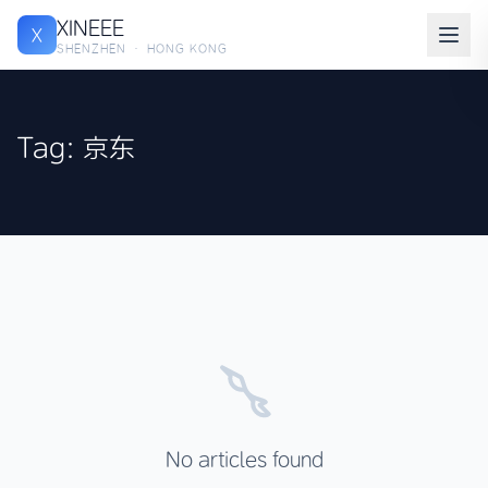
XINEEE
X
SHENZHEN · HONG KONG
Tag: 京东
No articles found