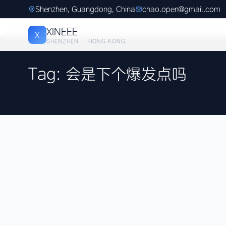
Shenzhen, Guangdong, China
chao.open@gmail.com
XINEEE
X
SHENZHEN · HONG KONG
Tag: 会是下个爆发点吗