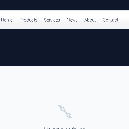
Home
Products
Services
News
About
Contact