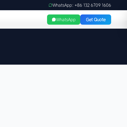
WhatsApp: +86 132 6709 1606
WhatsApp
Get Quote