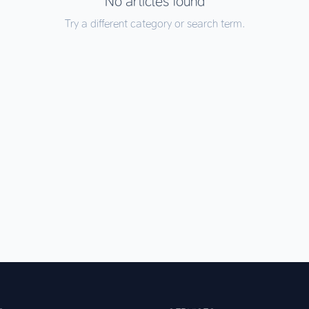
No articles found
Try a different category or search term.