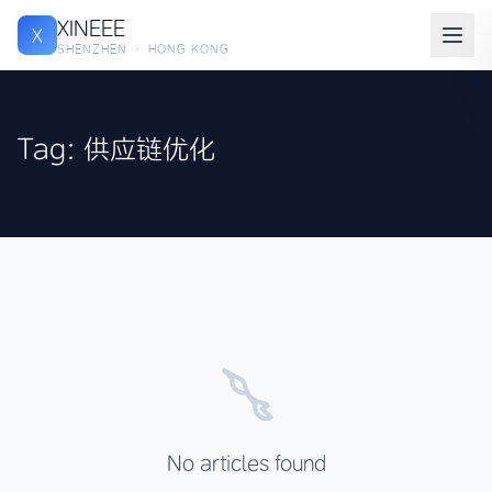
XINEEE
X
SHENZHEN · HONG KONG
Tag: 供应链优化
No articles found