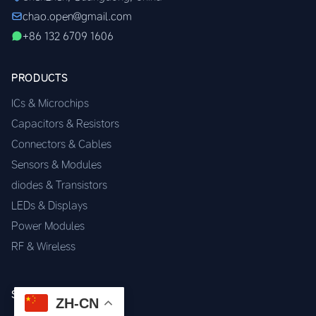
chao.open@gmail.com
+86 132 6709 1606
PRODUCTS
ICs & Microchips
Capacitors & Resistors
Connectors & Cables
Sensors & Modules
diodes & Transistors
LEDs & Displays
Power Modules
RF & Wireless
SERVICES
ZH-CN