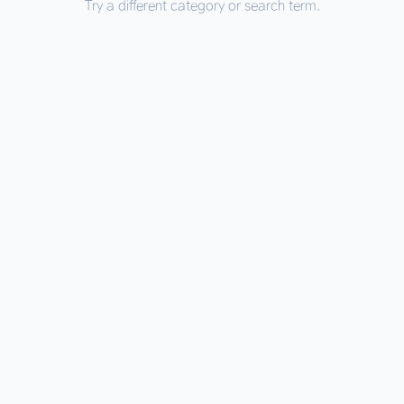
Try a different category or search term.