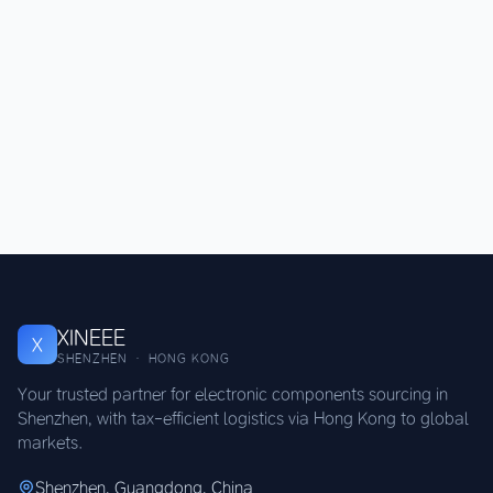
XINEEE
X
SHENZHEN · HONG KONG
Your trusted partner for electronic components sourcing in
Shenzhen, with tax-efficient logistics via Hong Kong to global
markets.
Shenzhen, Guangdong, China