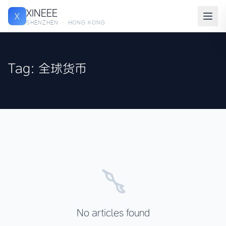
XINEEE
X
SHENZHEN · HONG KONG
Tag: 全球货币
No articles found