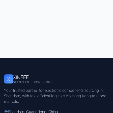
XINEEE
X
SHENZHEN · HONG KONG
Your trusted partner for electronic components sourcing in
Shenzhen, with tax-efficient logistics via Hong Kong to global
markets.
Shenzhen, Guangdong, China