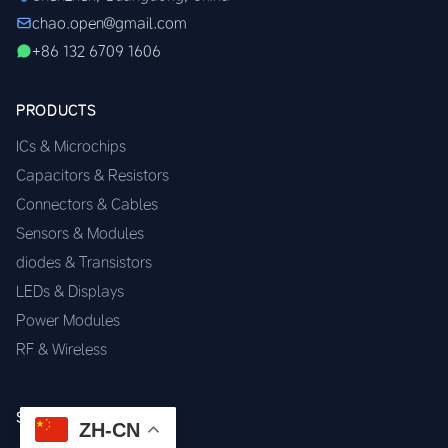
chao.open@gmail.com
+86 132 6709 1606
PRODUCTS
ICs & Microchips
Capacitors & Resistors
Connectors & Cables
Sensors & Modules
diodes & Transistors
LEDs & Displays
Power Modules
RF & Wireless
SERVICES
ZH-CN