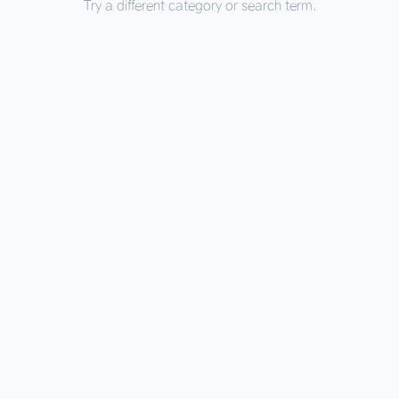
Try a different category or search term.