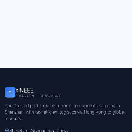
XINEEE
X
SHENZHEN · HONG KONG
Your trusted partner for electronic components sourcing in
Shenzhen, with tax-efficient logistics via Hong Kong to global
markets.
Shenzhen, Guangdong, China