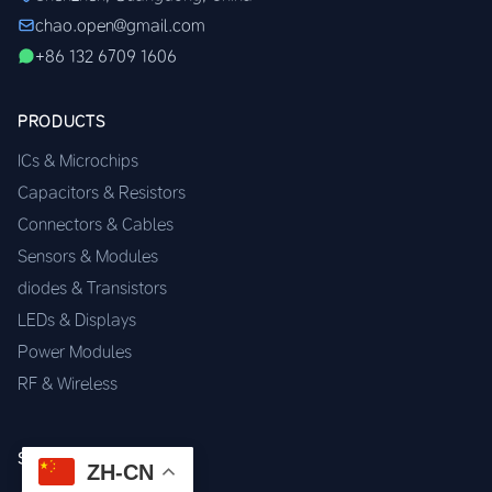
chao.open@gmail.com
+86 132 6709 1606
PRODUCTS
ICs & Microchips
Capacitors & Resistors
Connectors & Cables
Sensors & Modules
diodes & Transistors
LEDs & Displays
Power Modules
RF & Wireless
SERVICES
ZH-CN