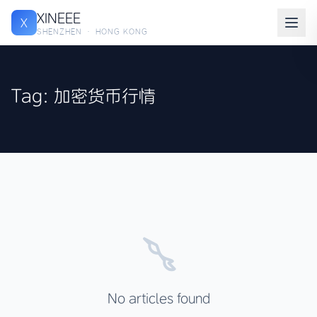
XINEEE
X
SHENZHEN · HONG KONG
Tag: 加密货币行情
No articles found