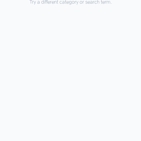
Try a different category or search term.