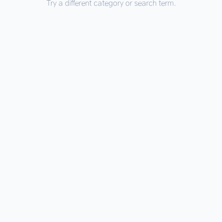
Try a different category or search term.