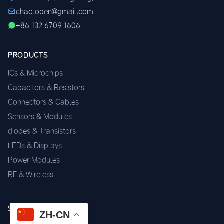
chao.open@gmail.com
+86 132 6709 1606
PRODUCTS
ICs & Microchips
Capacitors & Resistors
Connectors & Cables
Sensors & Modules
diodes & Transistors
LEDs & Displays
Power Modules
RF & Wireless
SERVICES
ZH-CN