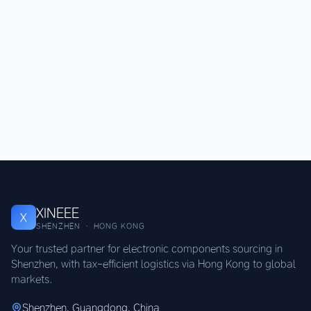
XINEEE
X
SHENZHEN · HONG KONG
Your trusted partner for electronic components sourcing in
Shenzhen, with tax-efficient logistics via Hong Kong to global
markets.
Shenzhen, Guangdong, China