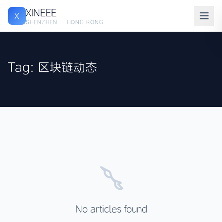
XINEEE
X
SHENZHEN · HONG KONG
Tag: 区块链动态
No articles found