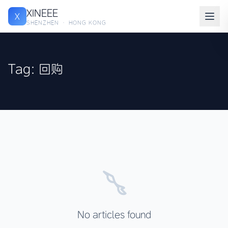
XINEEE
X
SHENZHEN · HONG KONG
Tag: 回购
No articles found