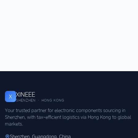
XINEEE
X
SHENZHEN · HONG KONG
Your trusted partner for electronic components sourcing in
Shenzhen, with tax-efficient logistics via Hong Kong to global
markets.
Shenzhen, Guangdong, China