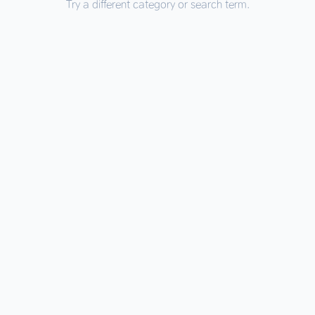
Try a different category or search term.