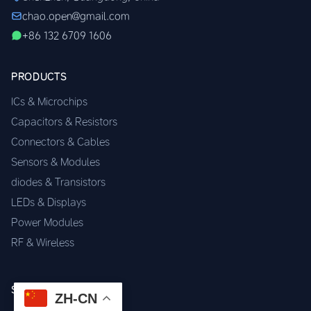
chao.open@gmail.com
+86 132 6709 1606
PRODUCTS
ICs & Microchips
Capacitors & Resistors
Connectors & Cables
Sensors & Modules
diodes & Transistors
LEDs & Displays
Power Modules
RF & Wireless
SERVICES
ZH-CN