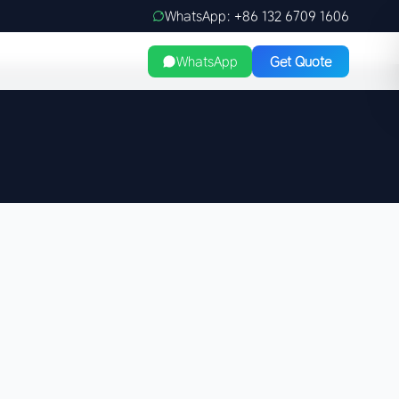
WhatsApp: +86 132 6709 1606
WhatsApp
Get Quote