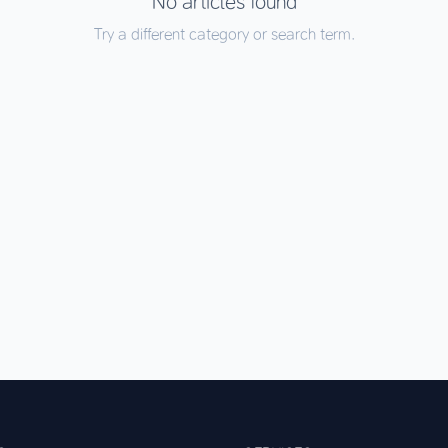
No articles found
Try a different category or search term.