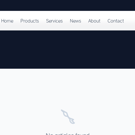
Home
Products
Services
News
About
Contact