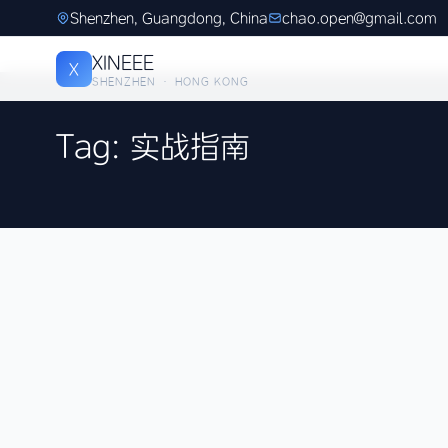
Shenzhen, Guangdong, China
chao.open@gmail.com
XINEEE
X
SHENZHEN · HONG KONG
Tag: 实战指南