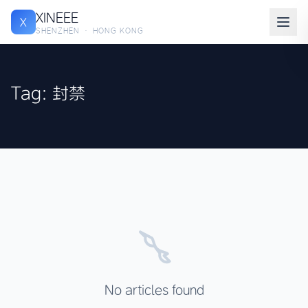
XINEEE
X
SHENZHEN · HONG KONG
Tag: 封禁
No articles found