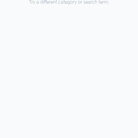
Try a different category or search term.