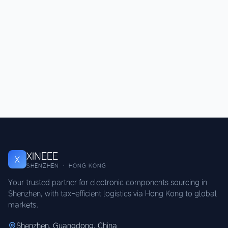
XINEEE
X
SHENZHEN · HONG KONG
Your trusted partner for electronic components sourcing in
Shenzhen, with tax-efficient logistics via Hong Kong to global
markets.
Shenzhen, Guangdong, China