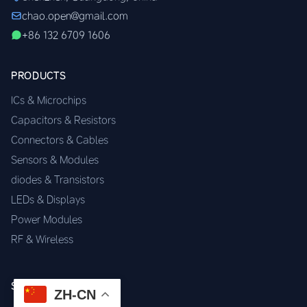
chao.open@gmail.com
+86 132 6709 1606
PRODUCTS
ICs & Microchips
Capacitors & Resistors
Connectors & Cables
Sensors & Modules
diodes & Transistors
LEDs & Displays
Power Modules
RF & Wireless
SERVICES
ZH-CN