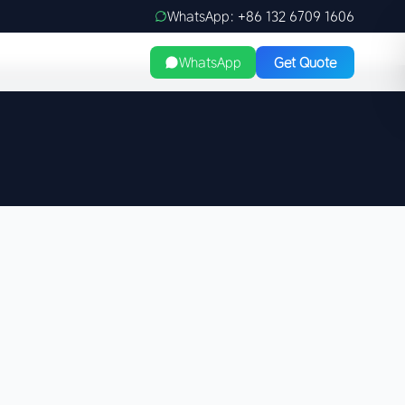
WhatsApp: +86 132 6709 1606
WhatsApp
Get Quote