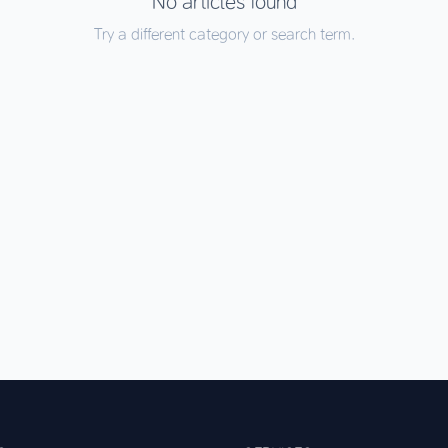
No articles found
Try a different category or search term.