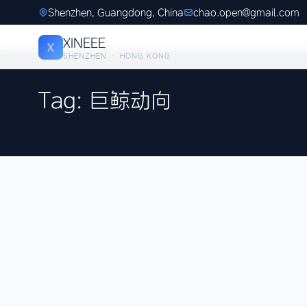
Shenzhen, Guangdong, China
chao.open@gmail.com
XINEEE
X
SHENZHEN · HONG KONG
Tag: 巨鲸动向