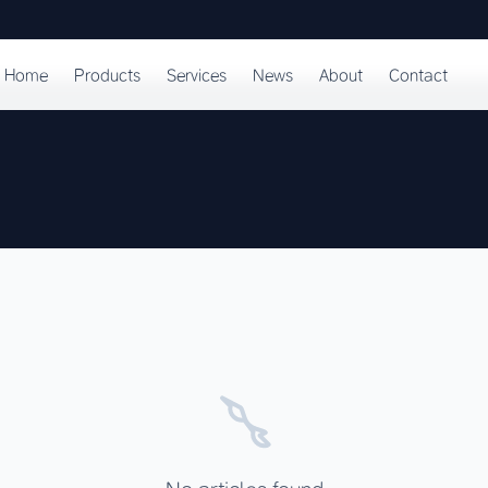
Home
Products
Services
News
About
Contact