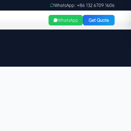
WhatsApp: +86 132 6709 1606
WhatsApp
Get Quote