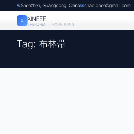
Shenzhen, Guangdong, China
chao.open@gmail.com
XINEEE
X
SHENZHEN · HONG KONG
Tag: 布林带