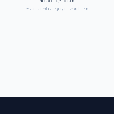
No articles found
Try a different category or search term.