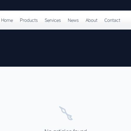
Home
Products
Services
News
About
Contact