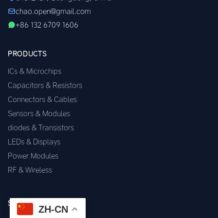
chao.open@gmail.com
+86 132 6709 1606
PRODUCTS
ICs & Microchips
Capacitors & Resistors
Connectors & Cables
Sensors & Modules
diodes & Transistors
LEDs & Displays
Power Modules
RF & Wireless
SERVICES
ZH-CN