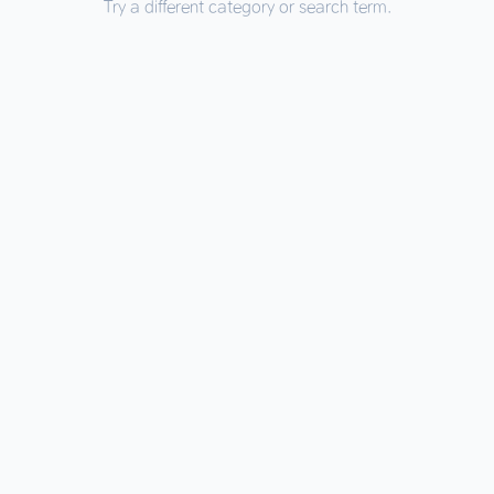
Try a different category or search term.