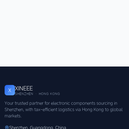
XINEEE
X
SHENZHEN · HONG KONG
Your trusted partner for electronic components sourcing in
Shenzhen, with tax-efficient logistics via Hong Kong to global
markets.
Shenzhen, Guangdong, China