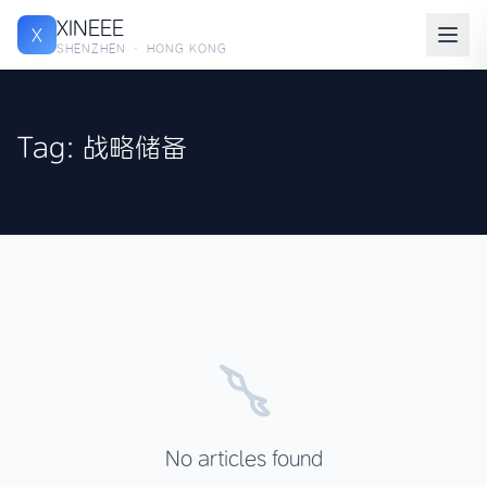
XINEEE
X
SHENZHEN · HONG KONG
Tag: 战略储备
No articles found