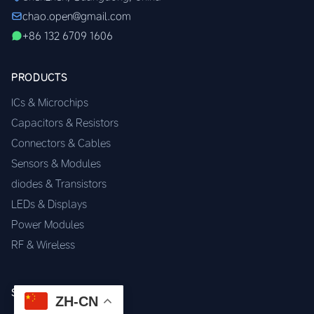
chao.open@gmail.com
+86 132 6709 1606
PRODUCTS
ICs & Microchips
Capacitors & Resistors
Connectors & Cables
Sensors & Modules
diodes & Transistors
LEDs & Displays
Power Modules
RF & Wireless
SERVICES
ZH-CN