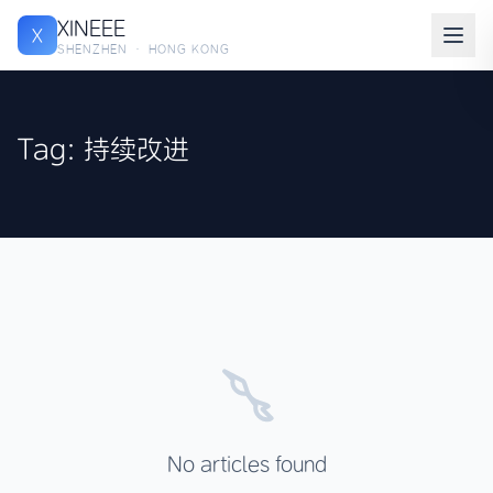
XINEEE
X
SHENZHEN · HONG KONG
Tag: 持续改进
No articles found