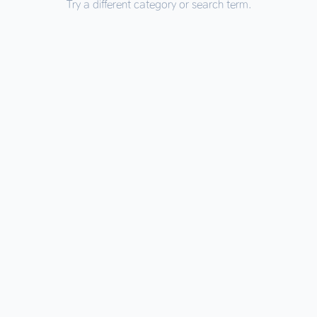
Try a different category or search term.