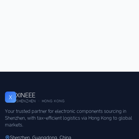
XINEEE
X
SHENZHEN · HONG KONG
Your trusted partner for electronic components sourcing in
Shenzhen, with tax-efficient logistics via Hong Kong to global
markets.
Shenzhen, Guangdong, China