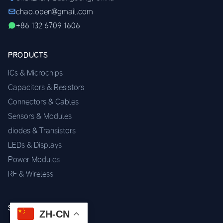
chao.open@gmail.com
+86 132 6709 1606
PRODUCTS
ICs & Microchips
Capacitors & Resistors
Connectors & Cables
Sensors & Modules
diodes & Transistors
LEDs & Displays
Power Modules
RF & Wireless
SERVICES
ZH-CN