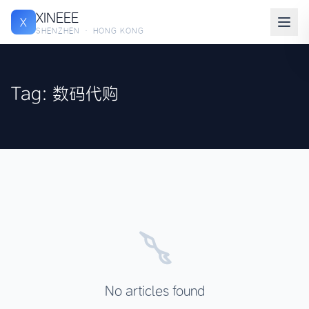
XINEEE
X
SHENZHEN · HONG KONG
Tag: 数码代购
No articles found