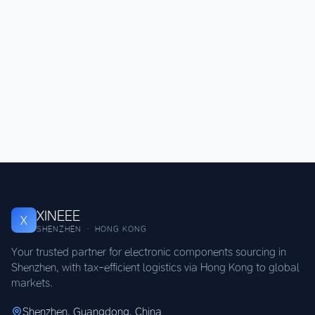
XINEEE
X
SHENZHEN · HONG KONG
Your trusted partner for electronic components sourcing in
Shenzhen, with tax-efficient logistics via Hong Kong to global
markets.
Shenzhen, Guangdong, China