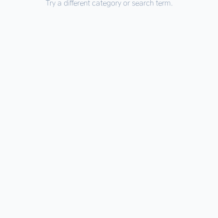
Try a different category or search term.