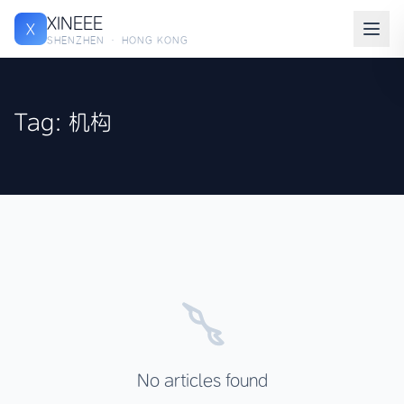
XINEEE
X
SHENZHEN · HONG KONG
Tag: 机构
No articles found