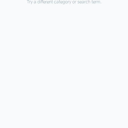
Try a different category or search term.