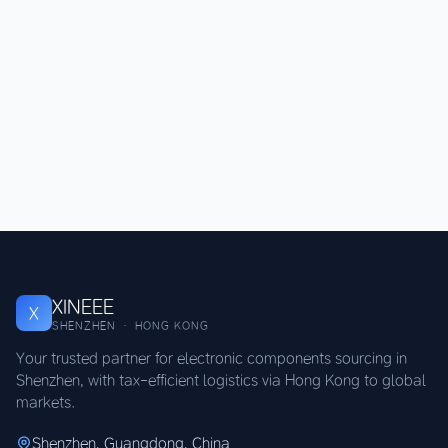
XINEEE
X
SHENZHEN · HONG KONG
Your trusted partner for electronic components sourcing in
Shenzhen, with tax-efficient logistics via Hong Kong to global
markets.
Shenzhen, Guangdong, China