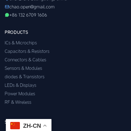
chao.open@gmail.com
+86 132 6709 1606
PRODUCTS
ICs & Microchips
Capacitors & Resistors
Connectors & Cables
Sensors & Modules
diodes & Transistors
LEDs & Displays
Power Modules
RF & Wireless
SERVICES
ZH-CN