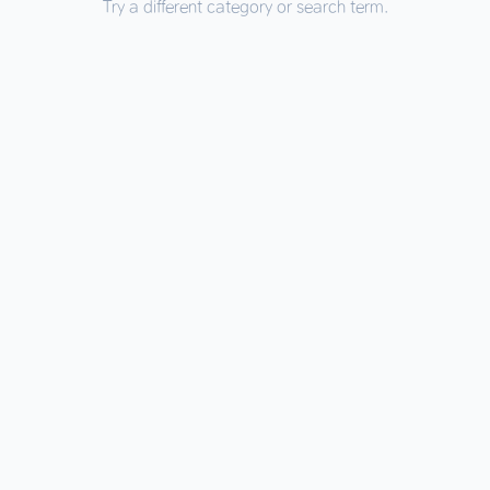
Try a different category or search term.