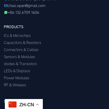
chao.open@gmail.com
+86 132 6709 1606
PRODUCTS
ICs & Microchips
Capacitors & Resistors
Connectors & Cables
Sensors & Modules
diodes & Transistors
LEDs & Displays
Power Modules
RF & Wireless
SERVICES
ZH-CN