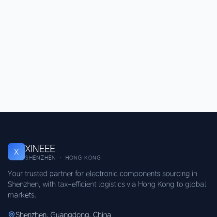
XINEEE
X
SHENZHEN · HONG KONG
Your trusted partner for electronic components sourcing in
Shenzhen, with tax-efficient logistics via Hong Kong to global
markets.
Shenzhen, Guangdong, China