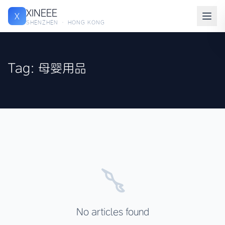
XINEEE
X
SHENZHEN · HONG KONG
Tag: 母婴用品
No articles found