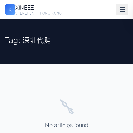
XINEEE
X
SHENZHEN · HONG KONG
Tag: 深圳代购
No articles found