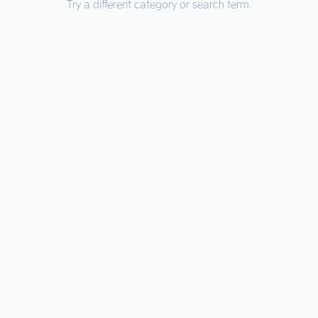
Try a different category or search term.