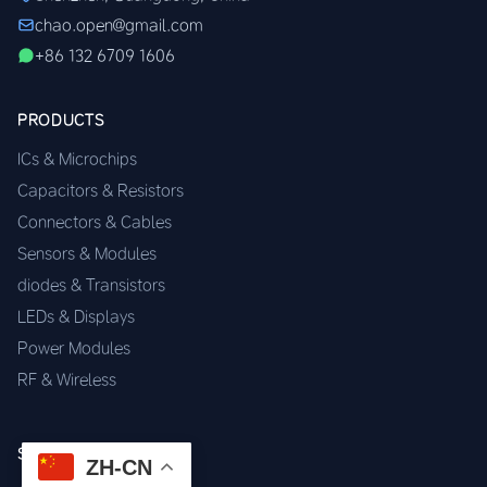
chao.open@gmail.com
+86 132 6709 1606
PRODUCTS
ICs & Microchips
Capacitors & Resistors
Connectors & Cables
Sensors & Modules
diodes & Transistors
LEDs & Displays
Power Modules
RF & Wireless
SERVICES
ZH-CN