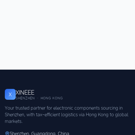
XINEEE
X
SHENZHEN · HONG KONG
Your trusted partner for electronic components sourcing in
Shenzhen, with tax-efficient logistics via Hong Kong to global
markets.
Shenzhen, Guangdong, China