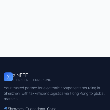
XINEEE
X
SHENZHEN · HONG KONG
Your trusted partner for electronic components sourcing in
Shenzhen, with tax-efficient logistics via Hong Kong to global
markets.
Shenzhen, Guangdong, China