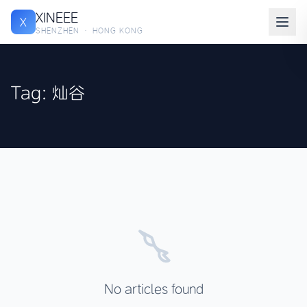
XINEEE
X
SHENZHEN · HONG KONG
Tag: 灿谷
No articles found