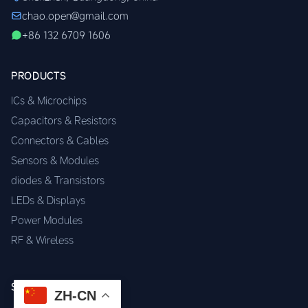
chao.open@gmail.com
+86 132 6709 1606
PRODUCTS
ICs & Microchips
Capacitors & Resistors
Connectors & Cables
Sensors & Modules
diodes & Transistors
LEDs & Displays
Power Modules
RF & Wireless
SERVICES
ZH-CN