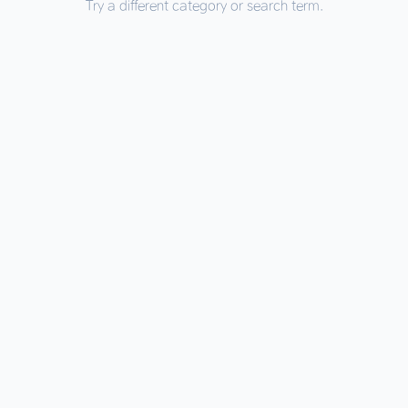
Try a different category or search term.