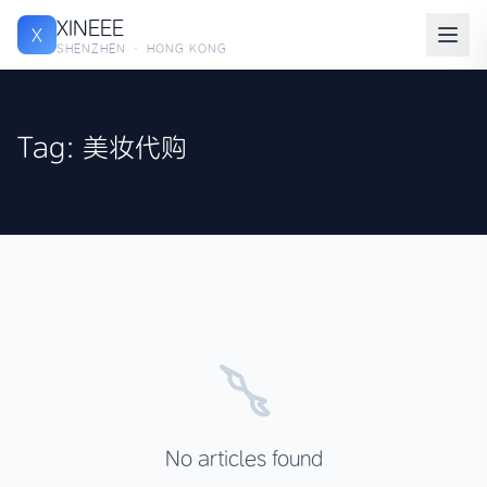
XINEEE
X
SHENZHEN · HONG KONG
Tag: 美妆代购
No articles found