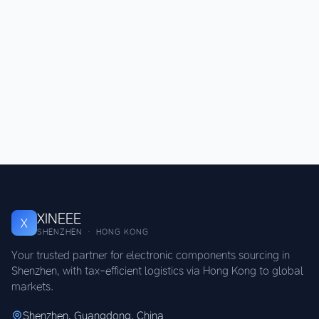
XINEEE
X
SHENZHEN · HONG KONG
Your trusted partner for electronic components sourcing in
Shenzhen, with tax-efficient logistics via Hong Kong to global
markets.
Shenzhen, Guangdong, China