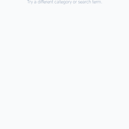
Try a different category or search term.