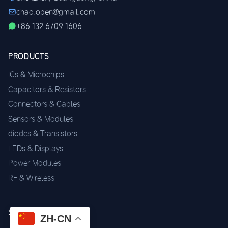
chao.open@gmail.com
+86 132 6709 1606
PRODUCTS
ICs & Microchips
Capacitors & Resistors
Connectors & Cables
Sensors & Modules
diodes & Transistors
LEDs & Displays
Power Modules
RF & Wireless
SERVICES
ZH-CN