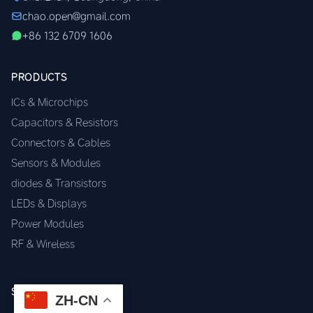
chao.open@gmail.com
+86 132 6709 1606
PRODUCTS
ICs & Microchips
Capacitors & Resistors
Connectors & Cables
Sensors & Modules
diodes & Transistors
LEDs & Displays
Power Modules
RF & Wireless
SERVICES
ZH-CN