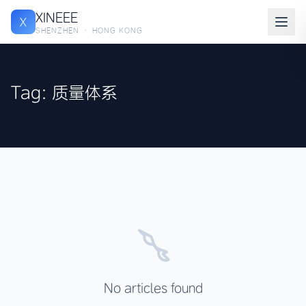
XINEEE
X
SHENZHEN · HONG KONG
Tag: 质量体系
No articles found