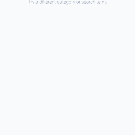
Try a different category or search term.