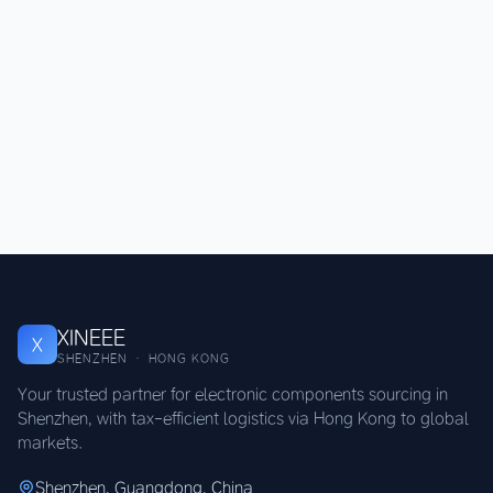
XINEEE
X
SHENZHEN · HONG KONG
Your trusted partner for electronic components sourcing in
Shenzhen, with tax-efficient logistics via Hong Kong to global
markets.
Shenzhen, Guangdong, China