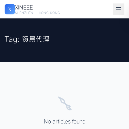
XINEEE
X
SHENZHEN · HONG KONG
Tag: 贸易代理
No articles found