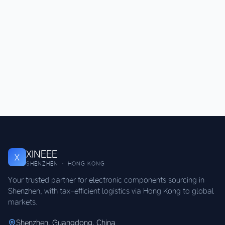
XINEEE
X
SHENZHEN · HONG KONG
Your trusted partner for electronic components sourcing in
Shenzhen, with tax-efficient logistics via Hong Kong to global
markets.
Shenzhen, Guangdong, China