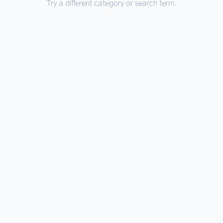
Try a different category or search term.