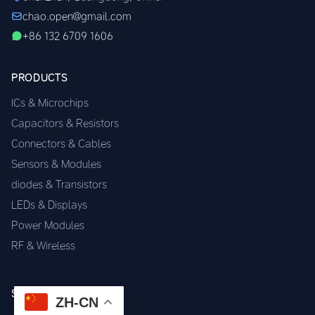
chao.open@gmail.com
+86 132 6709 1606
PRODUCTS
ICs & Microchips
Capacitors & Resistors
Connectors & Cables
Sensors & Modules
diodes & Transistors
LEDs & Displays
Power Modules
RF & Wireless
SERVICES
ZH-CN