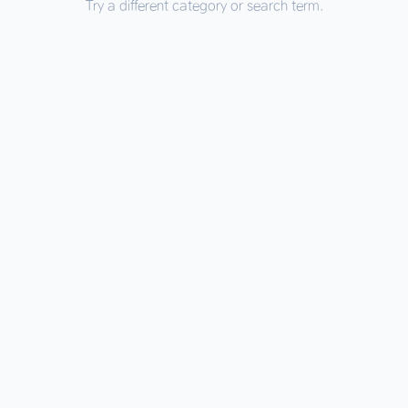
Try a different category or search term.