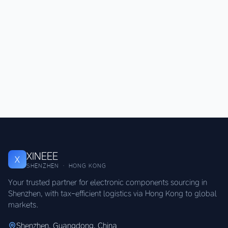
XINEEE
X
SHENZHEN · HONG KONG
Your trusted partner for electronic components sourcing in
Shenzhen, with tax-efficient logistics via Hong Kong to global
markets.
Shenzhen, Guangdong, China