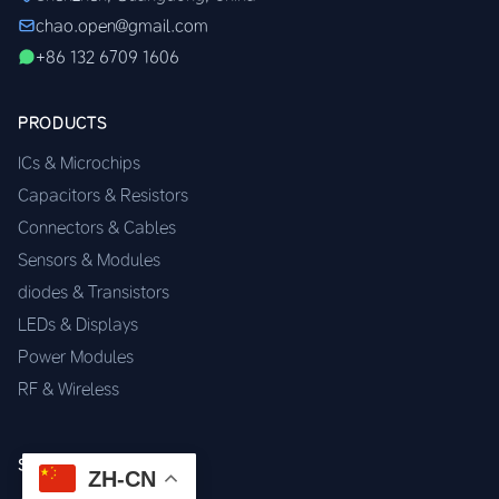
chao.open@gmail.com
+86 132 6709 1606
PRODUCTS
ICs & Microchips
Capacitors & Resistors
Connectors & Cables
Sensors & Modules
diodes & Transistors
LEDs & Displays
Power Modules
RF & Wireless
SERVICES
ZH-CN