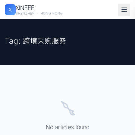
XINEEE
X
SHENZHEN · HONG KONG
Tag: 跨境采购服务
No articles found