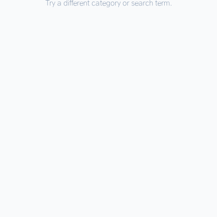
Try a different category or search term.