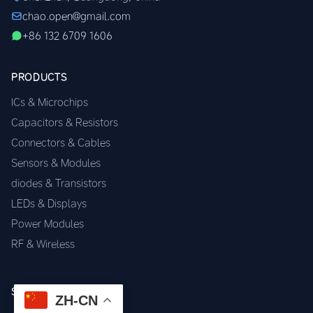
chao.open@gmail.com
+86 132 6709 1606
PRODUCTS
ICs & Microchips
Capacitors & Resistors
Connectors & Cables
Sensors & Modules
diodes & Transistors
LEDs & Displays
Power Modules
RF & Wireless
SERVICES
ZH-CN