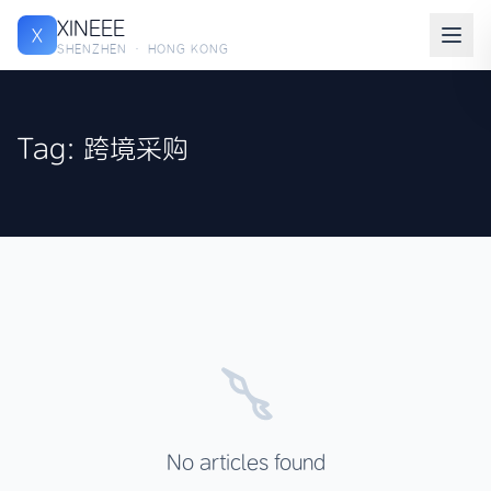
XINEEE
X
SHENZHEN · HONG KONG
Tag: 跨境采购
No articles found