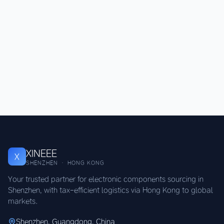
XINEEE
X
SHENZHEN · HONG KONG
Your trusted partner for electronic components sourcing in
Shenzhen, with tax-efficient logistics via Hong Kong to global
markets.
Shenzhen, Guangdong, China