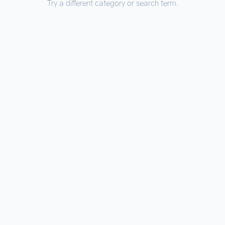
Try a different category or search term.