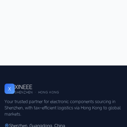
XINEEE
X
SHENZHEN · HONG KONG
Your trusted partner for electronic components sourcing in
Shenzhen, with tax-efficient logistics via Hong Kong to global
markets.
Shenzhen, Guangdong, China