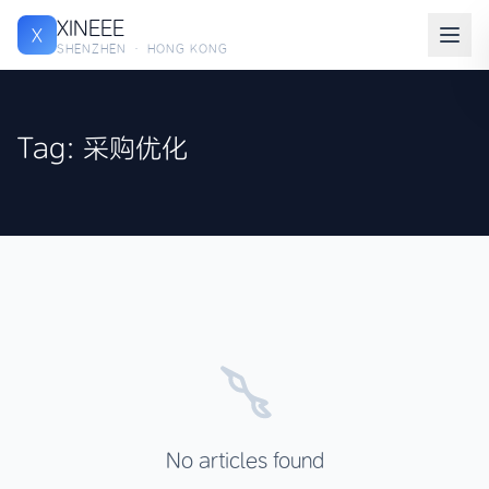
XINEEE
X
SHENZHEN · HONG KONG
Tag: 采购优化
No articles found