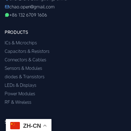
chao.open@gmail.com
+86 132 6709 1606
PRODUCTS
ICs & Microchips
Capacitors & Resistors
Connectors & Cables
Sensors & Modules
diodes & Transistors
LEDs & Displays
Power Modules
RF & Wireless
SERVICES
ZH-CN