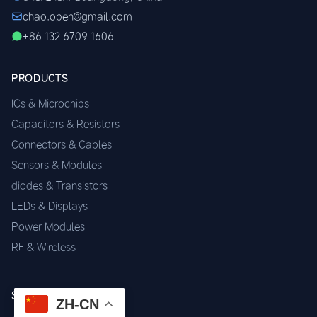
chao.open@gmail.com
+86 132 6709 1606
PRODUCTS
ICs & Microchips
Capacitors & Resistors
Connectors & Cables
Sensors & Modules
diodes & Transistors
LEDs & Displays
Power Modules
RF & Wireless
SERVICES
ZH-CN