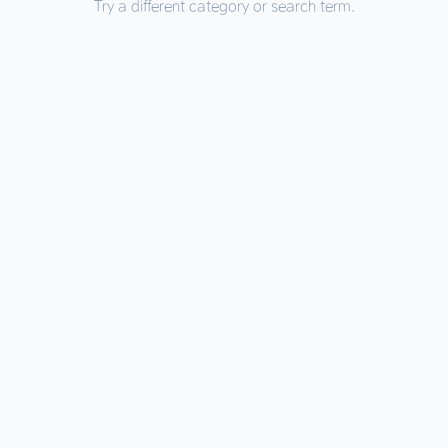
Try a different category or search term.