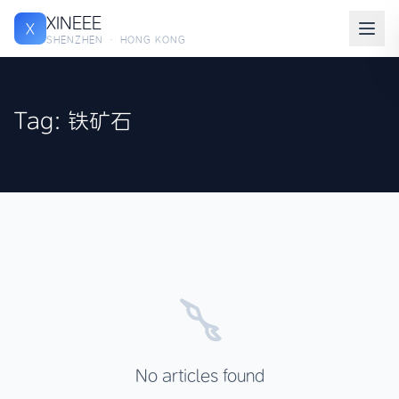
XINEEE
X
SHENZHEN · HONG KONG
Tag: 铁矿石
No articles found