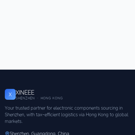
XINEEE
X
SHENZHEN · HONG KONG
Your trusted partner for electronic components sourcing in
Shenzhen, with tax-efficient logistics via Hong Kong to global
markets.
Shenzhen, Guangdong, China