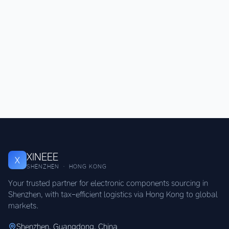
XINEEE
X
SHENZHEN · HONG KONG
Your trusted partner for electronic components sourcing in
Shenzhen, with tax-efficient logistics via Hong Kong to global
markets.
Shenzhen, Guangdong, China