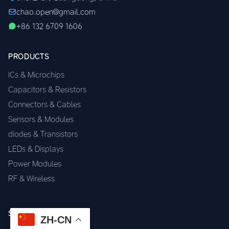
chao.open@gmail.com
+86 132 6709 1606
PRODUCTS
ICs & Microchips
Capacitors & Resistors
Connectors & Cables
Sensors & Modules
diodes & Transistors
LEDs & Displays
Power Modules
RF & Wireless
SERVICES
ZH-CN