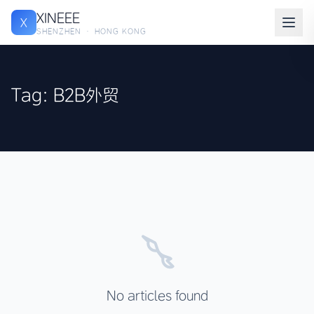
XINEEE
X
SHENZHEN · HONG KONG
Tag: B2B外贸
No articles found