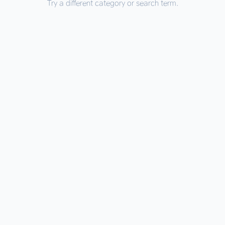
Try a different category or search term.