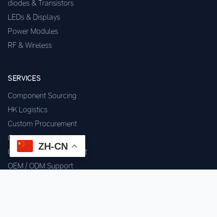
diodes & Transistors
LEDs & Displays
Power Modules
RF & Wireless
SERVICES
Component Sourcing
HK Logistics
Custom Procurement
Quality Inspection
ZH-CN
Cross-border Fulfillment
OEM / ODM Support
GET IN TOUCH
WhatsApp us for instant quote & stock check.