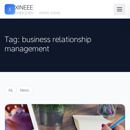
XINEEE
X
SHENZHEN · HONG KONG
Tag: business relationship
management
All
News