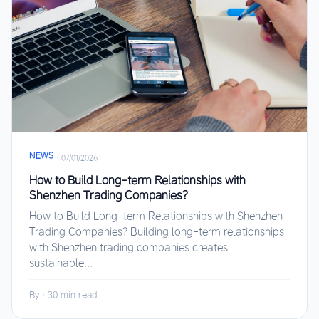
NEWS
·
07/01/2026
How to Build Long-term Relationships with
Shenzhen Trading Companies?
How to Build Long-term Relationships with Shenzhen
Trading Companies? Building long-term relationships
with Shenzhen trading companies creates
sustainable...
By
·
30 min read