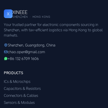
XINEEE
X
SHENZHEN · HONG KONG
Your trusted partner for electronic components sourcing in
Shenzhen, with tax-efficient logistics via Hong Kong to global
markets.
Shenzhen, Guangdong, China
chao.open@gmail.com
+86 132 6709 1606
PRODUCTS
ICs & Microchips
Capacitors & Resistors
Connectors & Cables
Sensors & Modules