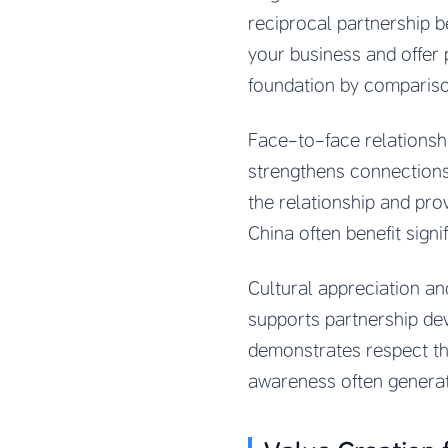
reciprocal partnership b
your business and offer 
foundation by comparis
Face-to-face relationshi
strengthens connections 
the relationship and pro
China often benefit signi
Cultural appreciation a
supports partnership dev
demonstrates respect th
awareness often generate