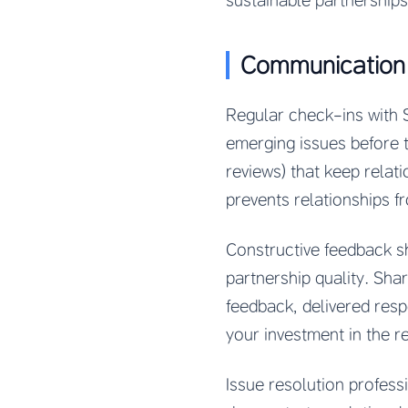
sustainable partnerships
Communication
Regular check-ins with 
emerging issues before 
reviews) that keep relat
prevents relationships f
Constructive feedback s
partnership quality. Sh
feedback, delivered res
your investment in the re
Issue resolution profes