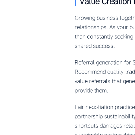
Value Creation 
Growing business togeth
relationships. As your b
than constantly seeking 
shared success.
Referral generation for
Recommend quality tradi
value referrals that gen
provide them.
Fair negotiation practic
partnership sustainabilit
shortcuts damages relati