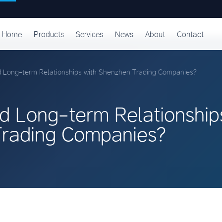
Home
Products
Services
News
About
Contact
d Long-term Relationships with Shenzhen Trading Companies?
d Long-term Relationship
rading Companies?