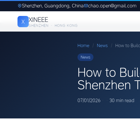
Shenzhen, Guangdong, China
chao.open@gmail.com
XINEEE
X
SHENZHEN · HONG KONG
Home
/
News
/
How to Buil
News
How to Buil
Shenzhen T
07/01/2026
·
·
30 min read