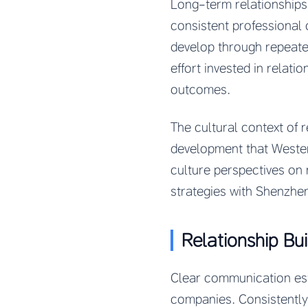
Long-term relationships 
consistent professional 
develop through repeate
effort invested in relati
outcomes.
The cultural context of 
development that Weste
culture perspectives on 
strategies with Shenzhe
Relationship Bu
Clear communication est
companies. Consistently