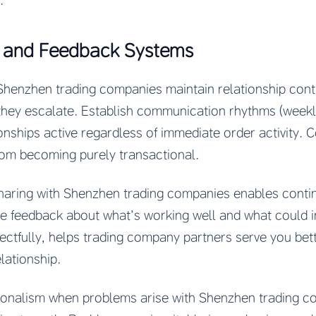
.
 and Feedback Systems
Shenzhen trading companies maintain relationship cont
they escalate. Establish communication rhythms (week
ionships active regardless of immediate order activity. 
rom becoming purely transactional.
haring with Shenzhen trading companies enables cont
are feedback about what’s working well and what could 
pectfully, helps trading company partners serve you be
lationship.
sionalism when problems arise with Shenzhen trading c