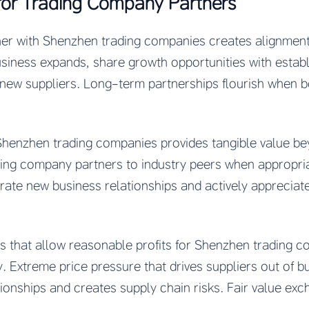
for Trading Company Partners
er with Shenzhen trading companies creates alignment
usiness expands, share growth opportunities with estab
new suppliers. Long-term partnerships flourish when bo
 Shenzhen trading companies provides tangible value be
ng company partners to industry peers when appropri
erate new business relationships and actively apprecia
es that allow reasonable profits for Shenzhen trading 
y. Extreme price pressure that drives suppliers out of bu
onships and creates supply chain risks. Fair value exc