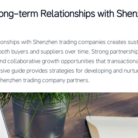
ong-term Relationships with She
tionships with Shenzhen trading companies creates sus
both buyers and suppliers over time. Strong partnership
and collaborative growth opportunities that transaction
ive guide provides strategies for developing and nurtur
 Shenzhen trading company partners.