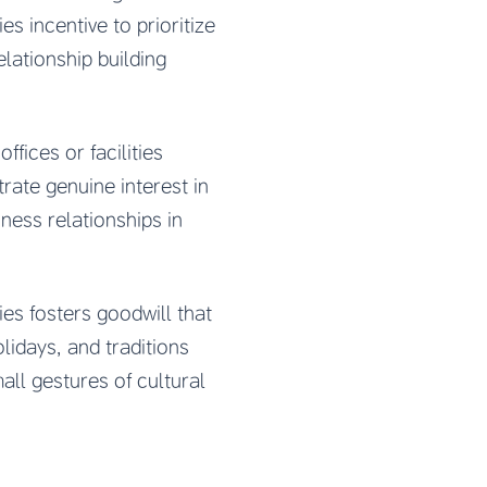
s incentive to prioritize
elationship building
fices or facilities
rate genuine interest in
ness relationships in
es fosters goodwill that
idays, and traditions
ll gestures of cultural