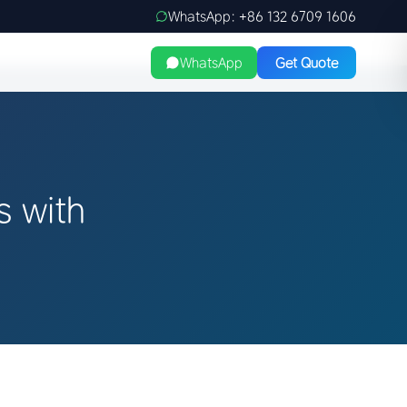
WhatsApp: +86 132 6709 1606
WhatsApp
Get Quote
s with