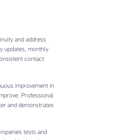
inuity and address
ly updates, monthly
Consistent contact
inuous improvement in
improve. Professional
tter and demonstrates
ompanies tests and