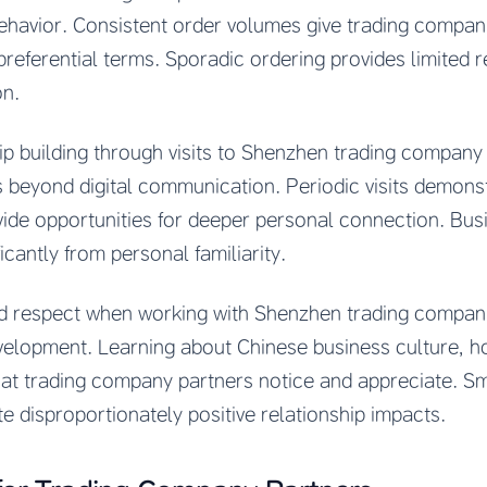
ehavior. Consistent order volumes give trading companie
preferential terms. Sporadic ordering provides limited r
on.
p building through visits to Shenzhen trading company of
beyond digital communication. Periodic visits demonst
vide opportunities for deeper personal connection. Busi
ficantly from personal familiarity.
nd respect when working with Shenzhen trading compani
elopment. Learning about Chinese business culture, hol
at trading company partners notice and appreciate. Sma
 disproportionately positive relationship impacts.