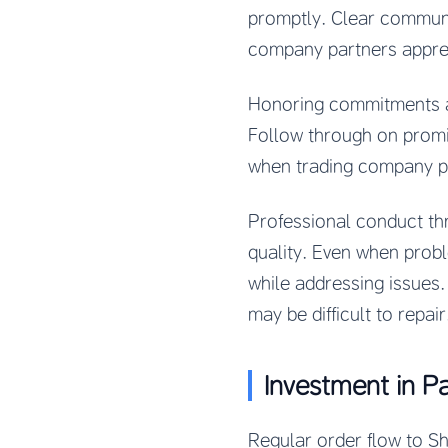
promptly. Clear communi
company partners appre
Honoring commitments an
Follow through on promis
when trading company p
Professional conduct th
quality. Even when prob
while addressing issues
may be difficult to repair
Investment in P
Regular order flow to 