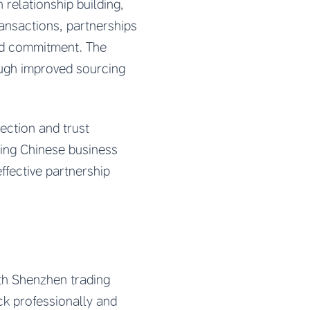
relationship building,
ansactions, partnerships
ted commitment. The
rough improved sourcing
ection and trust
ing Chinese business
ffective partnership
th Shenzhen trading
k professionally and