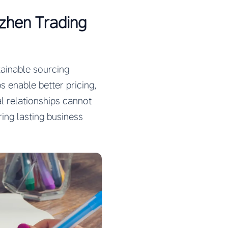
nzhen Trading
tainable sourcing
s enable better pricing,
al relationships cannot
ing lasting business