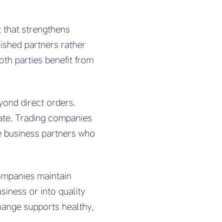
 that strengthens
lished partners rather
th parties benefit from
yond direct orders.
ate. Trading companies
te business partners who
companies maintain
siness or into quality
hange supports healthy,