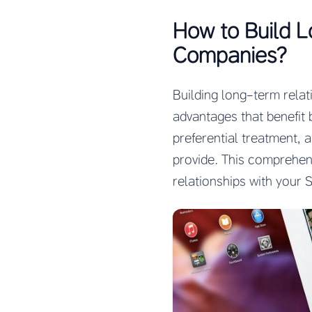
How to Build L
Companies?
Building long-term rela
advantages that benefit 
preferential treatment, 
provide. This comprehens
relationships with your