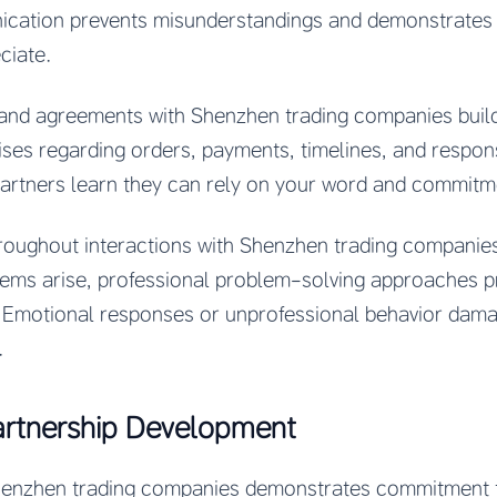
cation prevents misunderstandings and demonstrates r
ciate.
d agreements with Shenzhen trading companies builds
es regarding orders, payments, timelines, and responsi
artners learn they can rely on your word and commitm
roughout interactions with Shenzhen trading companies
lems arise, professional problem-solving approaches p
. Emotional responses or unprofessional behavior damag
.
artnership Development
Shenzhen trading companies demonstrates commitment 