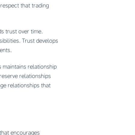
espect that trading
 trust over time.
bilities. Trust develops
ents.
 maintains relationship
reserve relationships
e relationships that
that encourages