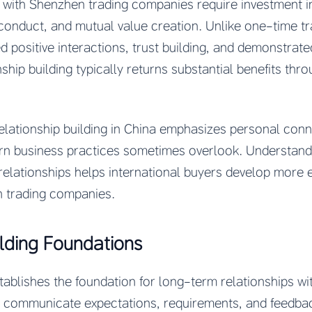
with Shenzhen trading companies require investment in 
conduct, and mutual value creation. Unlike one-time tr
d positive interactions, trust building, and demonstra
onship building typically returns substantial benefits th
relationship building in China emphasizes personal conn
rn business practices sometimes overlook. Understand
relationships helps international buyers develop more e
n trading companies.
ilding Foundations
ablishes the foundation for long-term relationships wi
 communicate expectations, requirements, and feedbac