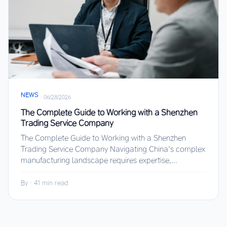
NEWS
·
06/28/2026
The Complete Guide to Working with a Shenzhen
Trading Service Company
The Complete Guide to Working with a Shenzhen
Trading Service Company Navigating China’s complex
manufacturing landscape requires expertise,...
By
·
41 min read