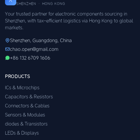
SHENZHEN · HONG KONG
Your trusted partner for electronic components sourcing in
Shenzhen, with tax-efficient logistics via Hong Kong to global
markets.
Shenzhen, Guangdong, China
chao.open@gmail.com
+86 132 6709 1606
PRODUCTS
ICs & Microchips
Capacitors & Resistors
Connectors & Cables
Sensors & Modules
diodes & Transistors
LEDs & Displays