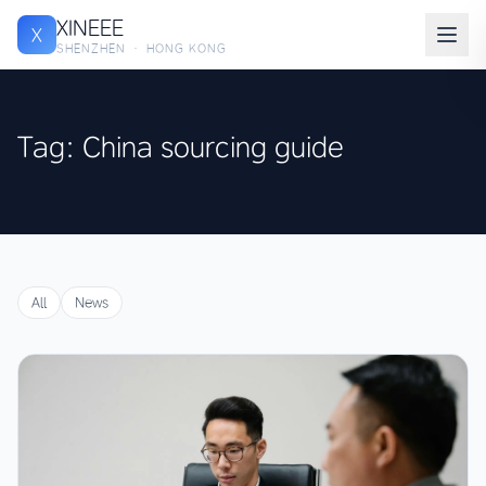
XINEEE
X
SHENZHEN · HONG KONG
Tag: China sourcing guide
All
News