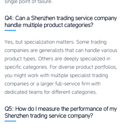
single point of failure.
Q4: Can a Shenzhen trading service company
handle multiple product categories?
Yes, but specialization matters. Some trading
companies are generalists that can handle various
product types. Others are deeply specialized in
specific categories. For diverse product portfolios,
you might work with multiple specialist trading
companies or a larger full-service firm with
dedicated teams for different categories.
Q5: How do I measure the performance of my
Shenzhen trading service company?