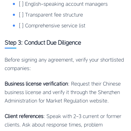
[ ] English-speaking account managers
[ ] Transparent fee structure
[ ] Comprehensive service list
Step 3: Conduct Due Diligence
Before signing any agreement, verify your shortlisted
companies:
Business license verification
: Request their Chinese
business license and verify it through the Shenzhen
Administration for Market Regulation website.
Client references
: Speak with 2-3 current or former
clients. Ask about response times, problem