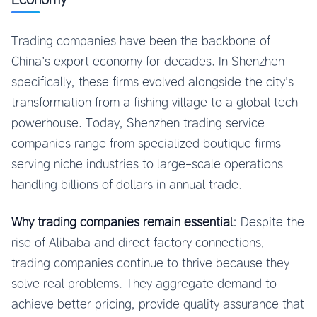
Trading companies have been the backbone of
China’s export economy for decades. In Shenzhen
specifically, these firms evolved alongside the city’s
transformation from a fishing village to a global tech
powerhouse. Today, Shenzhen trading service
companies range from specialized boutique firms
serving niche industries to large-scale operations
handling billions of dollars in annual trade.
Why trading companies remain essential
: Despite the
rise of Alibaba and direct factory connections,
trading companies continue to thrive because they
solve real problems. They aggregate demand to
achieve better pricing, provide quality assurance that