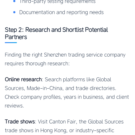
Third-party testing requirements
Documentation and reporting needs
Step 2: Research and Shortlist Potential
Partners
Finding the right Shenzhen trading service company
requires thorough research:
Online research
: Search platforms like Global
Sources, Made-in-China, and trade directories.
Check company profiles, years in business, and client
reviews.
Trade shows
: Visit Canton Fair, the Global Sources
trade shows in Hong Kong, or industry-specific