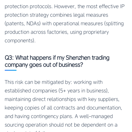
protection protocols. However, the most effective IP
protection strategy combines legal measures
(patents, NDAs) with operational measures (splitting
production across factories, using proprietary
components).
Q3: What happens if my Shenzhen trading
company goes out of business?
This risk can be mitigated by: working with
established companies (5+ years in business),
maintaining direct relationships with key suppliers,
keeping copies of all contracts and documentation,
and having contingency plans. A well-managed
sourcing operation should not be dependent on a