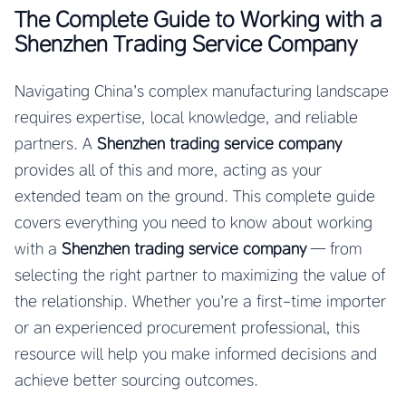
The Complete Guide to Working with a
Shenzhen Trading Service Company
Navigating China’s complex manufacturing landscape
requires expertise, local knowledge, and reliable
partners. A
Shenzhen trading service company
provides all of this and more, acting as your
extended team on the ground. This complete guide
covers everything you need to know about working
with a
Shenzhen trading service company
— from
selecting the right partner to maximizing the value of
the relationship. Whether you’re a first-time importer
or an experienced procurement professional, this
resource will help you make informed decisions and
achieve better sourcing outcomes.