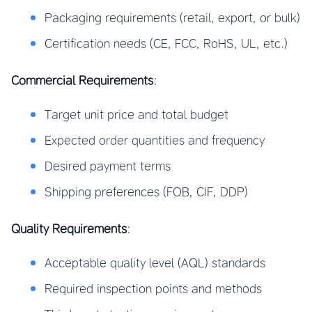
Packaging requirements (retail, export, or bulk)
Certification needs (CE, FCC, RoHS, UL, etc.)
Commercial Requirements
:
Target unit price and total budget
Expected order quantities and frequency
Desired payment terms
Shipping preferences (FOB, CIF, DDP)
Quality Requirements
:
Acceptable quality level (AQL) standards
Required inspection points and methods