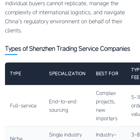
individual buyers cannot replicate, manage the
complexity of international logistics, and navigate
China’s regulatory environment on behalf of their
clients.
Types of Shenzhen Trading Service Companies
TYP
TYPE
SPECIALIZATION
BEST FOR
FEE
Complex
5-1
End-to-end
projects,
Full-service
ord
sourcing
new
val
importers
Single industry
Industry-
3-8
Niche