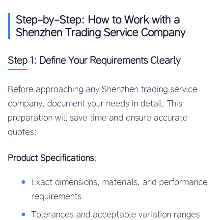
Step-by-Step: How to Work with a
Shenzhen Trading Service Company
Step 1: Define Your Requirements Clearly
Before approaching any Shenzhen trading service
company, document your needs in detail. This
preparation will save time and ensure accurate
quotes:
Product Specifications
:
Exact dimensions, materials, and performance
requirements
Tolerances and acceptable variation ranges