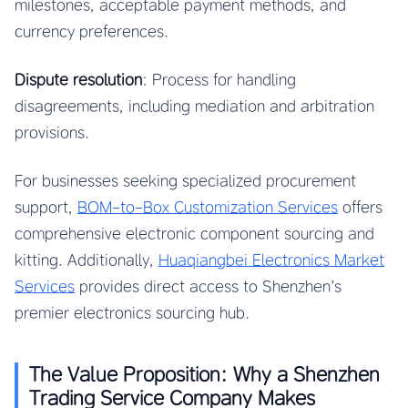
milestones, acceptable payment methods, and
currency preferences.
Dispute resolution
: Process for handling
disagreements, including mediation and arbitration
provisions.
For businesses seeking specialized procurement
support,
BOM-to-Box Customization Services
offers
comprehensive electronic component sourcing and
kitting. Additionally,
Huaqiangbei Electronics Market
Services
provides direct access to Shenzhen’s
premier electronics sourcing hub.
The Value Proposition: Why a Shenzhen
Trading Service Company Makes