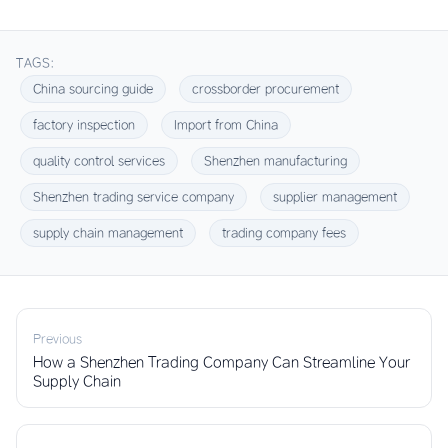
TAGS:
China sourcing guide
crossborder procurement
factory inspection
Import from China
quality control services
Shenzhen manufacturing
Shenzhen trading service company
supplier management
supply chain management
trading company fees
Previous
How a Shenzhen Trading Company Can Streamline Your
Supply Chain