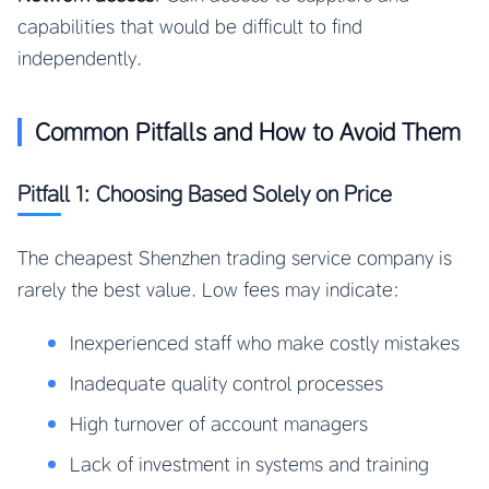
capabilities that would be difficult to find
independently.
Common Pitfalls and How to Avoid Them
Pitfall 1: Choosing Based Solely on Price
The cheapest Shenzhen trading service company is
rarely the best value. Low fees may indicate:
Inexperienced staff who make costly mistakes
Inadequate quality control processes
High turnover of account managers
Lack of investment in systems and training