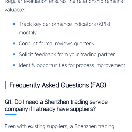
Regular evaluation ensures the relationship remains
valuable:
Track key performance indicators (KPIs)
monthly
Conduct formal reviews quarterly
Solicit feedback from your trading partner
Identify opportunities for process improvement
Frequently Asked Questions (FAQ)
Q1: Do I need a Shenzhen trading service
company if I already have suppliers?
Even with existing suppliers, a Shenzhen trading