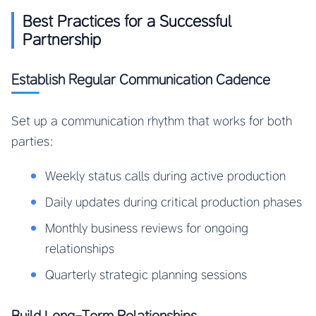
Best Practices for a Successful
Partnership
Establish Regular Communication Cadence
Set up a communication rhythm that works for both
parties:
Weekly status calls during active production
Daily updates during critical production phases
Monthly business reviews for ongoing
relationships
Quarterly strategic planning sessions
Build Long-Term Relationships