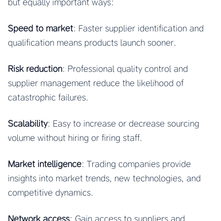
but equally important ways:
Speed to market
: Faster supplier identification and
qualification means products launch sooner.
Risk reduction
: Professional quality control and
supplier management reduce the likelihood of
catastrophic failures.
Scalability
: Easy to increase or decrease sourcing
volume without hiring or firing staff.
Market intelligence
: Trading companies provide
insights into market trends, new technologies, and
competitive dynamics.
Network access
: Gain access to suppliers and