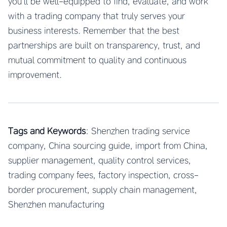
you’ll be well-equipped to find, evaluate, and work
with a trading company that truly serves your
business interests. Remember that the best
partnerships are built on transparency, trust, and
mutual commitment to quality and continuous
improvement.
Tags and Keywords
: Shenzhen trading service
company, China sourcing guide, import from China,
supplier management, quality control services,
trading company fees, factory inspection, cross-
border procurement, supply chain management,
Shenzhen manufacturing