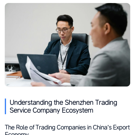
Understanding the Shenzhen Trading
Service Company Ecosystem
The Role of Trading Companies in China’s Export
Economy