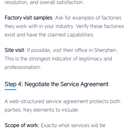
resolution, and overall satisfaction.
Factory visit samples
: Ask for examples of factories
they work with in your industry. Verify these factories
exist and have the claimed capabilities.
Site visit
: If possible, visit their office in Shenzhen.
This is the strongest indicator of legitimacy and
professionalism.
Step 4: Negotiate the Service Agreement
A well-structured service agreement protects both
parties. Key elements to include:
Scope of work
: Exactly what services will be