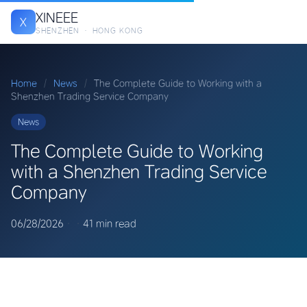
XINEEE
X
SHENZHEN · HONG KONG
Home
/
News
/
The Complete Guide to Working with a
Shenzhen Trading Service Company
News
The Complete Guide to Working
with a Shenzhen Trading Service
Company
06/28/2026
·
·
41 min read