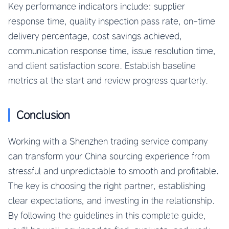
Key performance indicators include: supplier
response time, quality inspection pass rate, on-time
delivery percentage, cost savings achieved,
communication response time, issue resolution time,
and client satisfaction score. Establish baseline
metrics at the start and review progress quarterly.
Conclusion
Working with a Shenzhen trading service company
can transform your China sourcing experience from
stressful and unpredictable to smooth and profitable.
The key is choosing the right partner, establishing
clear expectations, and investing in the relationship.
By following the guidelines in this complete guide,