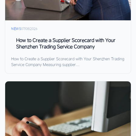
NEWS
07/08/2026
How to Create a Supplier Scorecard with Your
Shenzhen Trading Service Company
How to Create a Supplier Scorecard with Your Shenzhen Trading
Service Company Measuring supplier...