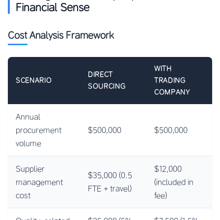
Financial Sense
Cost Analysis Framework
WITH
DIRECT
SCENARIO
TRADING
SOURCING
COMPANY
Annual
procurement
$500,000
$500,000
volume
Supplier
$12,000
$35,000 (0.5
management
(included in
FTE + travel)
cost
fee)