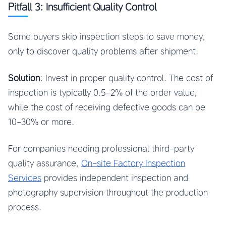
Pitfall 3: Insufficient Quality Control
Some buyers skip inspection steps to save money,
only to discover quality problems after shipment.
Solution
: Invest in proper quality control. The cost of
inspection is typically 0.5-2% of the order value,
while the cost of receiving defective goods can be
10-30% or more.
For companies needing professional third-party
quality assurance,
On-site Factory Inspection
Services
provides independent inspection and
photography supervision throughout the production
process.