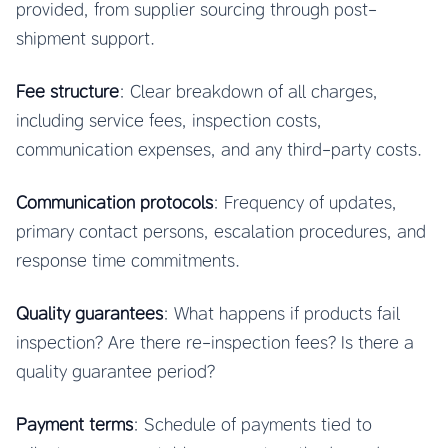
provided, from supplier sourcing through post-
shipment support.
Fee structure
: Clear breakdown of all charges,
including service fees, inspection costs,
communication expenses, and any third-party costs.
Communication protocols
: Frequency of updates,
primary contact persons, escalation procedures, and
response time commitments.
Quality guarantees
: What happens if products fail
inspection? Are there re-inspection fees? Is there a
quality guarantee period?
Payment terms
: Schedule of payments tied to