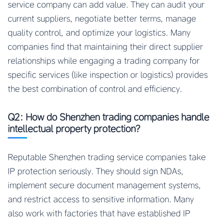
service company can add value. They can audit your
current suppliers, negotiate better terms, manage
quality control, and optimize your logistics. Many
companies find that maintaining their direct supplier
relationships while engaging a trading company for
specific services (like inspection or logistics) provides
the best combination of control and efficiency.
Q2: How do Shenzhen trading companies handle
intellectual property protection?
Reputable Shenzhen trading service companies take
IP protection seriously. They should sign NDAs,
implement secure document management systems,
and restrict access to sensitive information. Many
also work with factories that have established IP