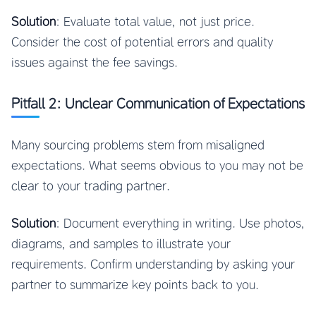
Solution
: Evaluate total value, not just price.
Consider the cost of potential errors and quality
issues against the fee savings.
Pitfall 2: Unclear Communication of Expectations
Many sourcing problems stem from misaligned
expectations. What seems obvious to you may not be
clear to your trading partner.
Solution
: Document everything in writing. Use photos,
diagrams, and samples to illustrate your
requirements. Confirm understanding by asking your
partner to summarize key points back to you.