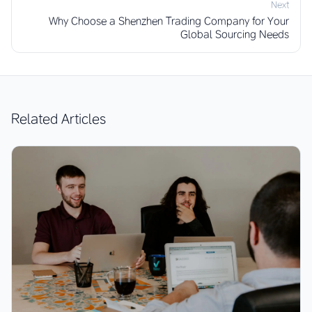
Next
Why Choose a Shenzhen Trading Company for Your
Global Sourcing Needs
Related Articles