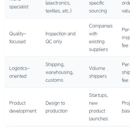
(electronics,
specific
ord
specialist
textiles, etc.)
sourcing
val
Companies
Per
Quality-
Inspection and
with
ins
focused
QC only
existing
fee
suppliers
Shipping,
Per
Logistics-
Volume
warehousing,
shi
oriented
shippers
customs
fee
Startups,
Product
Design to
new
Pro
development
production
product
bas
launches