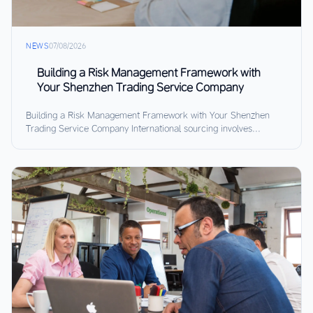
NEWS
07/08/2026
Building a Risk Management Framework with
Your Shenzhen Trading Service Company
Building a Risk Management Framework with Your Shenzhen
Trading Service Company International sourcing involves...