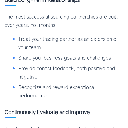
The most successful sourcing partnerships are built
over years, not months:
Treat your trading partner as an extension of
your team
Share your business goals and challenges
Provide honest feedback, both positive and
negative
Recognize and reward exceptional
performance
Continuously Evaluate and Improve