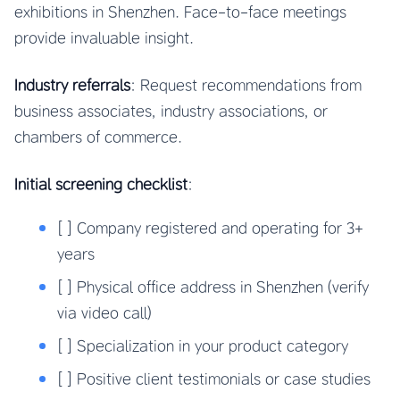
exhibitions in Shenzhen. Face-to-face meetings
provide invaluable insight.
Industry referrals
: Request recommendations from
business associates, industry associations, or
chambers of commerce.
Initial screening checklist
:
[ ] Company registered and operating for 3+
years
[ ] Physical office address in Shenzhen (verify
via video call)
[ ] Specialization in your product category
[ ] Positive client testimonials or case studies