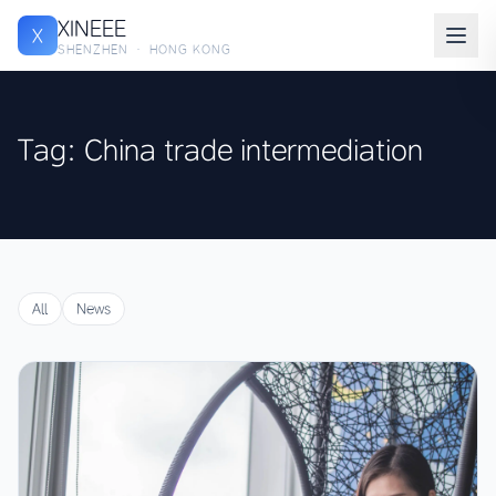
XINEEE
X
SHENZHEN · HONG KONG
Tag: China trade intermediation
All
News