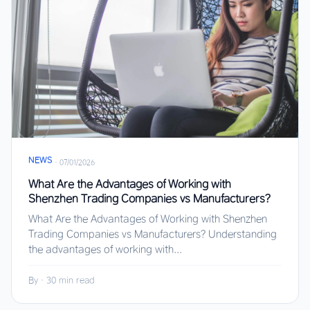
NEWS
·
07/01/2026
What Are the Advantages of Working with
Shenzhen Trading Companies vs Manufacturers?
What Are the Advantages of Working with Shenzhen
Trading Companies vs Manufacturers? Understanding
the advantages of working with...
By
·
30 min read