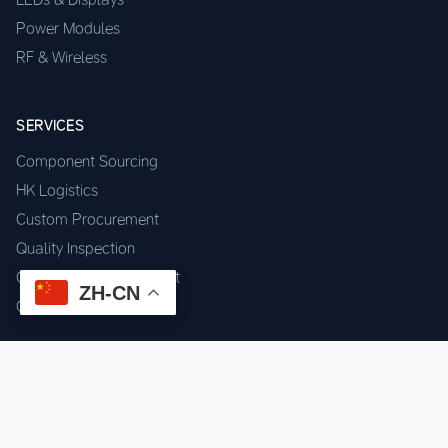
Power Modules
RF & Wireless
SERVICES
Component Sourcing
HK Logistics
Custom Procurement
Quality Inspection
Cross-border Fulfillment
ZH-CN
OEM / ODM Support
GET IN TOUCH
WhatsApp us for instant quote & stock check.