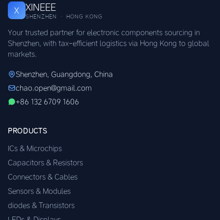
XINEEE
X
SHENZHEN · HONG KONG
Your trusted partner for electronic components sourcing in
Shenzhen, with tax-efficient logistics via Hong Kong to global
markets.
Shenzhen, Guangdong, China
chao.open@gmail.com
+86 132 6709 1606
PRODUCTS
ICs & Microchips
Capacitors & Resistors
Connectors & Cables
Sensors & Modules
diodes & Transistors
LEDs & Displays