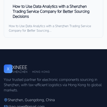
How to Use Data Analytics with a Shenzhen
Trading Service Company for Better Sourcing
Decisions
How to Use Data Analytics with a Shenzhen Trading Service
Company for Better Sourcing...
XINEEE
X
SHENZHEN · HONG KONG
Your trusted partner for electronic components sourcing in
Shenzhen, with tax-efficient logistics via Hong Kong to global
markets.
Shenzhen, Guangdong, China
chao.open@gmail.com