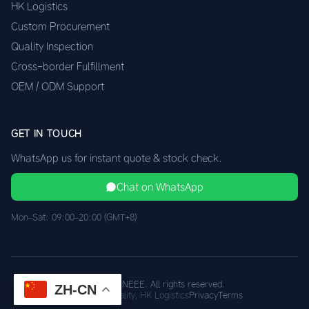
HK Logistics
Custom Procurement
Quality Inspection
Cross-border Fulfillment
OEM / ODM Support
GET IN TOUCH
WhatsApp us for instant quote & stock check.
Chat on WhatsApp
Mon–Sat: 09:00–20:00 (GMT+8)
© 2026 XINEEE. All rights reserved.
ZH-CN
Shenzhen Quality, HK Logistics
Privacy
Terms