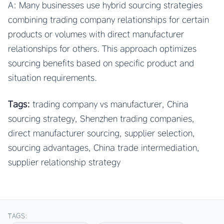
A: Many businesses use hybrid sourcing strategies
combining trading company relationships for certain
products or volumes with direct manufacturer
relationships for others. This approach optimizes
sourcing benefits based on specific product and
situation requirements.
Tags:
trading company vs manufacturer, China
sourcing strategy, Shenzhen trading companies,
direct manufacturer sourcing, supplier selection,
sourcing advantages, China trade intermediation,
supplier relationship strategy
TAGS: