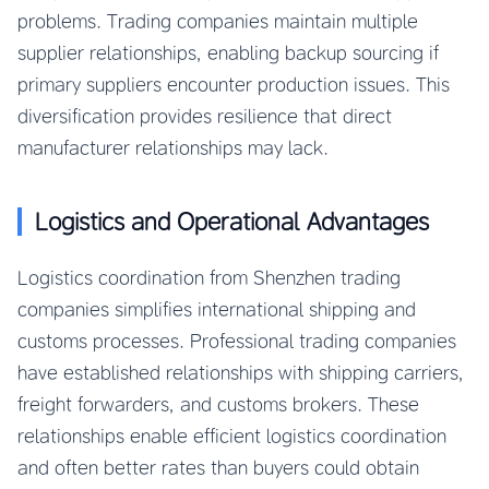
problems. Trading companies maintain multiple
supplier relationships, enabling backup sourcing if
primary suppliers encounter production issues. This
diversification provides resilience that direct
manufacturer relationships may lack.
Logistics and Operational Advantages
Logistics coordination from Shenzhen trading
companies simplifies international shipping and
customs processes. Professional trading companies
have established relationships with shipping carriers,
freight forwarders, and customs brokers. These
relationships enable efficient logistics coordination
and often better rates than buyers could obtain