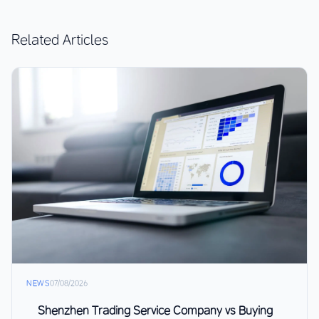
Related Articles
NEWS
07/08/2026
Shenzhen Trading Service Company vs Buying