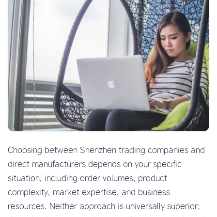
Choosing between Shenzhen trading companies and
direct manufacturers depends on your specific
situation, including order volumes, product
complexity, market expertise, and business
resources. Neither approach is universally superior;