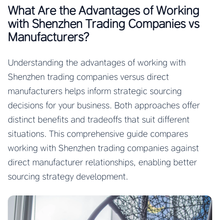
What Are the Advantages of Working
with Shenzhen Trading Companies vs
Manufacturers?
Understanding the advantages of working with
Shenzhen trading companies versus direct
manufacturers helps inform strategic sourcing
decisions for your business. Both approaches offer
distinct benefits and tradeoffs that suit different
situations. This comprehensive guide compares
working with Shenzhen trading companies against
direct manufacturer relationships, enabling better
sourcing strategy development.