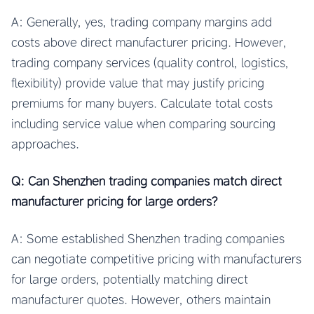
A: Generally, yes, trading company margins add
costs above direct manufacturer pricing. However,
trading company services (quality control, logistics,
flexibility) provide value that may justify pricing
premiums for many buyers. Calculate total costs
including service value when comparing sourcing
approaches.
Q: Can Shenzhen trading companies match direct
manufacturer pricing for large orders?
A: Some established Shenzhen trading companies
can negotiate competitive pricing with manufacturers
for large orders, potentially matching direct
manufacturer quotes. However, others maintain