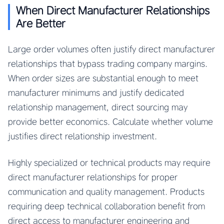
When Direct Manufacturer Relationships
Are Better
Large order volumes often justify direct manufacturer
relationships that bypass trading company margins.
When order sizes are substantial enough to meet
manufacturer minimums and justify dedicated
relationship management, direct sourcing may
provide better economics. Calculate whether volume
justifies direct relationship investment.
Highly specialized or technical products may require
direct manufacturer relationships for proper
communication and quality management. Products
requiring deep technical collaboration benefit from
direct access to manufacturer engineering and