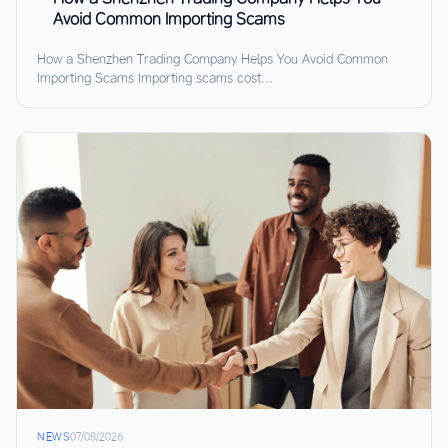
Avoid Common Importing Scams
How a Shenzhen Trading Company Helps You Avoid Common
Importing Scams Importing scams cost...
NEWS
07/08/2026