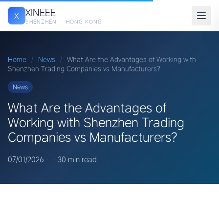
XINEEE
X
SHENZHEN · HONG KONG
Home
/
News
/
What Are the Advantages of Working with
Shenzhen Trading Companies vs Manufacturers?
News
What Are the Advantages of
Working with Shenzhen Trading
Companies vs Manufacturers?
07/01/2026
·
·
30 min read