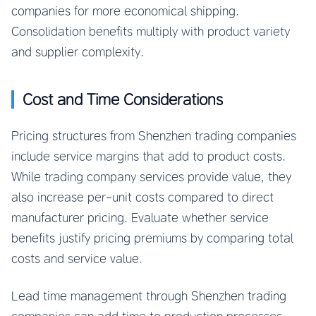
companies for more economical shipping.
Consolidation benefits multiply with product variety
and supplier complexity.
Cost and Time Considerations
Pricing structures from Shenzhen trading companies
include service margins that add to product costs.
While trading company services provide value, they
also increase per-unit costs compared to direct
manufacturer pricing. Evaluate whether service
benefits justify pricing premiums by comparing total
costs and service value.
Lead time management through Shenzhen trading