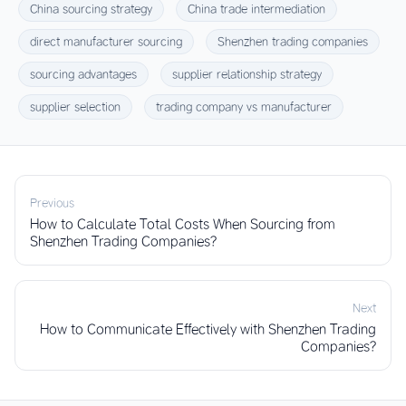
China sourcing strategy
China trade intermediation
direct manufacturer sourcing
Shenzhen trading companies
sourcing advantages
supplier relationship strategy
supplier selection
trading company vs manufacturer
Previous
How to Calculate Total Costs When Sourcing from
Shenzhen Trading Companies?
Next
How to Communicate Effectively with Shenzhen Trading
Companies?