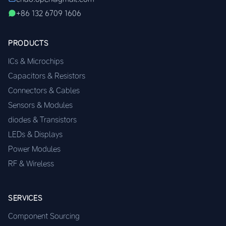
+86 132 6709 1606
PRODUCTS
ICs & Microchips
Capacitors & Resistors
Connectors & Cables
Sensors & Modules
diodes & Transistors
LEDs & Displays
Power Modules
RF & Wireless
SERVICES
Component Sourcing