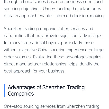
the right choice varies based on business needs and
sourcing objectives. Understanding the advantages
of each approach enables informed decision-making.
Shenzhen trading companies offer services and
capabilities that may provide significant advantages
for many international buyers, particularly those
without extensive China sourcing experience or large
order volumes. Evaluating these advantages against
direct manufacturer relationships helps identify the
best approach for your business.
Advantages of Shenzhen Trading
Companies
One-stop sourcing services from Shenzhen trading