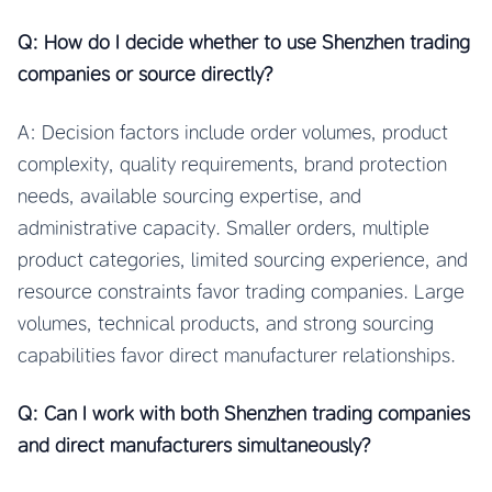
Q: How do I decide whether to use Shenzhen trading
companies or source directly?
A: Decision factors include order volumes, product
complexity, quality requirements, brand protection
needs, available sourcing expertise, and
administrative capacity. Smaller orders, multiple
product categories, limited sourcing experience, and
resource constraints favor trading companies. Large
volumes, technical products, and strong sourcing
capabilities favor direct manufacturer relationships.
Q: Can I work with both Shenzhen trading companies
and direct manufacturers simultaneously?