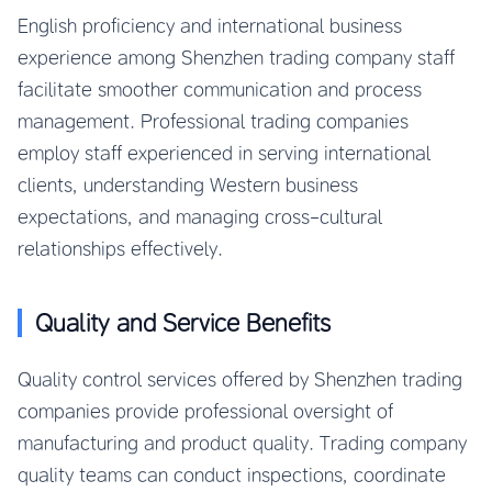
English proficiency and international business
experience among Shenzhen trading company staff
facilitate smoother communication and process
management. Professional trading companies
employ staff experienced in serving international
clients, understanding Western business
expectations, and managing cross-cultural
relationships effectively.
Quality and Service Benefits
Quality control services offered by Shenzhen trading
companies provide professional oversight of
manufacturing and product quality. Trading company
quality teams can conduct inspections, coordinate