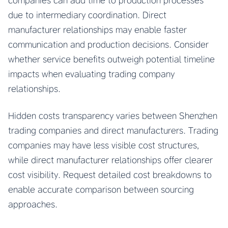
companies can add time to production processes
due to intermediary coordination. Direct
manufacturer relationships may enable faster
communication and production decisions. Consider
whether service benefits outweigh potential timeline
impacts when evaluating trading company
relationships.
Hidden costs transparency varies between Shenzhen
trading companies and direct manufacturers. Trading
companies may have less visible cost structures,
while direct manufacturer relationships offer clearer
cost visibility. Request detailed cost breakdowns to
enable accurate comparison between sourcing
approaches.