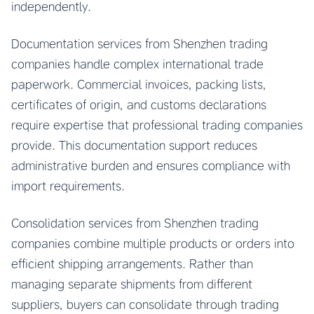
independently.
Documentation services from Shenzhen trading
companies handle complex international trade
paperwork. Commercial invoices, packing lists,
certificates of origin, and customs declarations
require expertise that professional trading companies
provide. This documentation support reduces
administrative burden and ensures compliance with
import requirements.
Consolidation services from Shenzhen trading
companies combine multiple products or orders into
efficient shipping arrangements. Rather than
managing separate shipments from different
suppliers, buyers can consolidate through trading