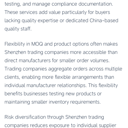
testing, and manage compliance documentation.
These services add value particularly for buyers
lacking quality expertise or dedicated China-based
quality staff.
Flexibility in MOQ and product options often makes
Shenzhen trading companies more accessible than
direct manufacturers for smaller order volumes.
Trading companies aggregate orders across multiple
clients, enabling more flexible arrangements than
individual manufacturer relationships. This flexibility
benefits businesses testing new products or
maintaining smaller inventory requirements.
Risk diversification through Shenzhen trading
companies reduces exposure to individual supplier