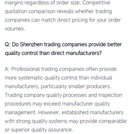
margins regardless of order size. Competitive
quotation comparison reveals whether trading
companies can match direct pricing for your order
volumes.
Q: Do Shenzhen trading companies provide better
quality control than direct manufacturers?
A: Professional trading companies often provide
more systematic quality control than individual
manufacturers, particularly smaller producers.
Trading company quality processes and inspection
procedures may exceed manufacturer quality
management. However, established manufacturers
with strong quality systems may provide comparable
or superior quality assurance.