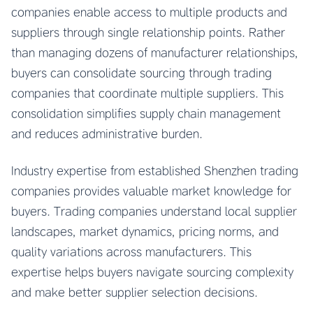
companies enable access to multiple products and
suppliers through single relationship points. Rather
than managing dozens of manufacturer relationships,
buyers can consolidate sourcing through trading
companies that coordinate multiple suppliers. This
consolidation simplifies supply chain management
and reduces administrative burden.
Industry expertise from established Shenzhen trading
companies provides valuable market knowledge for
buyers. Trading companies understand local supplier
landscapes, market dynamics, pricing norms, and
quality variations across manufacturers. This
expertise helps buyers navigate sourcing complexity
and make better supplier selection decisions.