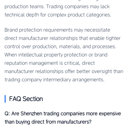
production teams. Trading companies may lack
technical depth for complex product categories.
Brand protection requirements may necessitate
direct manufacturer relationships that enable tighter
control over production, materials, and processes.
When intellectual property protection or brand
reputation management is critical, direct
manufacturer relationships offer better oversight than
trading company intermediary arrangements.
FAQ Section
Q: Are Shenzhen trading companies more expensive
than buying direct from manufacturers?