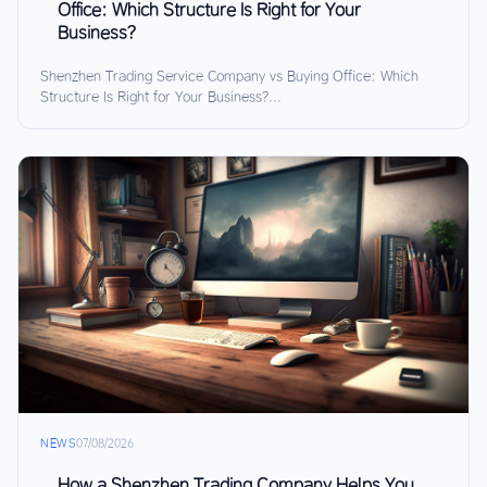
Office: Which Structure Is Right for Your
Business?
Shenzhen Trading Service Company vs Buying Office: Which
Structure Is Right for Your Business?...
NEWS
07/08/2026
How a Shenzhen Trading Company Helps You