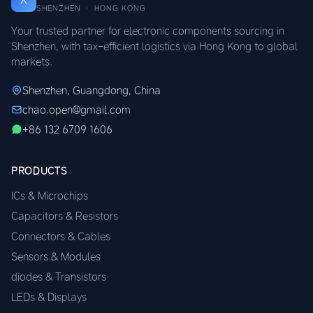
SHENZHEN · HONG KONG
Your trusted partner for electronic components sourcing in
Shenzhen, with tax-efficient logistics via Hong Kong to global
markets.
Shenzhen, Guangdong, China
chao.open@gmail.com
+86 132 6709 1606
PRODUCTS
ICs & Microchips
Capacitors & Resistors
Connectors & Cables
Sensors & Modules
diodes & Transistors
LEDs & Displays