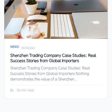
NEWS
·
06/30/2026
Shenzhen Trading Company Case Studies: Real
Success Stories from Global Importers
Shenzhen Trading Company Case Studies: Real
Success Stories from Global Importers Nothing
demonstrates the value of a Shenzhen...
By
·
36 min read