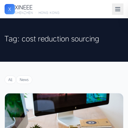
XINEEE
X
SHENZHEN · HONG KONG
Tag: cost reduction sourcing
All
News