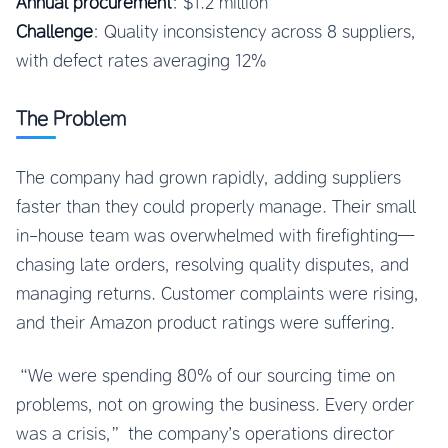
Annual procurement
: $1.2 million
Challenge
: Quality inconsistency across 8 suppliers,
with defect rates averaging 12%
The Problem
The company had grown rapidly, adding suppliers
faster than they could properly manage. Their small
in-house team was overwhelmed with firefighting—
chasing late orders, resolving quality disputes, and
managing returns. Customer complaints were rising,
and their Amazon product ratings were suffering.
“We were spending 80% of our sourcing time on
problems, not on growing the business. Every order
was a crisis,” the company’s operations director