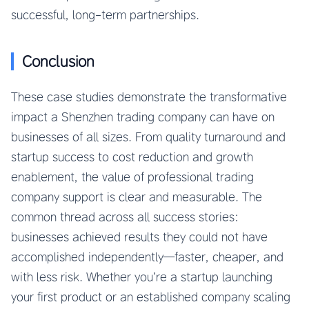
successful, long-term partnerships.
Conclusion
These case studies demonstrate the transformative
impact a Shenzhen trading company can have on
businesses of all sizes. From quality turnaround and
startup success to cost reduction and growth
enablement, the value of professional trading
company support is clear and measurable. The
common thread across all success stories:
businesses achieved results they could not have
accomplished independently—faster, cheaper, and
with less risk. Whether you’re a startup launching
your first product or an established company scaling