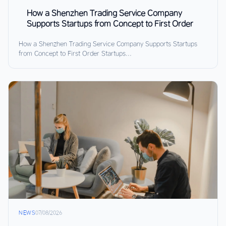
How a Shenzhen Trading Service Company
Supports Startups from Concept to First Order
How a Shenzhen Trading Service Company Supports Startups
from Concept to First Order Startups...
NEWS
07/08/2026