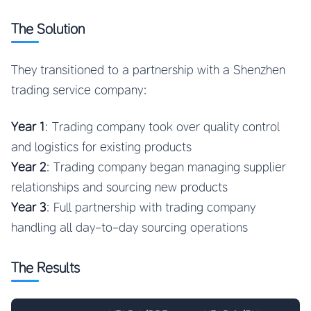
The Solution
They transitioned to a partnership with a Shenzhen
trading service company:
Year 1
: Trading company took over quality control
and logistics for existing products
Year 2
: Trading company began managing supplier
relationships and sourcing new products
Year 3
: Full partnership with trading company
handling all day-to-day sourcing operations
The Results