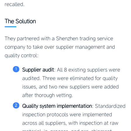
recalled.
The Solution
They partnered with a Shenzhen trading service
company to take over supplier management and
quality control:
Supplier audit
: All 8 existing suppliers were
audited. Three were eliminated for quality
issues, and two new suppliers were added
after thorough vetting.
Quality system implementation
: Standardized
inspection protocols were implemented
across all suppliers, with inspection at raw