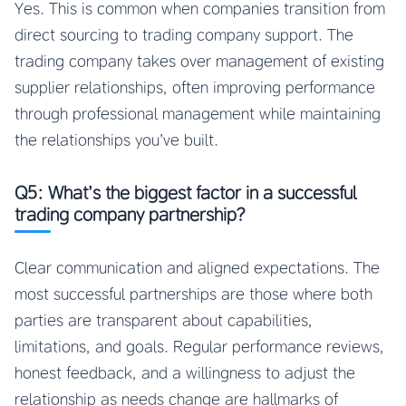
Yes. This is common when companies transition from
direct sourcing to trading company support. The
trading company takes over management of existing
supplier relationships, often improving performance
through professional management while maintaining
the relationships you’ve built.
Q5: What’s the biggest factor in a successful
trading company partnership?
Clear communication and aligned expectations. The
most successful partnerships are those where both
parties are transparent about capabilities,
limitations, and goals. Regular performance reviews,
honest feedback, and a willingness to adjust the
relationship as needs change are hallmarks of