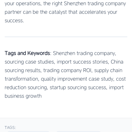
your operations, the right Shenzhen trading company
partner can be the catalyst that accelerates your
success.
Tags and Keywords
: Shenzhen trading company,
sourcing case studies, import success stories, China
sourcing results, trading company ROI, supply chain
transformation, quality improvement case study, cost
reduction sourcing, startup sourcing success, import
business growth
TAGS: