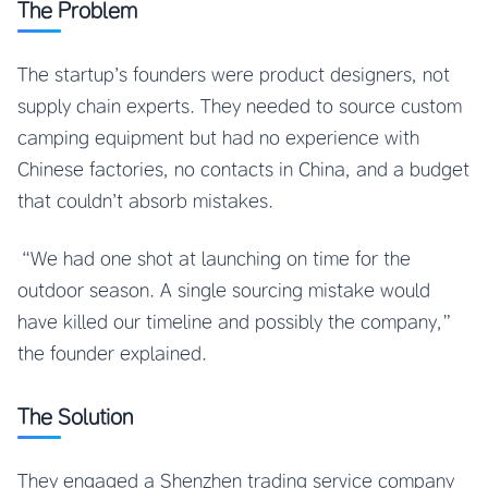
The Problem
The startup’s founders were product designers, not
supply chain experts. They needed to source custom
camping equipment but had no experience with
Chinese factories, no contacts in China, and a budget
that couldn’t absorb mistakes.
“We had one shot at launching on time for the
outdoor season. A single sourcing mistake would
have killed our timeline and possibly the company,”
the founder explained.
The Solution
They engaged a Shenzhen trading service company