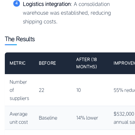
Logistics integration
: A consolidation
warehouse was established, reducing
shipping costs.
The Results
AFTER (18
METRIC
BEFORE
IMPROVE
MONTHS)
Number
of
22
10
55% redu
suppliers
Average
$532,000
Baseline
14% lower
unit cost
annual sa