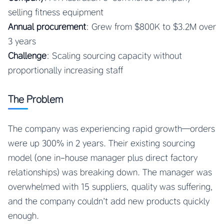
selling fitness equipment
Annual procurement
: Grew from $800K to $3.2M over
3 years
Challenge
: Scaling sourcing capacity without
proportionally increasing staff
The Problem
The company was experiencing rapid growth—orders
were up 300% in 2 years. Their existing sourcing
model (one in-house manager plus direct factory
relationships) was breaking down. The manager was
overwhelmed with 15 suppliers, quality was suffering,
and the company couldn’t add new products quickly
enough.