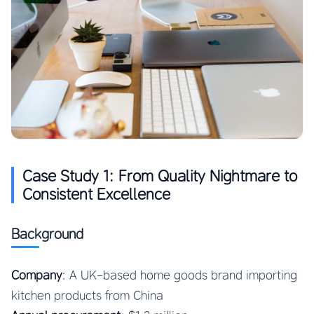
Case Study 1: From Quality Nightmare to
Consistent Excellence
Background
Company
: A UK-based home goods brand importing
kitchen products from China