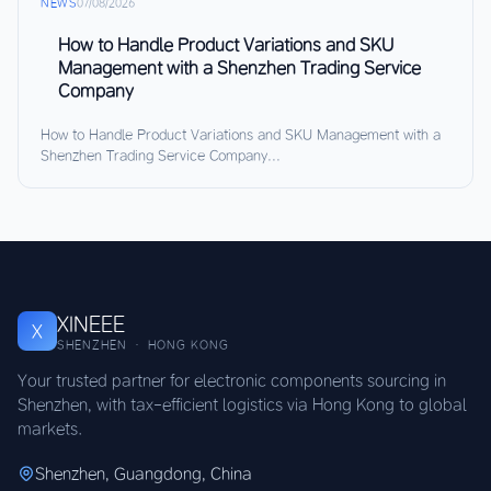
NEWS
07/08/2026
How to Handle Product Variations and SKU
Management with a Shenzhen Trading Service
Company
How to Handle Product Variations and SKU Management with a
Shenzhen Trading Service Company...
XINEEE
X
SHENZHEN · HONG KONG
Your trusted partner for electronic components sourcing in
Shenzhen, with tax-efficient logistics via Hong Kong to global
markets.
Shenzhen, Guangdong, China