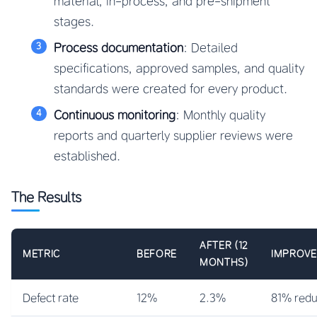
material, in-process, and pre-shipment
stages.
Process documentation
: Detailed
specifications, approved samples, and quality
standards were created for every product.
Continuous monitoring
: Monthly quality
reports and quarterly supplier reviews were
established.
The Results
AFTER (12
METRIC
BEFORE
IMPROV
MONTHS)
Defect rate
12%
2.3%
81% redu