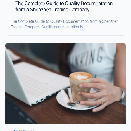
The Complete Guide to Quality Documentation
from a Shenzhen Trading Company
The Complete Guide to Quality Documentation from a Shenzhen
Trading Company Quality documentation is...