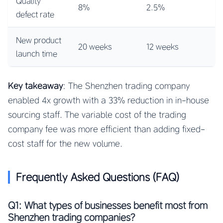
Quality
8%
2.5%
defect rate
New product
20 weeks
12 weeks
launch time
Key takeaway
: The Shenzhen trading company
enabled 4x growth with a 33% reduction in in-house
sourcing staff. The variable cost of the trading
company fee was more efficient than adding fixed-
cost staff for the new volume.
Frequently Asked Questions (FAQ)
Q1: What types of businesses benefit most from
Shenzhen trading companies?