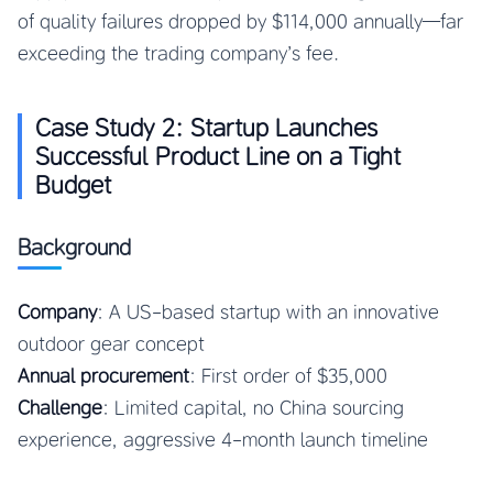
of quality failures dropped by $114,000 annually—far
exceeding the trading company’s fee.
Case Study 2: Startup Launches
Successful Product Line on a Tight
Budget
Background
Company
: A US-based startup with an innovative
outdoor gear concept
Annual procurement
: First order of $35,000
Challenge
: Limited capital, no China sourcing
experience, aggressive 4-month launch timeline