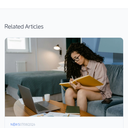
Related Articles
NEWS
07/08/2026