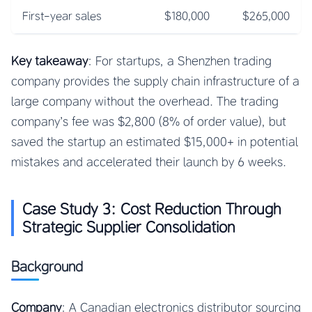
First-year sales
$180,000
$265,000
Key takeaway
: For startups, a Shenzhen trading
company provides the supply chain infrastructure of a
large company without the overhead. The trading
company’s fee was $2,800 (8% of order value), but
saved the startup an estimated $15,000+ in potential
mistakes and accelerated their launch by 6 weeks.
Case Study 3: Cost Reduction Through
Strategic Supplier Consolidation
Background
Company
: A Canadian electronics distributor sourcing