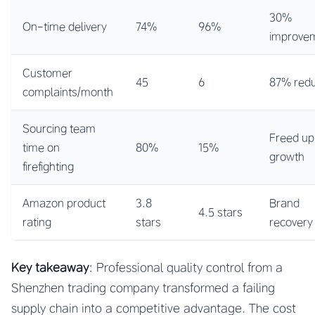
30%
On-time delivery
74%
96%
improve
Customer
45
6
87% redu
complaints/month
Sourcing team
Freed up
time on
80%
15%
growth
firefighting
Amazon product
3.8
Brand
4.5 stars
rating
stars
recovery
Key takeaway
: Professional quality control from a
Shenzhen trading company transformed a failing
supply chain into a competitive advantage. The cost