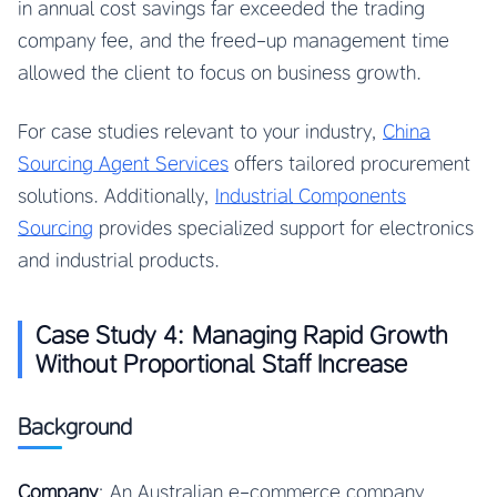
in annual cost savings far exceeded the trading
company fee, and the freed-up management time
allowed the client to focus on business growth.
For case studies relevant to your industry,
China
Sourcing Agent Services
offers tailored procurement
solutions. Additionally,
Industrial Components
Sourcing
provides specialized support for electronics
and industrial products.
Case Study 4: Managing Rapid Growth
Without Proportional Staff Increase
Background
Company
: An Australian e-commerce company