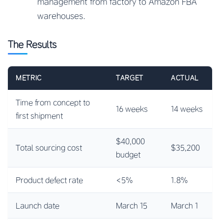
management from factory to Amazon FBA
warehouses.
The Results
METRIC
TARGET
ACTUAL
Time from concept to
16 weeks
14 weeks
first shipment
$40,000
Total sourcing cost
$35,200
budget
Product defect rate
<5%
1.8%
Launch date
March 15
March 1