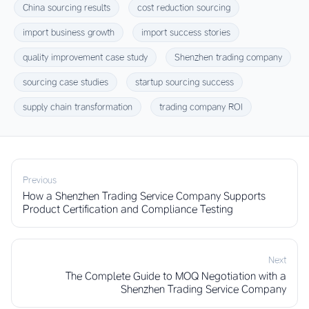
China sourcing results
cost reduction sourcing
import business growth
import success stories
quality improvement case study
Shenzhen trading company
sourcing case studies
startup sourcing success
supply chain transformation
trading company ROI
Previous
How a Shenzhen Trading Service Company Supports
Product Certification and Compliance Testing
Next
The Complete Guide to MOQ Negotiation with a
Shenzhen Trading Service Company