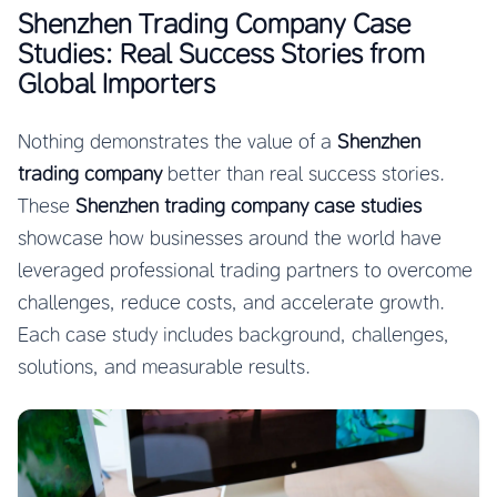
Shenzhen Trading Company Case
Studies: Real Success Stories from
Global Importers
Nothing demonstrates the value of a
Shenzhen
trading company
better than real success stories.
These
Shenzhen trading company case studies
showcase how businesses around the world have
leveraged professional trading partners to overcome
challenges, reduce costs, and accelerate growth.
Each case study includes background, challenges,
solutions, and measurable results.