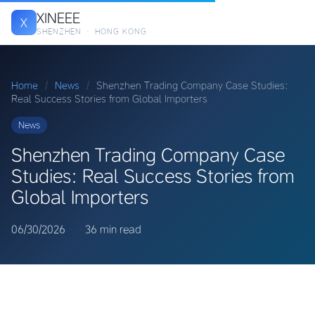
XINEEE
X
SHENZHEN · HONG KONG
Home
/
News
/
Shenzhen Trading Company Case Studies:
Real Success Stories from Global Importers
News
Shenzhen Trading Company Case
Studies: Real Success Stories from
Global Importers
06/30/2026
·
·
36 min read