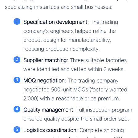
specializing in startups and small businesses:
Specification development
: The trading
company’s engineers helped refine the
product design for manufacturability,
reducing production complexity.
Supplier matching
: Three suitable factories
were identified and vetted within 2 weeks.
MOQ negotiation
: The trading company
negotiated 500-unit MOQs (factory wanted
2,000) with a reasonable price premium.
Quality management
: Full inspection program
ensured quality despite the small order size.
Logistics coordination
: Complete shipping