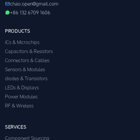
chao.open@gmail.com
+86 132 6709 1606
PRODUCTS
ICs & Microchips
Capacitors & Resistors
Connectors & Cables
Sensors & Modules
diodes & Transistors
LEDs & Displays
Power Modules
RF & Wireless
SERVICES
Component Sourcing