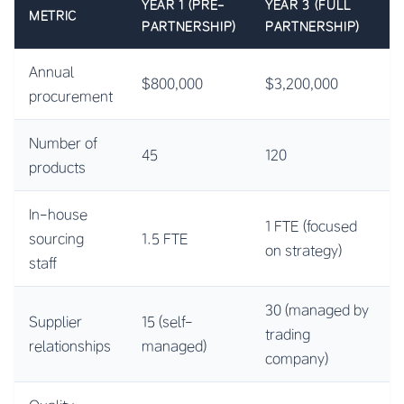
YEAR 1 (PRE-
YEAR 3 (FULL
METRIC
PARTNERSHIP)
PARTNERSHIP)
Annual
$800,000
$3,200,000
procurement
Number of
45
120
products
In-house
1 FTE (focused
sourcing
1.5 FTE
on strategy)
staff
30 (managed by
Supplier
15 (self-
trading
relationships
managed)
company)