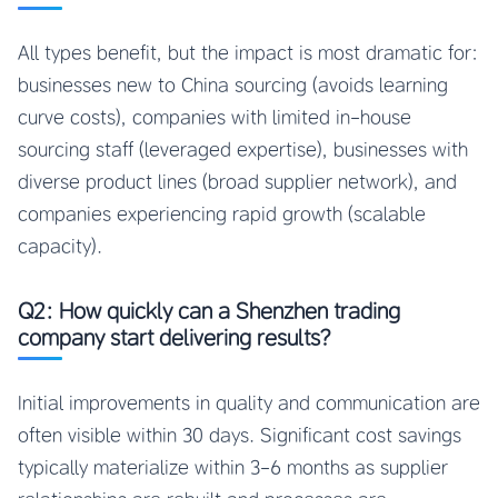
All types benefit, but the impact is most dramatic for:
businesses new to China sourcing (avoids learning
curve costs), companies with limited in-house
sourcing staff (leveraged expertise), businesses with
diverse product lines (broad supplier network), and
companies experiencing rapid growth (scalable
capacity).
Q2: How quickly can a Shenzhen trading
company start delivering results?
Initial improvements in quality and communication are
often visible within 30 days. Significant cost savings
typically materialize within 3-6 months as supplier