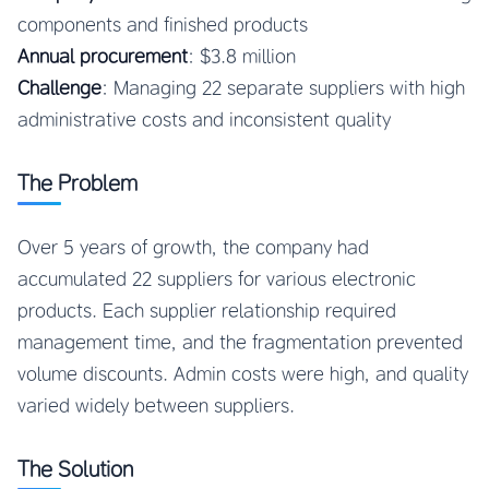
components and finished products
Annual procurement
: $3.8 million
Challenge
: Managing 22 separate suppliers with high
administrative costs and inconsistent quality
The Problem
Over 5 years of growth, the company had
accumulated 22 suppliers for various electronic
products. Each supplier relationship required
management time, and the fragmentation prevented
volume discounts. Admin costs were high, and quality
varied widely between suppliers.
The Solution