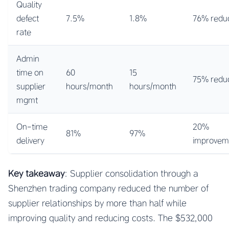
Quality
defect
7.5%
1.8%
76% reduc
rate
Admin
time on
60
15
75% reduc
supplier
hours/month
hours/month
mgmt
On-time
20%
81%
97%
delivery
improvem
Key takeaway
: Supplier consolidation through a
Shenzhen trading company reduced the number of
supplier relationships by more than half while
improving quality and reducing costs. The $532,000