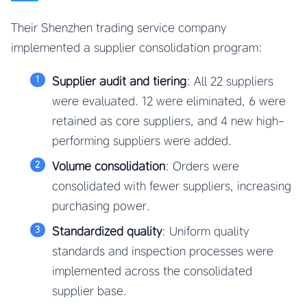
Their Shenzhen trading service company
implemented a supplier consolidation program:
Supplier audit and tiering
: All 22 suppliers
were evaluated. 12 were eliminated, 6 were
retained as core suppliers, and 4 new high-
performing suppliers were added.
Volume consolidation
: Orders were
consolidated with fewer suppliers, increasing
purchasing power.
Standardized quality
: Uniform quality
standards and inspection processes were
implemented across the consolidated
supplier base.