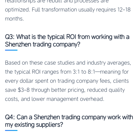
relationships are rebuilt and processes are
optimized. Full transformation usually requires 12-18
months.
Q3: What is the typical ROI from working with a
Shenzhen trading company?
Based on these case studies and industry averages,
the typical ROI ranges from 3:1 to 8:1—meaning for
every dollar spent on trading company fees, clients
save $3-8 through better pricing, reduced quality
costs, and lower management overhead.
Q4: Can a Shenzhen trading company work with
my existing suppliers?