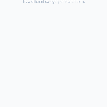
Try a different category or search term.