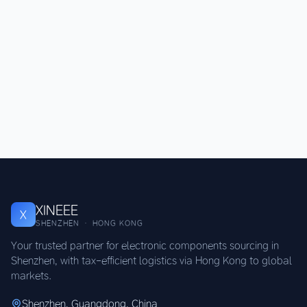
XINEEE
X
SHENZHEN · HONG KONG
Your trusted partner for electronic components sourcing in
Shenzhen, with tax-efficient logistics via Hong Kong to global
markets.
Shenzhen, Guangdong, China