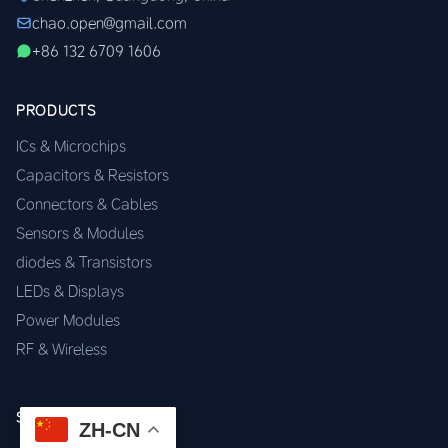
chao.open@gmail.com
+86 132 6709 1606
PRODUCTS
ICs & Microchips
Capacitors & Resistors
Connectors & Cables
Sensors & Modules
diodes & Transistors
LEDs & Displays
Power Modules
RF & Wireless
SERVICES
ZH-CN