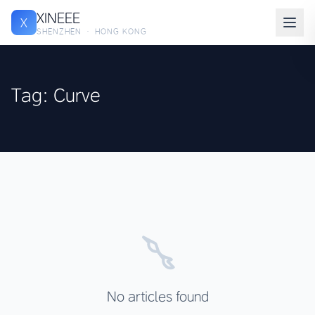
XINEEE
X
SHENZHEN · HONG KONG
Tag: Curve
No articles found