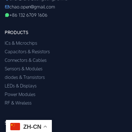
chao.open@gmail.com
+86 132 6709 1606
PRODUCTS
ICs & Microchips
Capacitors & Resistors
Connectors & Cables
Sensors & Modules
diodes & Transistors
LEDs & Displays
Power Modules
RF & Wireless
SERVICES
ZH-CN