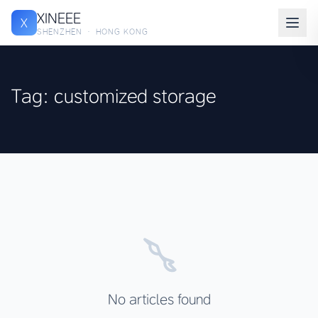
XINEEE
X
SHENZHEN · HONG KONG
Tag: customized storage
No articles found