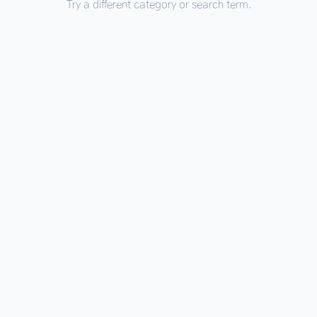
Try a different category or search term.