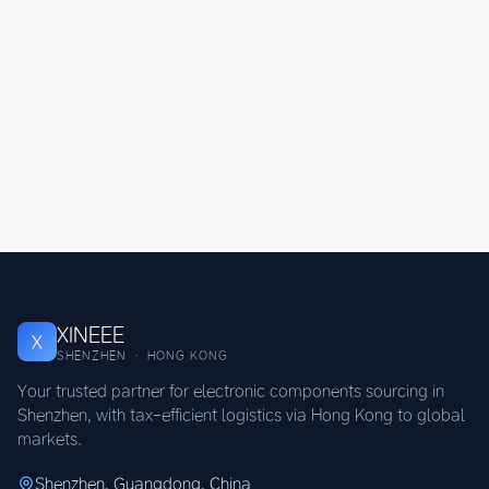
XINEEE
X
SHENZHEN · HONG KONG
Your trusted partner for electronic components sourcing in
Shenzhen, with tax-efficient logistics via Hong Kong to global
markets.
Shenzhen, Guangdong, China